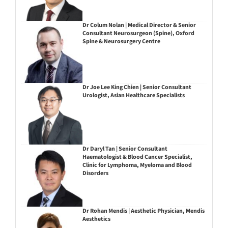
Dr Colum Nolan | Medical Director & Senior
Consultant Neurosurgeon (Spine), Oxford
Spine & Neurosurgery Centre
Dr Joe Lee King Chien | Senior Consultant
Urologist, Asian Healthcare Specialists
Dr Daryl Tan | Senior Consultant
Haematologist & Blood Cancer Specialist,
Clinic for Lymphoma, Myeloma and Blood
Disorders
Dr Rohan Mendis | Aesthetic Physician, Mendis
Aesthetics