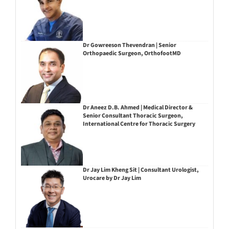
Dr Gowreeson Thevendran | Senior
Orthopaedic Surgeon, OrthofootMD
Dr Aneez D.B. Ahmed | Medical Director &
Senior Consultant Thoracic Surgeon,
International Centre for Thoracic Surgery
Dr Jay Lim Kheng Sit | Consultant Urologist,
Urocare by Dr Jay Lim