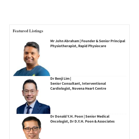
Featured Listings
Mr John Abraham | Founder & Senior Principal
Physiotherapist, Rapid Physiocare
Dr Benji Lim |
Senior Consultant, Interventional
Cardiologist, Novena Heart Centre
Dr Donald Y.H. Poon | Senior Medical
Oncologist, Dr D.Y.H. Poon & Associates