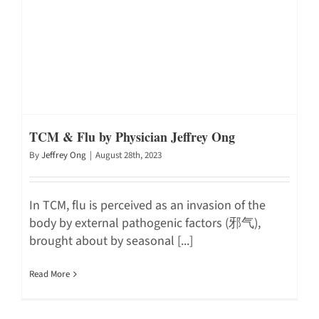
TCM & Flu by Physician Jeffrey Ong
By
Jeffrey Ong
|
August 28th, 2023
In TCM, flu is perceived as an invasion of the
body by external pathogenic factors (邪气),
brought about by seasonal [...]
Read More