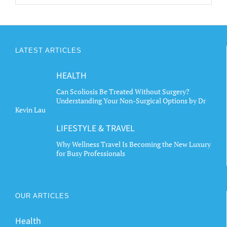
LATEST ARTICLES
HEALTH
Can Scoliosis Be Treated Without Surgery?
Understanding Your Non-Surgical Options by Dr
Kevin Lau
LIFESTYLE & TRAVEL
Why Wellness Travel Is Becoming the New Luxury
for Busy Professionals
OUR ARTICLES
Health