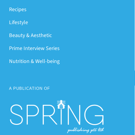
Recipes
Lifestyle
Beauty & Aesthetic
Prime Interview Series
Nutrition & Well-being
A PUBLICATION OF