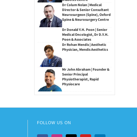
Dr Colum Nolan | Medical
Director & Senior Consultant
Neurosurgeon (Spine), Oxford
Spine & Neurosurgery Centre
Dr Donald Y.H. Poon | Senior
Medical Oncologist, Dr D.Y.H.
Poon & Associates
Dr Rohan Mendis | Aesthetic
Physician, Mendis Aesthetics
Mr John Abraham | Founder &
Senior Principal
Physiotherapist, Rapid
Physiocare
FOLLOW US ON