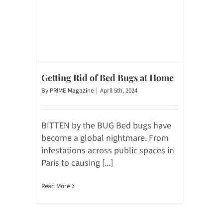
Getting Rid of Bed Bugs at Home
By
PRIME Magazine
|
April 5th, 2024
BITTEN by the BUG Bed bugs have
become a global nightmare. From
infestations across public spaces in
Paris to causing [...]
Read More