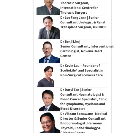
Thoracic Surgeon,
International Centre for
Thoracic Surgery
Dr Lee Fang Jann | Senior
Consultant Urologist & Renal
Transplant Surgeon, URODOC
Dr Benji Lim |
Senior Consultant, Interventional
Cardiologist, Novena Heart
Centre
Dr Kevin Lau – Founder of
ScolioLife® and Specialist in
Non-Surgical Scoliosis Care
Dr Daryl Tan | Senior
Consultant Haematologist &
Blood Cancer Specialist, Clinic
for Lymphoma, Myeloma and
Blood Disorders
Dr Vikram Sonawane | Medical
Director & Senior Consultant
Endocrinologist, Harmony
Thyroid, Endocrinology &
Diabetes Centre