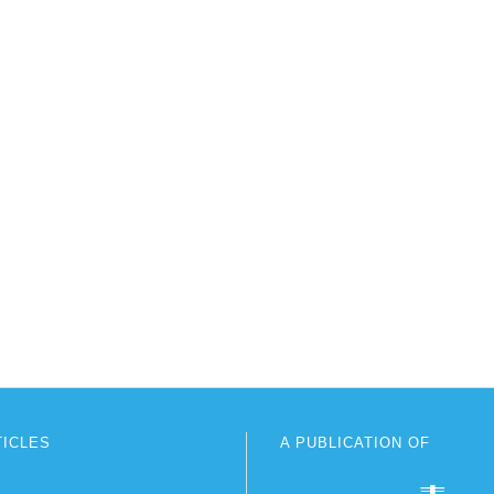
TICLES
A PUBLICATION OF