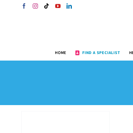
Skip
Facebook
Instagram
Tiktok
YouTube
LinkedIn
to
content
HOME
FIND A SPECIALIST
H