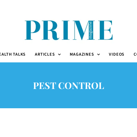
EALTH TALKS
ARTICLES
MAGAZINES
VIDEOS
C
PEST CONTROL