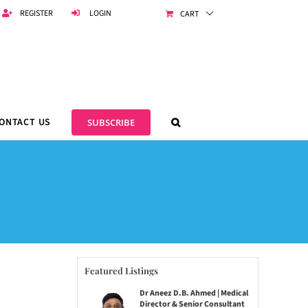
REGISTER
LOGIN
CART
ONTACT US
SUBSCRIBE
Featured Listings
Dr Aneez D.B. Ahmed | Medical
Director & Senior Consultant