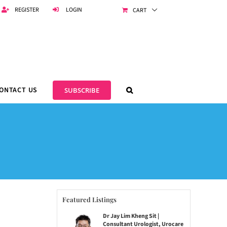
REGISTER
LOGIN
CART
ONTACT US
SUBSCRIBE
Featured Listings
Dr Jay Lim Kheng Sit |
Consultant Urologist, Urocare