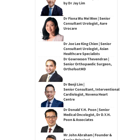
by Dr Jay Lim
Dr Fiona Wu Mei Wen | Senior
Consultant Urologist, Aare
Urocare
Dr Joe Lee King Chien | Senior
Consultant Urologist, Asian
Healthcare Specialists
Dr Gowreeson Thevendran |
Senior Orthopaedic Surgeon,
OrthofootMD
Dr Benji Lim |
Senior Consultant, Interventional
Cardiologist, Novena Heart
Centre
Dr Donald Y.H. Poon | Senior
Medical Oncologist, Dr D.Y.H.
Poon & Associates
Mr John Abraham | Founder &