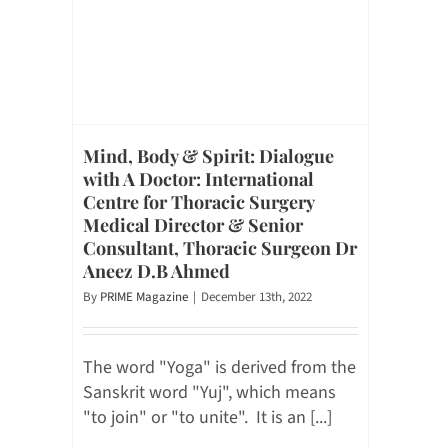
Mind, Body & Spirit: Dialogue
with A Doctor: International
Centre for Thoracic Surgery
Medical Director & Senior
Consultant, Thoracic Surgeon Dr
Aneez D.B Ahmed
By
PRIME Magazine
|
December 13th, 2022
The word "Yoga" is derived from the
Sanskrit word "Yuj", which means
"to join" or "to unite". It is an [...]