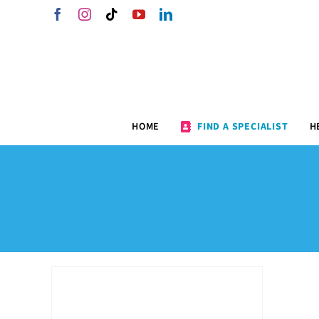
Skip
Facebook
Instagram
Tiktok
YouTube
LinkedIn
to
content
HOME
FIND A SPECIALIST
H