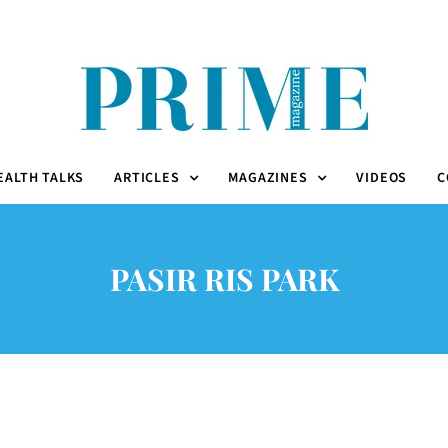
EALTH TALKS
ARTICLES
MAGAZINES
VIDEOS
C
PASIR RIS PARK