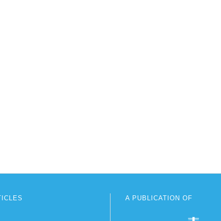
TICLES
A PUBLICATION OF