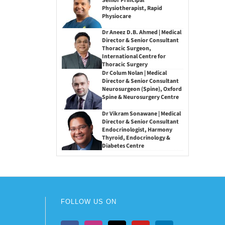
Senior Principal
Physiotherapist, Rapid
Physiocare
Dr Aneez D.B. Ahmed | Medical
Director & Senior Consultant
Thoracic Surgeon,
International Centre for
Thoracic Surgery
Dr Colum Nolan | Medical
Director & Senior Consultant
Neurosurgeon (Spine), Oxford
Spine & Neurosurgery Centre
Dr Vikram Sonawane | Medical
Director & Senior Consultant
Endocrinologist, Harmony
Thyroid, Endocrinology &
Diabetes Centre
FOLLOW US ON