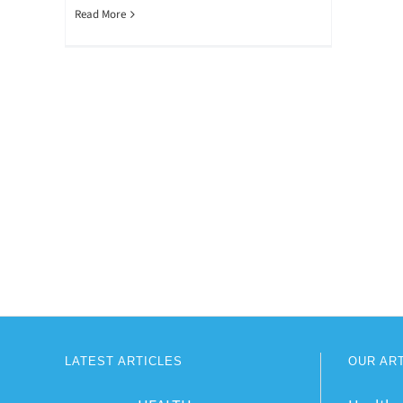
Read More
LATEST ARTICLES
OUR AR