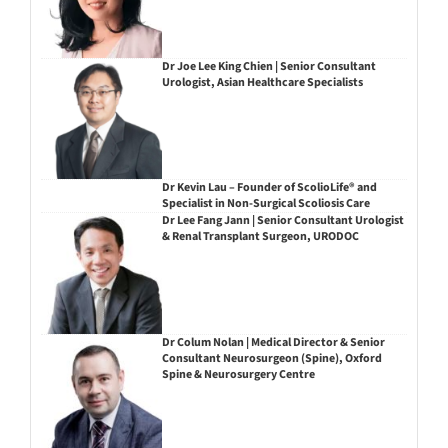
Dr Joe Lee King Chien | Senior Consultant
Urologist, Asian Healthcare Specialists
Dr Kevin Lau – Founder of ScolioLife® and
Specialist in Non-Surgical Scoliosis Care
Dr Lee Fang Jann | Senior Consultant Urologist
& Renal Transplant Surgeon, URODOC
Dr Colum Nolan | Medical Director & Senior
Consultant Neurosurgeon (Spine), Oxford
Spine & Neurosurgery Centre