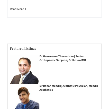
Read More
Featured Listings
Dr Gowreeson Thevendran | Senior
Orthopaedic Surgeon, OrthofootMD
Dr Rohan Mendis | Aesthetic Physician, Mendis
Aesthetics