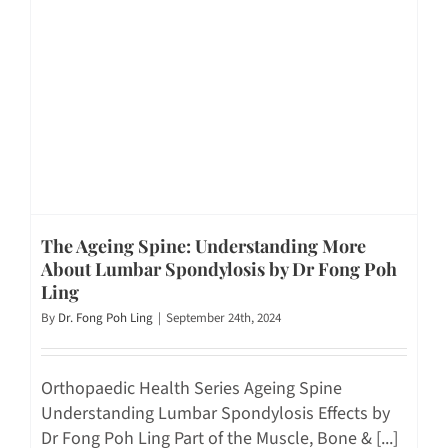
The Ageing Spine: Understanding More
About Lumbar Spondylosis by Dr Fong Poh
Ling
By
Dr. Fong Poh Ling
|
September 24th, 2024
Orthopaedic Health Series Ageing Spine
Understanding Lumbar Spondylosis Effects by
Dr Fong Poh Ling Part of the Muscle, Bone & [...]