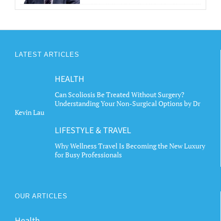
LATEST ARTICLES
HEALTH
Can Scoliosis Be Treated Without Surgery?
Understanding Your Non-Surgical Options by Dr
Kevin Lau
LIFESTYLE & TRAVEL
Why Wellness Travel Is Becoming the New Luxury
for Busy Professionals
OUR ARTICLES
Health