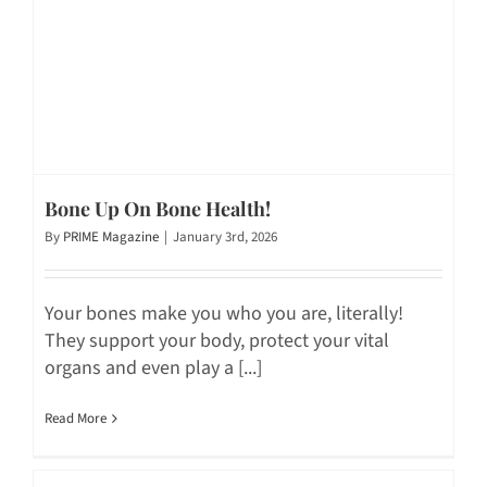
Bone Up On Bone Health!
By
PRIME Magazine
|
January 3rd, 2026
Your bones make you who you are, literally!
They support your body, protect your vital
organs and even play a [...]
Read More