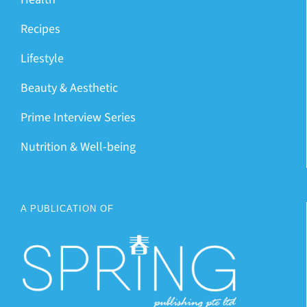
Recipes
Lifestyle
Beauty & Aesthetic
Prime Interview Series
Nutrition & Well-being
A PUBLICATION OF