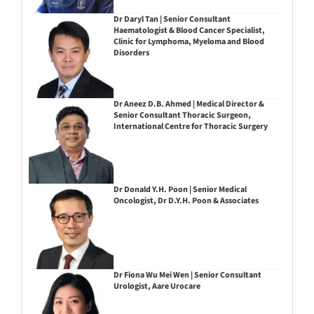
Dr Daryl Tan | Senior Consultant
Haematologist & Blood Cancer Specialist,
Clinic for Lymphoma, Myeloma and Blood
Disorders
Dr Aneez D.B. Ahmed | Medical Director &
Senior Consultant Thoracic Surgeon,
International Centre for Thoracic Surgery
Dr Donald Y.H. Poon | Senior Medical
Oncologist, Dr D.Y.H. Poon & Associates
Dr Fiona Wu Mei Wen | Senior Consultant
Urologist, Aare Urocare