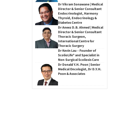
Dr Vikram Sonawane | Medical
Director & Senior Consultant
Endocrinologist, Harmony
Thyroid, Endocrinology &
Diabetes Centre
Dr Aneez D.B. Ahmed | Medical
Director & Senior Consultant
Thoracic Surgeon,
International Centre for
Thoracic Surgery
Dr Kevin Lau – Founder of
ScolioLife® and Specialist in
Non-Surgical Scoliosis Care
Dr Donald Y.H. Poon | Senior
Medical Oncologist, Dr D.Y.H.
Poon & Associates