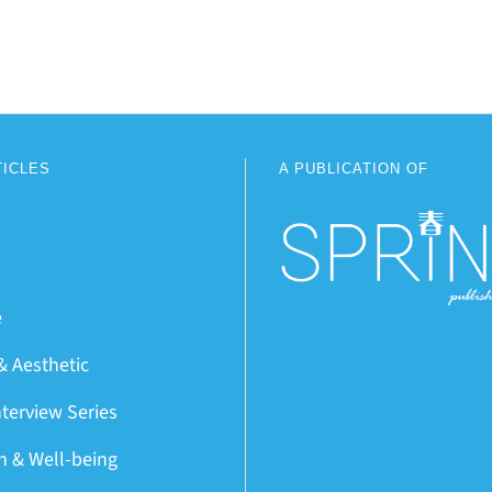
TICLES
A PUBLICATION OF
e
& Aesthetic
nterview Series
on & Well-being