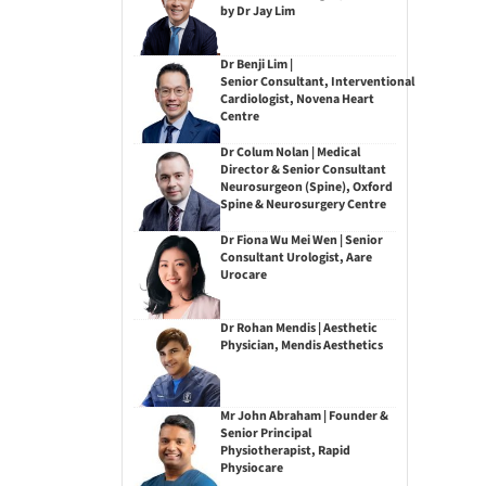
by Dr Jay Lim
Dr Benji Lim |
Senior Consultant, Interventional
Cardiologist, Novena Heart
Centre
Dr Colum Nolan | Medical
Director & Senior Consultant
Neurosurgeon (Spine), Oxford
Spine & Neurosurgery Centre
Dr Fiona Wu Mei Wen | Senior
Consultant Urologist, Aare
Urocare
Dr Rohan Mendis | Aesthetic
Physician, Mendis Aesthetics
Mr John Abraham | Founder &
Senior Principal
Physiotherapist, Rapid
Physiocare