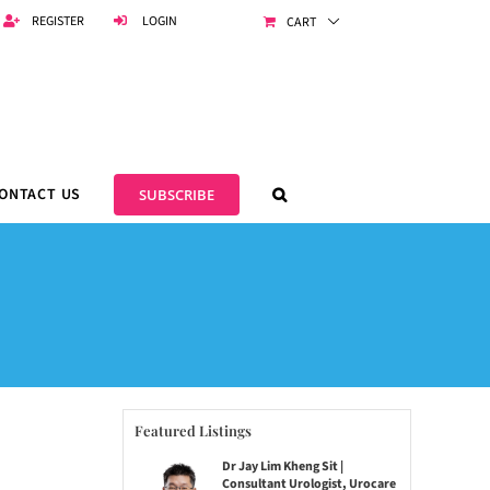
REGISTER
LOGIN
CART
ONTACT US
SUBSCRIBE
Featured Listings
Dr Jay Lim Kheng Sit |
Consultant Urologist, Urocare