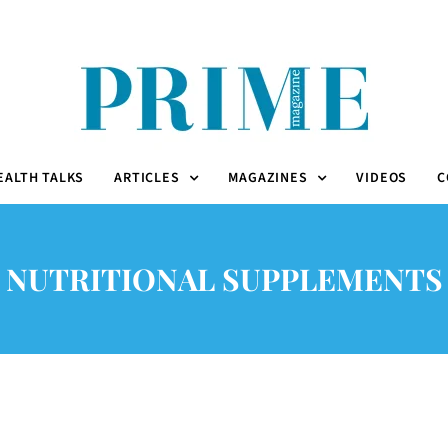
EALTH TALKS
ARTICLES
MAGAZINES
VIDEOS
C
NUTRITIONAL SUPPLEMENTS