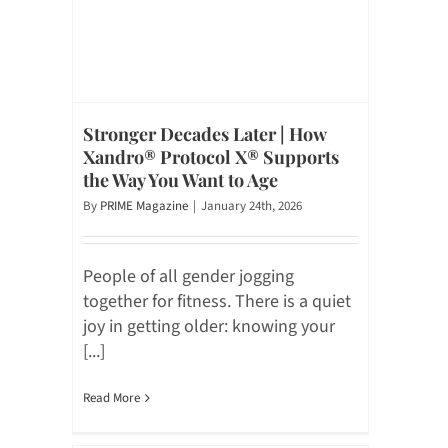
Stronger Decades Later | How
Xandro® Protocol X® Supports
the Way You Want to Age
By
PRIME Magazine
|
January 24th, 2026
People of all gender jogging
together for fitness. There is a quiet
joy in getting older: knowing your
[...]
Read More