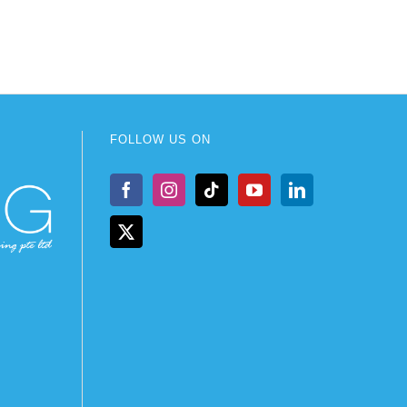
FOLLOW US ON