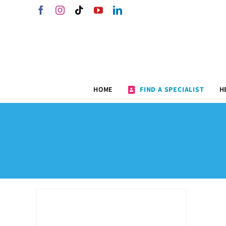
Skip
Facebook
Instagram
Tiktok
YouTube
LinkedIn
to
content
HOME
FIND A SPECIALIST
H