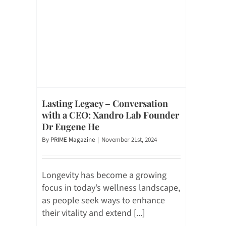
Lasting Legacy – Conversation
with a CEO: Xandro Lab Founder
Dr Eugene He
By
PRIME Magazine
|
November 21st, 2024
Longevity has become a growing
focus in today’s wellness landscape,
as people seek ways to enhance
their vitality and extend [...]