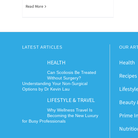
Read More
LATEST ARTICLES
OUR AR
HEALTH
Health
Can Scoliosis Be Treated
Recipes
Without Surgery?
Understanding Your Non-Surgical
Lifestyl
Options by Dr Kevin Lau
LIFESTYLE & TRAVEL
Beauty 
Why Wellness Travel Is
Prime I
Becoming the New Luxury
for Busy Professionals
Nutriti