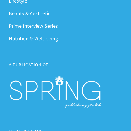
Lifestyle
Beauty & Aesthetic
Prime Interview Series
Nutrition & Well-being
A PUBLICATION OF