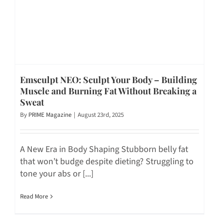
Emsculpt NEO: Sculpt Your Body – Building
Muscle and Burning Fat Without Breaking a
Sweat
By
PRIME Magazine
|
August 23rd, 2025
A New Era in Body Shaping Stubborn belly fat
that won’t budge despite dieting? Struggling to
tone your abs or [...]
Read More