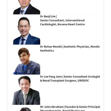
Dr Benji Lim |
Senior Consultant, Interventional
Cardiologist, Novena Heart Centre
Dr Rohan Mendis | Aesthetic Physician, Mendis
Aesthetics
Dr Lee Fang Jann | Senior Consultant Urologist
& Renal Transplant Surgeon, URODOC
Mr John Abraham | Founder & Senior Principal
Physiotherapist, Rapid Physiocare