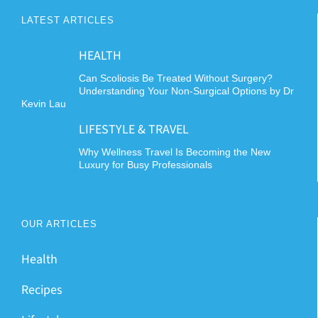
LATEST ARTICLES
HEALTH
Can Scoliosis Be Treated Without Surgery?
Understanding Your Non-Surgical Options by Dr
Kevin Lau
LIFESTYLE & TRAVEL
Why Wellness Travel Is Becoming the New
Luxury for Busy Professionals
OUR ARTICLES
Health
Recipes