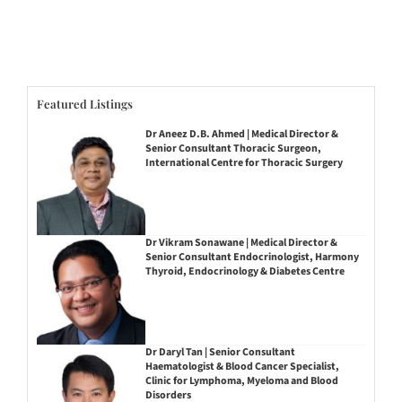
Featured Listings
Dr Aneez D.B. Ahmed | Medical Director &
Senior Consultant Thoracic Surgeon,
International Centre for Thoracic Surgery
Dr Vikram Sonawane | Medical Director &
Senior Consultant Endocrinologist, Harmony
Thyroid, Endocrinology & Diabetes Centre
Dr Daryl Tan | Senior Consultant
Haematologist & Blood Cancer Specialist,
Clinic for Lymphoma, Myeloma and Blood
Disorders