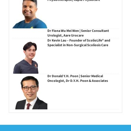
Dr Fiona Wu Mei Wen | Senior Consultant
Urologist, Aare Urocare
Dr Kevin Lau – Founder of ScolioLife® and
Specialist in Non-Surgical Scoliosis Care
Dr Donald Y.H. Poon | Senior Medical
Oncologist, Dr D.Y.H. Poon & Associates