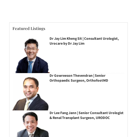
Featured Listings
Dr Jay Lim Kheng Sit | Consultant Urologist,
Urocare by Dr Jay Lim
Dr Gowreeson Thevendran | Senior
Orthopaedic Surgeon, OrthofootMD
Dr Lee Fang Jann | Senior Consultant Urologist
& Renal Transplant Surgeon, URODOC