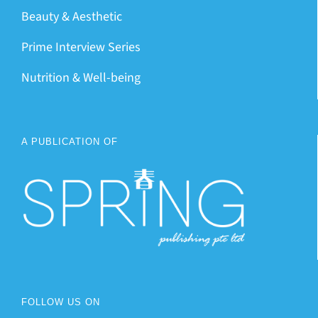
Beauty & Aesthetic
Prime Interview Series
Nutrition & Well-being
A PUBLICATION OF
FOLLOW US ON