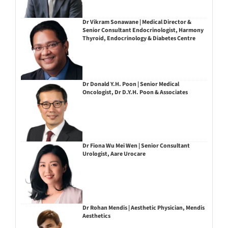
Dr Vikram Sonawane | Medical Director &
Senior Consultant Endocrinologist, Harmony
Thyroid, Endocrinology & Diabetes Centre
Dr Donald Y.H. Poon | Senior Medical
Oncologist, Dr D.Y.H. Poon & Associates
Dr Fiona Wu Mei Wen | Senior Consultant
Urologist, Aare Urocare
Dr Rohan Mendis | Aesthetic Physician, Mendis
Aesthetics