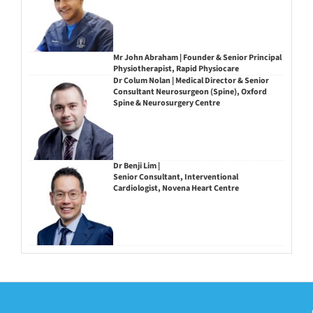
Mr John Abraham | Founder & Senior Principal
Physiotherapist, Rapid Physiocare
Dr Colum Nolan | Medical Director & Senior
Consultant Neurosurgeon (Spine), Oxford
Spine & Neurosurgery Centre
Dr Benji Lim |
Senior Consultant, Interventional
Cardiologist, Novena Heart Centre