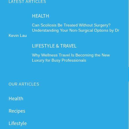
LATEST ARTICLES
HEALTH
Can Scoliosis Be Treated Without Surgery?
Understanding Your Non-Surgical Options by Dr
Kevin Lau
LIFESTYLE & TRAVEL
Why Wellness Travel Is Becoming the New
Luxury for Busy Professionals
OUR ARTICLES
Health
Recipes
Lifestyle