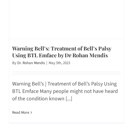
Warning Bell’s: Treatment of Bell’s Palsy
Using BTL Emface by Dr Rohan Mendis
By
Dr. Rohan Mendis
|
May 5th, 2023
Warning Bell’s | Treatment of Bell’s Palsy Using
BTL Emface Many people might not have heard
of the condition known [...]
Read More