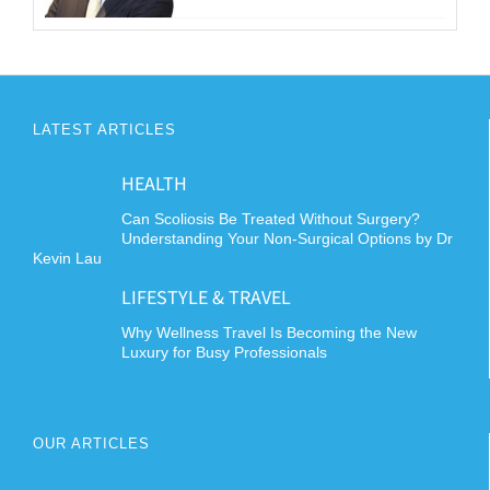
LATEST ARTICLES
HEALTH
Can Scoliosis Be Treated Without Surgery?
Understanding Your Non-Surgical Options by Dr
Kevin Lau
LIFESTYLE & TRAVEL
Why Wellness Travel Is Becoming the New
Luxury for Busy Professionals
OUR ARTICLES