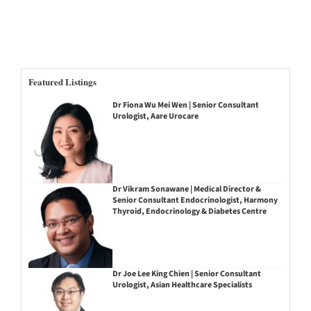
Featured Listings
Dr Fiona Wu Mei Wen | Senior Consultant
Urologist, Aare Urocare
Dr Vikram Sonawane | Medical Director &
Senior Consultant Endocrinologist, Harmony
Thyroid, Endocrinology & Diabetes Centre
Dr Joe Lee King Chien | Senior Consultant
Urologist, Asian Healthcare Specialists