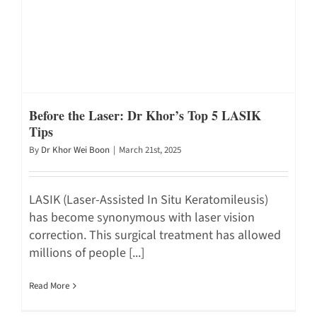
Before the Laser: Dr Khor’s Top 5 LASIK
Tips
By
Dr Khor Wei Boon
|
March 21st, 2025
LASIK (Laser-Assisted In Situ Keratomileusis)
has become synonymous with laser vision
correction. This surgical treatment has allowed
millions of people [...]
Read More