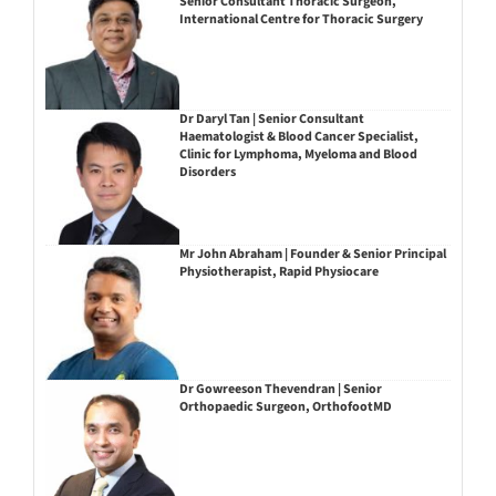
Senior Consultant Thoracic Surgeon,
International Centre for Thoracic Surgery
Dr Daryl Tan | Senior Consultant
Haematologist & Blood Cancer Specialist,
Clinic for Lymphoma, Myeloma and Blood
Disorders
Mr John Abraham | Founder & Senior Principal
Physiotherapist, Rapid Physiocare
Dr Gowreeson Thevendran | Senior
Orthopaedic Surgeon, OrthofootMD