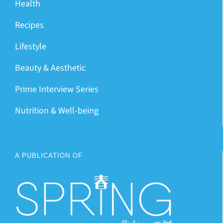
Health
Recipes
Lifestyle
Beauty & Aesthetic
Prime Interview Series
Nutrition & Well-being
A PUBLICATION OF