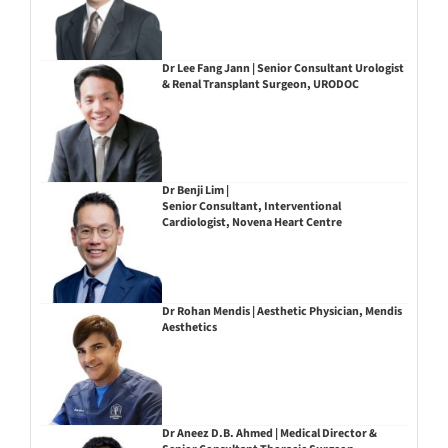
Dr Lee Fang Jann | Senior Consultant Urologist
& Renal Transplant Surgeon, URODOC
Dr Benji Lim |
Senior Consultant, Interventional
Cardiologist, Novena Heart Centre
Dr Rohan Mendis | Aesthetic Physician, Mendis
Aesthetics
Dr Aneez D.B. Ahmed | Medical Director &