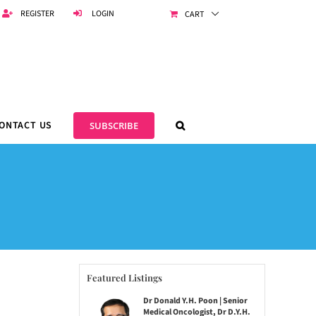
REGISTER
LOGIN
CART
ONTACT US
SUBSCRIBE
Featured Listings
Dr Donald Y.H. Poon | Senior
Medical Oncologist, Dr D.Y.H.