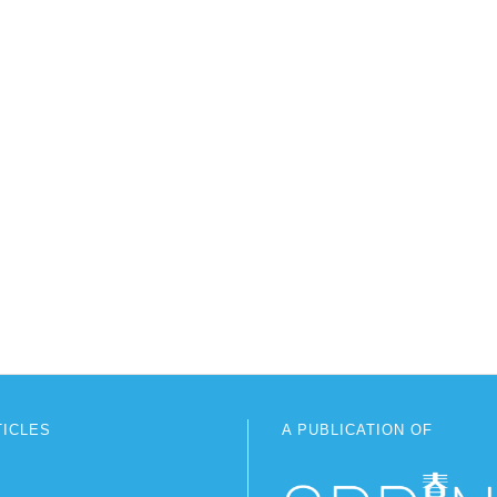
TICLES
A PUBLICATION OF