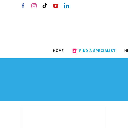
Skip
Facebook
Instagram
Tiktok
YouTube
LinkedIn
to
content
HOME
FIND A SPECIALIST
H