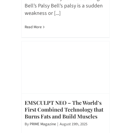
Bell’s Palsy Bell’s palsy is a sudden
weakness or [...]
Read More
EMSCULPT NEO – The World’s
First Combined Technology that
Burns Fats and Build Muscles
By
PRIME Magazine
|
August 19th, 2025