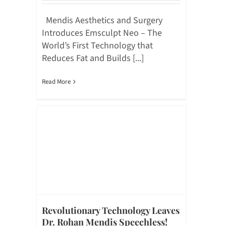
Mendis Aesthetics and Surgery
Introduces Emsculpt Neo – The
World’s First Technology that
Reduces Fat and Builds [...]
Read More
Revolutionary Technology Leaves
Dr. Rohan Mendis Speechless!