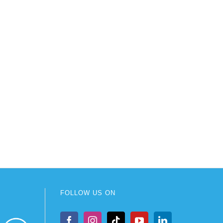
FOLLOW US ON