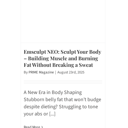
Emsculpt NEO: Sculpt Your Body
– Building Muscle and Burning
Fat Without Breaking a Sweat
By
PRIME Magazine
|
August 23rd, 2025
A New Era in Body Shaping
Stubborn belly fat that won’t budge
despite dieting? Struggling to tone
your abs or [...]
Read More