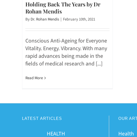
Holding Back The Years by Dr
Rohan Mendis
By
Dr. Rohan Mendis
|
February 10th, 2021
Conscious Anti-Ageing for Everyone
Vitality. Energy. Vibrancy. With many
rapid advances being made in the
fields of medical research and [...]
Read More
LATEST ARTICLES
OUR AR
HEALTH
Health