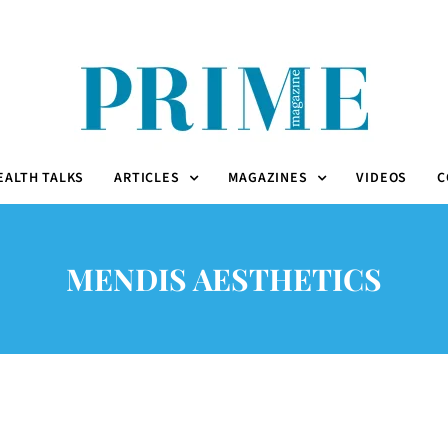
EALTH TALKS
ARTICLES
MAGAZINES
VIDEOS
C
MENDIS AESTHETICS