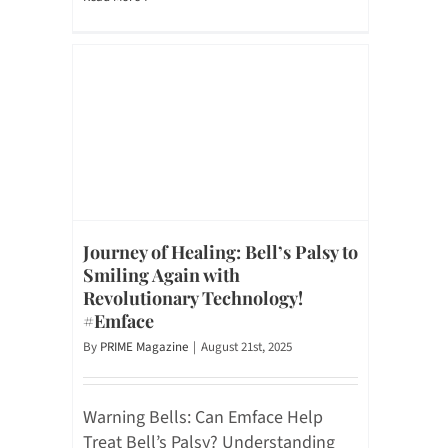
Journey of Healing: Bell’s Palsy to
Smiling Again with
Revolutionary Technology!
#Emface
By
PRIME Magazine
|
August 21st, 2025
Warning Bells: Can Emface Help
Treat Bell’s Palsy? Understanding