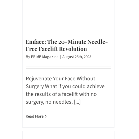
Emface: The 20-Minute Needle-
Free Facelift Revolution
By
PRIME Magazine
|
August 25th, 2025
Rejuvenate Your Face Without
Surgery What if you could achieve
the results of a facelift with no
surgery, no needles, [...]
Read More