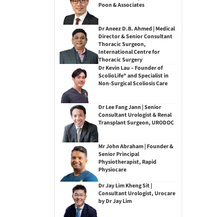
Poon & Associates
Dr Aneez D.B. Ahmed | Medical
Director & Senior Consultant
Thoracic Surgeon,
International Centre for
Thoracic Surgery
Dr Kevin Lau – Founder of
ScolioLife® and Specialist in
Non-Surgical Scoliosis Care
Dr Lee Fang Jann | Senior
Consultant Urologist & Renal
Transplant Surgeon, URODOC
Mr John Abraham | Founder &
Senior Principal
Physiotherapist, Rapid
Physiocare
Dr Jay Lim Kheng Sit |
Consultant Urologist, Urocare
by Dr Jay Lim