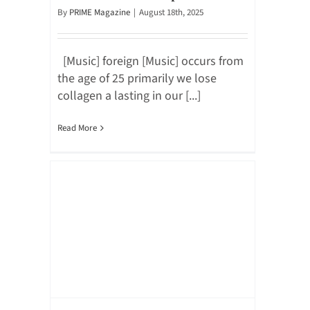
By
PRIME Magazine
|
August 18th, 2025
[Music] foreign [Music] occurs from
the age of 25 primarily we lose
collagen a lasting in our [...]
Read More