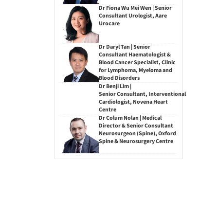
Dr Fiona Wu Mei Wen | Senior
Consultant Urologist, Aare
Urocare
Dr Daryl Tan | Senior
Consultant Haematologist &
Blood Cancer Specialist, Clinic
for Lymphoma, Myeloma and
Blood Disorders
Dr Benji Lim |
Senior Consultant, Interventional
Cardiologist, Novena Heart
Centre
Dr Colum Nolan | Medical
Director & Senior Consultant
Neurosurgeon (Spine), Oxford
Spine & Neurosurgery Centre