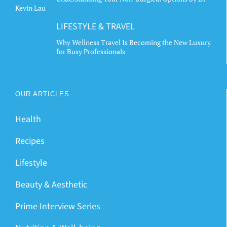
Kevin Lau
LIFESTYLE & TRAVEL
Why Wellness Travel Is Becoming the New Luxury
for Busy Professionals
OUR ARTICLES
Health
Recipes
Lifestyle
Beauty & Aesthetic
Prime Interview Series