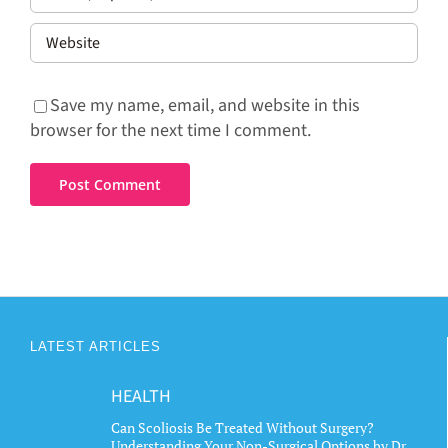
Save my name, email, and website in this
browser for the next time I comment.
LATEST ARTICLES
HEALTH
Can Scoliosis Be Treated Without Surgery?
Understanding Your Non-Surgical Options by Dr