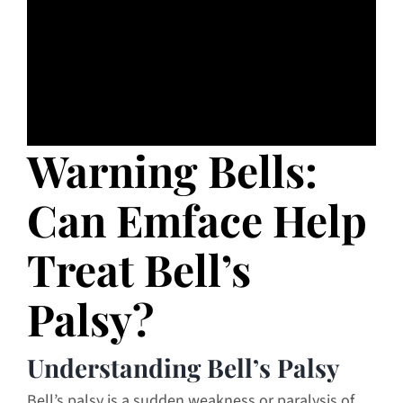
Warning Bells:
Can Emface Help
Treat Bell’s
Palsy?
Understanding Bell’s Palsy
Bell’s palsy is a sudden weakness or paralysis of