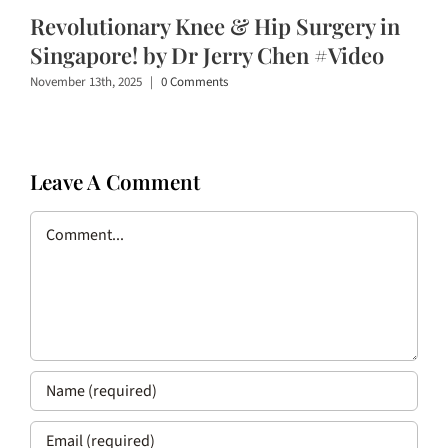
Revolutionary Knee & Hip Surgery in
Singapore! by Dr Jerry Chen #Video
November 13th, 2025
|
0 Comments
Leave A Comment
Comment