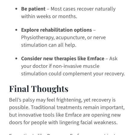
Be patient
– Most cases recover naturally
within weeks or months.
Explore rehabilitation options
–
Physiotherapy, acupuncture, or nerve
stimulation can all help.
Consider new therapies like Emface
– Ask
your doctor if non-invasive muscle
stimulation could complement your recovery.
Final Thoughts
Bell’s palsy may feel frightening, yet recovery is
possible. Traditional treatments remain important,
but innovative tools like Emface are opening new
doors for people with lingering facial weakness.