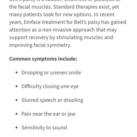
the facial muscles. Standard therapies exist, yet
many patients look for new options. In recent
years, Emface treatment for Bell’s palsy has gained
attention as a non-invasive approach that may
support recovery by stimulating muscles and
improving facial symmetry.
Common symptoms include:
Drooping or uneven smile
Difficulty closing one eye
Slurred speech or drooling
Pain near the ear or jaw
Sensitivity to sound