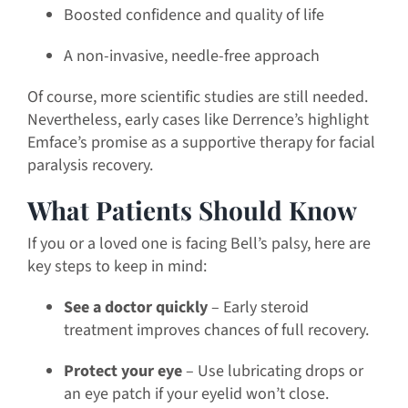
Boosted confidence and quality of life
A non-invasive, needle-free approach
Of course, more scientific studies are still needed.
Nevertheless, early cases like Derrence’s highlight
Emface’s promise as a supportive therapy for facial
paralysis recovery.
What Patients Should Know
If you or a loved one is facing Bell’s palsy, here are
key steps to keep in mind:
See a doctor quickly
– Early steroid
treatment improves chances of full recovery.
Protect your eye
– Use lubricating drops or
an eye patch if your eyelid won’t close.