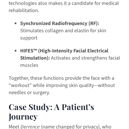
technologies also makes it a candidate for medical
rehabilitation.
Synchronized Radiofrequency (RF):
Stimulates collagen and elastin for skin
support
HIFES™ (High-Intensity Facial Electrical
Stimulation):
Activates and strengthens facial
muscles
Together, these functions provide the face with a
“workout” while improving skin quality—without
needles or surgery.
Case Study: A Patient’s
Journey
Meet
Derrence
(name changed for privacy), who