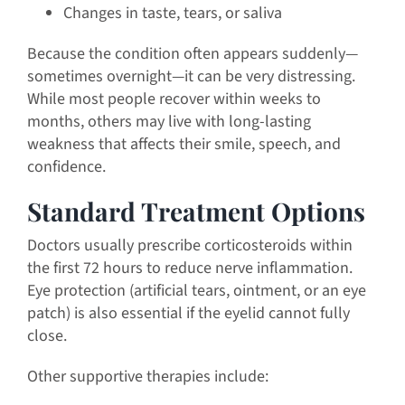
Changes in taste, tears, or saliva
Because the condition often appears suddenly—
sometimes overnight—it can be very distressing.
While most people recover within weeks to
months, others may live with long-lasting
weakness that affects their smile, speech, and
confidence.
Standard Treatment Options
Doctors usually prescribe corticosteroids within
the first 72 hours to reduce nerve inflammation.
Eye protection (artificial tears, ointment, or an eye
patch) is also essential if the eyelid cannot fully
close.
Other supportive therapies include: