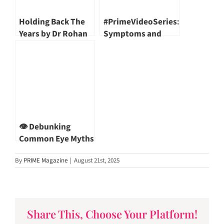
Holding Back The
#PrimeVideoSeries:
Years by Dr Rohan
Symptoms and
Mendis
Effects of
Osteoarthritis | DR
LINGARAJ KRISHNA
👁️ Debunking
Common Eye Myths
— With Dr Khor Wei
By
PRIME Magazine
|
August 21st, 2025
Boon
Share This, Choose Your Platform!