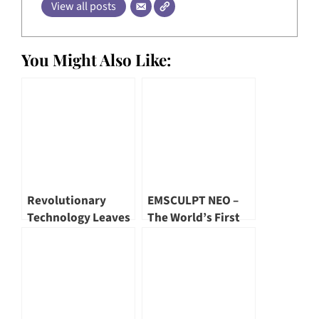
View all posts
You Might Also Like:
Revolutionary
EMSCULPT NEO –
Technology Leaves
The World’s First
Dr. Rohan Mendis
Combined
Speechless!
Technology that
Burns Fats and
Build Muscles