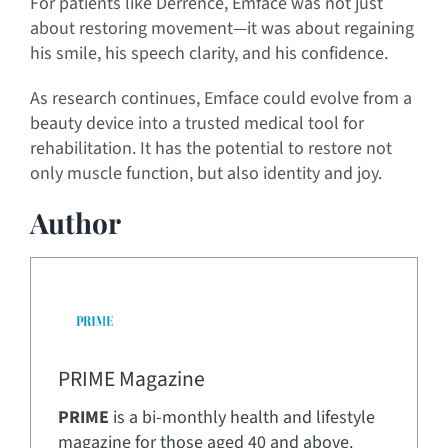
For patients like Derrence, Emface was not just
about restoring movement—it was about regaining
his smile, his speech clarity, and his confidence.
As research continues, Emface could evolve from a
beauty device into a trusted medical tool for
rehabilitation. It has the potential to restore not
only muscle function, but also identity and joy.
Author
PRIME Magazine
PRIME
is a bi-monthly health and lifestyle
magazine for those aged 40 and above.