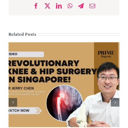
Facebook
X
LinkedIn
WhatsApp
Telegram
Email
Related Posts