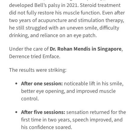
developed Bell’s palsy in 2021. Steroid treatment
did not fully restore his muscle function. Even after
two years of acupuncture and stimulation therapy,
he still struggled with an uneven smile, difficulty
drinking, and reliance on an eye patch.
Under the care of
Dr. Rohan Mendis in Singapore
,
Derrence tried Emface.
The results were striking:
After one session:
noticeable lift in his smile,
better eye opening, and improved muscle
control.
After five sessions:
sensation returned for the
first time in two years, speech improved, and
his confidence soared.