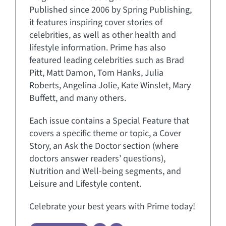
Published since 2006 by Spring Publishing,
it features inspiring cover stories of
celebrities, as well as other health and
lifestyle information. Prime has also
featured leading celebrities such as Brad
Pitt, Matt Damon, Tom Hanks, Julia
Roberts, Angelina Jolie, Kate Winslet, Mary
Buffett, and many others.
Each issue contains a Special Feature that
covers a specific theme or topic, a Cover
Story, an Ask the Doctor section (where
doctors answer readers’ questions),
Nutrition and Well-being segments, and
Leisure and Lifestyle content.
Celebrate your best years with Prime today!