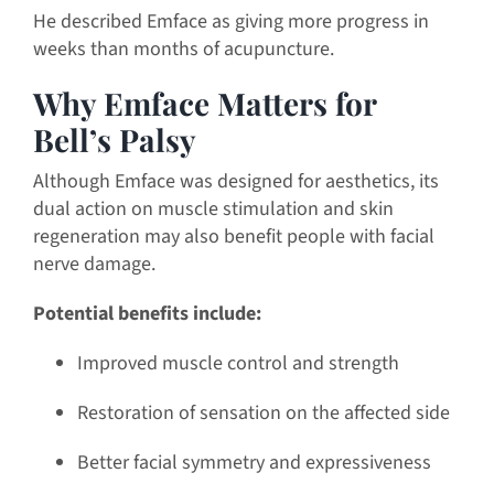
He described Emface as giving more progress in
weeks than months of acupuncture.
Why Emface Matters for
Bell’s Palsy
Although Emface was designed for aesthetics, its
dual action on muscle stimulation and skin
regeneration may also benefit people with facial
nerve damage.
Potential benefits include:
Improved muscle control and strength
Restoration of sensation on the affected side
Better facial symmetry and expressiveness