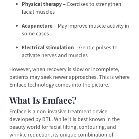
Physical therapy
– Exercises to strengthen
facial muscles
Acupuncture
– May improve muscle activity in
some cases
Electrical stimulation
– Gentle pulses to
activate nerves and muscles
However, when recovery is slow or incomplete,
patients may seek newer approaches. This is where
Emface technology comes into the picture.
What Is Emface?
Emface is a non-invasive treatment device
developed by BTL. While it is best known in the
beauty world for facial lifting, contouring, and
wrinkle reduction, its unique combination of