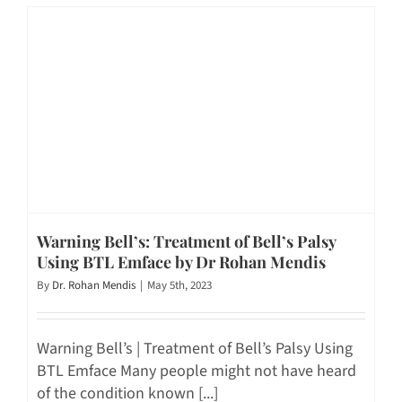
Warning Bell’s: Treatment of Bell’s Palsy
Using BTL Emface by Dr Rohan Mendis
By
Dr. Rohan Mendis
|
May 5th, 2023
Warning Bell’s | Treatment of Bell’s Palsy Using
BTL Emface Many people might not have heard
of the condition known [...]