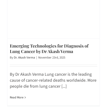
Emerging Technologies for Diagnosis of
Lung Cancer by Dr Akash Verma
By
Dr. Akash Verma
|
November 23rd, 2025
By Dr Akash Verma Lung cancer is the leading
cause of cancer-related deaths worldwide. More
people die from lung cancer [...]
Read More