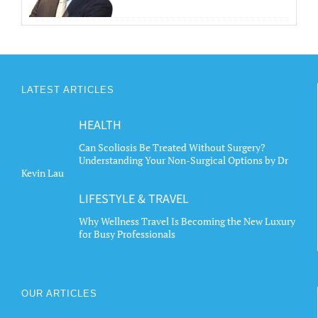
LATEST ARTICLES
HEALTH
Can Scoliosis Be Treated Without Surgery?
Understanding Your Non-Surgical Options by Dr
Kevin Lau
LIFESTYLE & TRAVEL
Why Wellness Travel Is Becoming the New Luxury
for Busy Professionals
OUR ARTICLES