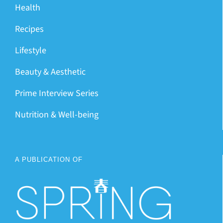
Health
Recipes
Lifestyle
Beauty & Aesthetic
Prime Interview Series
Nutrition & Well-being
A PUBLICATION OF