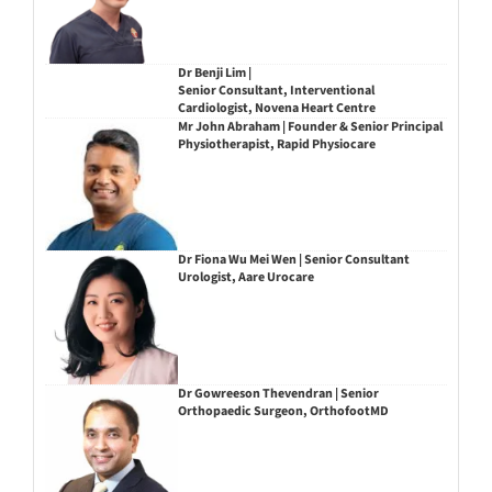
Dr Benji Lim |
Senior Consultant, Interventional
Cardiologist, Novena Heart Centre
Mr John Abraham | Founder & Senior Principal
Physiotherapist, Rapid Physiocare
Dr Fiona Wu Mei Wen | Senior Consultant
Urologist, Aare Urocare
Dr Gowreeson Thevendran | Senior
Orthopaedic Surgeon, OrthofootMD