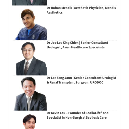
Dr Rohan Mendis | Aesthetic Physician, Mendis
Aesthetics
Dr Joe Lee King Chien | Senior Consultant
Urologist, Asian Healthcare Specialists
Dr Lee Fang Jann | Senior Consultant Urologist
& Renal Transplant Surgeon, URODOC
Dr Kevin Lau – Founder of ScolioLife® and
Specialist in Non-Surgical Scoliosis Care