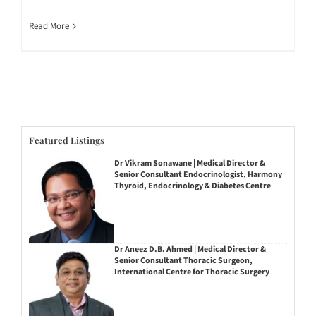
Read More
Featured Listings
Dr Vikram Sonawane | Medical Director &
Senior Consultant Endocrinologist, Harmony
Thyroid, Endocrinology & Diabetes Centre
Dr Aneez D.B. Ahmed | Medical Director &
Senior Consultant Thoracic Surgeon,
International Centre for Thoracic Surgery