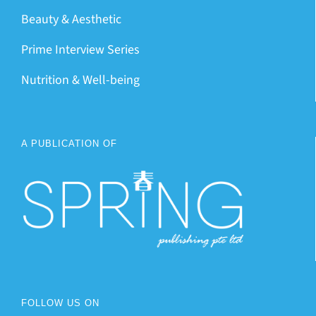
Beauty & Aesthetic
Prime Interview Series
Nutrition & Well-being
A PUBLICATION OF
FOLLOW US ON