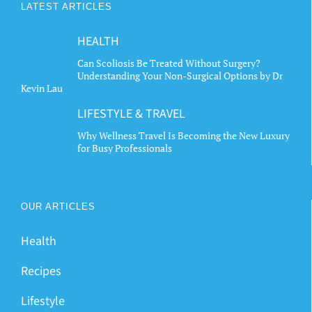
LATEST ARTICLES
HEALTH
Can Scoliosis Be Treated Without Surgery?
Understanding Your Non-Surgical Options by Dr
Kevin Lau
LIFESTYLE & TRAVEL
Why Wellness Travel Is Becoming the New Luxury
for Busy Professionals
OUR ARTICLES
Health
Recipes
Lifestyle