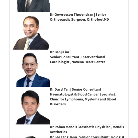
Dr Gowreeson Thevendran | Senior
Orthopaedic Surgeon, OrthofootMD
Dr Benji Lim |
Senior Consultant, Interventional
Cardiologist, Novena Heart Centre
Dr Daryl Tan | Senior Consultant
Haematologist & Blood Cancer Specialist,
Clinic for Lymphoma, Myeloma and Blood
Disorders
Dr Rohan Mendis | Aesthetic Physician, Mendis
Aesthetics
Dr Lee Fang Jann | Senior Consultant Urologist