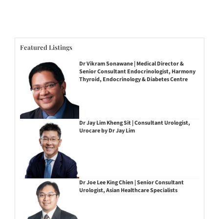
Featured Listings
Dr Vikram Sonawane | Medical Director &
Senior Consultant Endocrinologist, Harmony
Thyroid, Endocrinology & Diabetes Centre
Dr Jay Lim Kheng Sit | Consultant Urologist,
Urocare by Dr Jay Lim
Dr Joe Lee King Chien | Senior Consultant
Urologist, Asian Healthcare Specialists