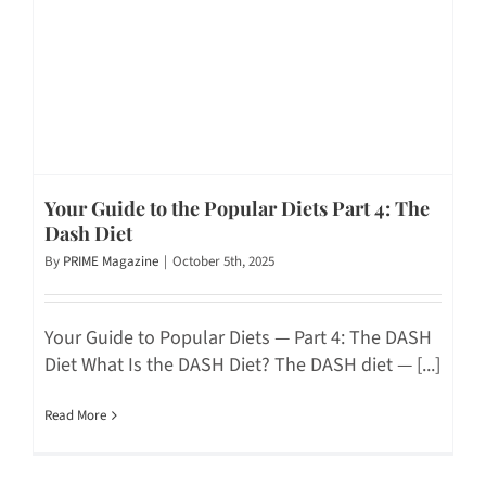
Your Guide to the Popular Diets Part 4: The
Dash Diet
By
PRIME Magazine
|
October 5th, 2025
Your Guide to Popular Diets — Part 4: The DASH
Diet What Is the DASH Diet? The DASH diet — [...]
Read More