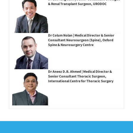
& Renal Transplant Surgeon, URODOC
Dr Colum Nolan | Medical Director & Senior
Consultant Neurosurgeon (Spine), Oxford
Spine & Neurosurgery Centre
Dr Aneez D.B. Ahmed | Medical Director &
Senior Consultant Thoracic Surgeon,
International Centre for Thoracic Surgery