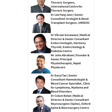
Thoracic Surgeon,
International Centre for
Thoracic Surgery
Dr Lee Fang Jann | Senior
Consultant Urologist & Renal
Transplant Surgeon, URODOC
Dr Vikram Sonawane | Medical
Director & Senior Consultant
Endocrinologist, Harmony
Thyroid, Endocrinology &
Diabetes Centre
Mr John Abraham | Founder &
Senior Principal
Physiotherapist, Rapid
Physiocare
Dr Daryl Tan | Senior
Consultant Haematologist &
Blood Cancer Specialist, Clinic
for Lymphoma, Myeloma and
Blood Disorders
Dr Colum Nolan | Medical
Director & Senior Consultant
Neurosurgeon (Spine), Oxford
Spine & Neurosurgery Centre