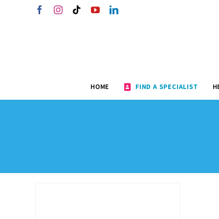
Skip
Facebook
Instagram
Tiktok
YouTube
LinkedIn
to
content
HOME
FIND A SPECIALIST
H