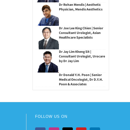
Dr Rohan Mendis | Aesthetic
Physician, Mendis Aesthetics
Dr Joe Lee King Chien | Senior
Consultant Urologist, Asian
Healthcare Specialists
Dr Jay Lim Kheng Sit |
Consultant Urologist, Urocare
by Dr Jay Lim
Dr Donald Y.H. Poon | Senior
Medical Oncologist, Dr D.Y.H.
Poon & Associates
FOLLOW US ON