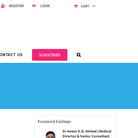
REGISTER
LOGIN
CART
ONTACT US
SUBSCRIBE
Featured Listings
Dr Aneez D.B. Ahmed | Medical
Director & Senior Consultant