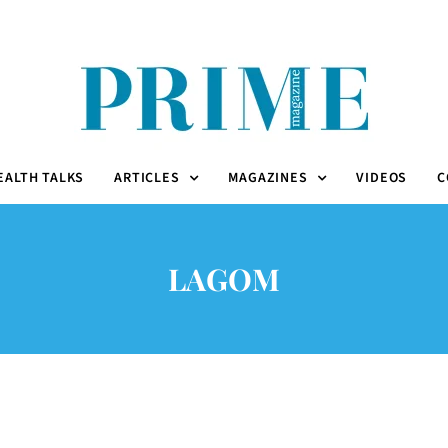
EALTH TALKS
ARTICLES
MAGAZINES
VIDEOS
C
LAGOM