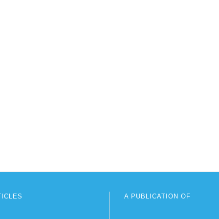
TICLES
A PUBLICATION OF