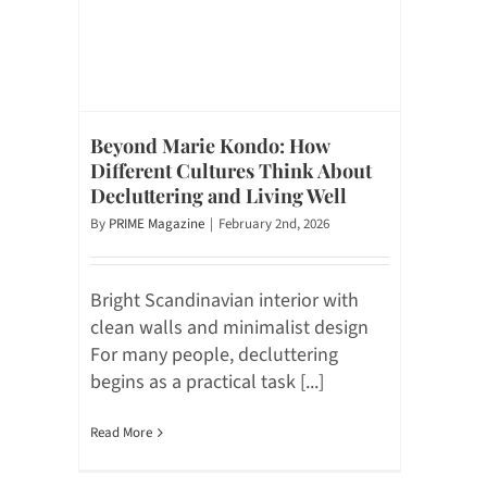
Beyond Marie Kondo: How
Different Cultures Think About
Decluttering and Living Well
By
PRIME Magazine
|
February 2nd, 2026
Bright Scandinavian interior with
clean walls and minimalist design
For many people, decluttering
begins as a practical task [...]
Read More