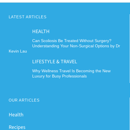
LATEST ARTICLES
HEALTH
Can Scoliosis Be Treated Without Surgery?
Understanding Your Non-Surgical Options by Dr
Kevin Lau
LIFESTYLE & TRAVEL
Why Wellness Travel Is Becoming the New
Luxury for Busy Professionals
OUR ARTICLES
Health
Recipes