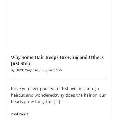
Why Some Hair Keeps Growing and Others
Just Stop
By
PRIME Magazine
|
July 2nd, 2025
Have you ever paused mid-shave or during a
haircut and wondered:Why does the hair on our
heads grow long, but [...]
Read More