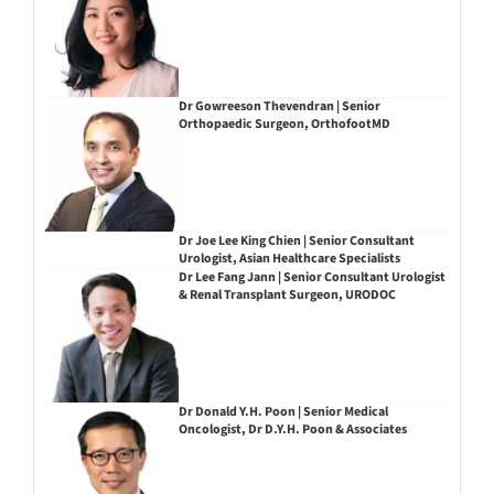
Dr Gowreeson Thevendran | Senior
Orthopaedic Surgeon, OrthofootMD
Dr Joe Lee King Chien | Senior Consultant
Urologist, Asian Healthcare Specialists
Dr Lee Fang Jann | Senior Consultant Urologist
& Renal Transplant Surgeon, URODOC
Dr Donald Y.H. Poon | Senior Medical
Oncologist, Dr D.Y.H. Poon & Associates