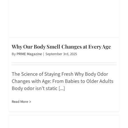
Why Our Body Smell Changes at Every Age
By
PRIME Magazine
|
September 3rd, 2025
The Science of Staying Fresh Why Body Odor
Changes with Age: From Babies to Older Adults
Body odor isn’t static [...]
Read More