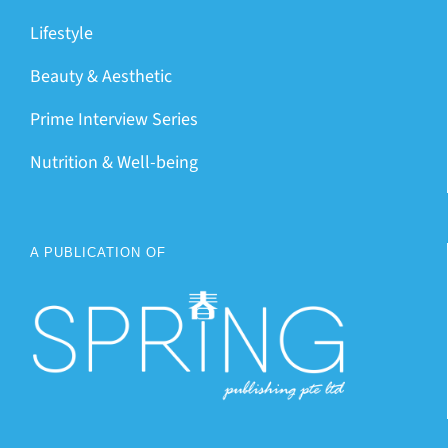
Lifestyle
Beauty & Aesthetic
Prime Interview Series
Nutrition & Well-being
A PUBLICATION OF