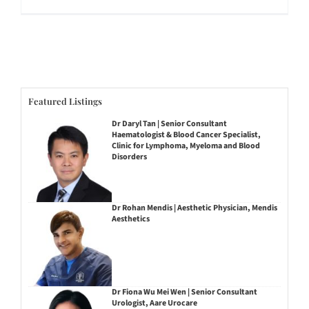
Featured Listings
Dr Daryl Tan | Senior Consultant
Haematologist & Blood Cancer Specialist,
Clinic for Lymphoma, Myeloma and Blood
Disorders
Dr Rohan Mendis | Aesthetic Physician, Mendis
Aesthetics
Dr Fiona Wu Mei Wen | Senior Consultant
Urologist, Aare Urocare