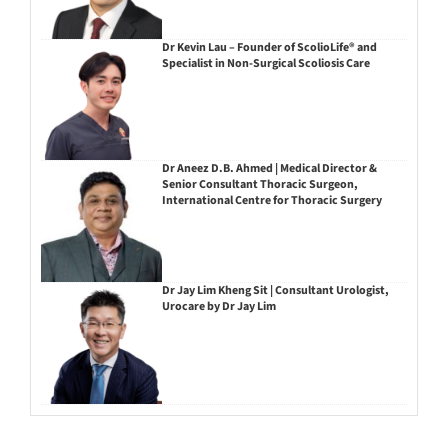
Dr Kevin Lau – Founder of ScolioLife® and
Specialist in Non-Surgical Scoliosis Care
Dr Aneez D.B. Ahmed | Medical Director &
Senior Consultant Thoracic Surgeon,
International Centre for Thoracic Surgery
Dr Jay Lim Kheng Sit | Consultant Urologist,
Urocare by Dr Jay Lim