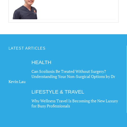
LATEST ARTICLES
HEALTH
Can Scoliosis Be Treated Without Surgery?
Understanding Your Non-Surgical Options by Dr
Kevin Lau
LIFESTYLE & TRAVEL
Why Wellness Travel Is Becoming the New Luxury
for Busy Professionals