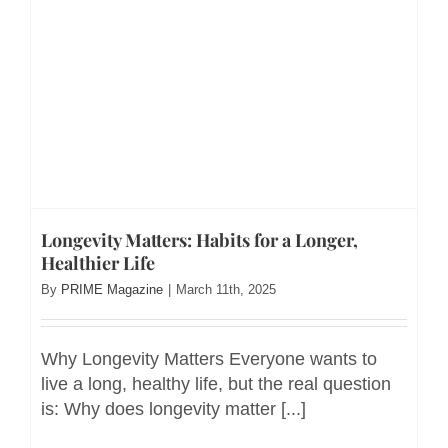
Longevity Matters: Habits for a Longer,
Healthier Life
By
PRIME Magazine
|
March 11th, 2025
Why Longevity Matters Everyone wants to
live a long, healthy life, but the real question
is: Why does longevity matter [...]