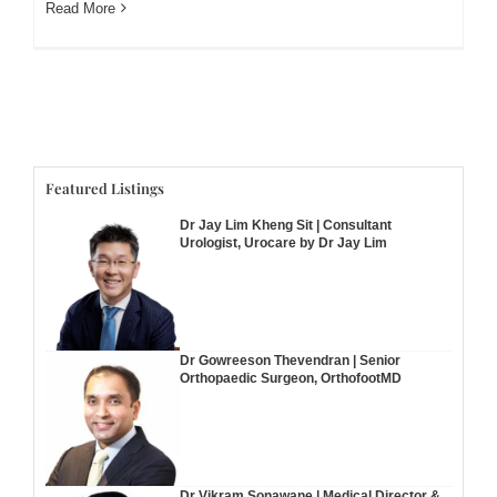
Read More
Featured Listings
Dr Jay Lim Kheng Sit | Consultant
Urologist, Urocare by Dr Jay Lim
Dr Gowreeson Thevendran | Senior
Orthopaedic Surgeon, OrthofootMD
Dr Vikram Sonawane | Medical Director &