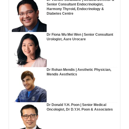
Senior Consultant Endocrinologist,
Harmony Thyroid, Endocrinology &
Diabetes Centre
Dr Fiona Wu Mei Wen | Senior Consultant
Urologist, Aare Urocare
Dr Rohan Mendis | Aesthetic Physician,
Mendis Aesthetics
Dr Donald Y.H. Poon | Senior Medical
Oncologist, Dr D.Y.H. Poon & Associates