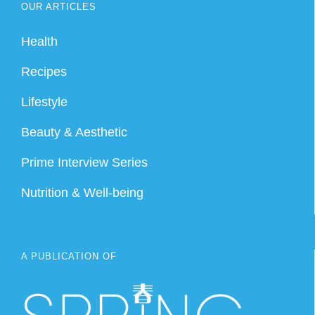
OUR ARTICLES
Health
Recipes
Lifestyle
Beauty & Aesthetic
Prime Interview Series
Nutrition & Well-being
A PUBLICATION OF