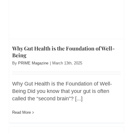
Why Gut Health is the Foundation of Well-
Being
By
PRIME Magazine
|
March 13th, 2025
Why Gut Health is the Foundation of Well-
Being Did you know that your gut is often
called the “second brain”? [...]
Read More