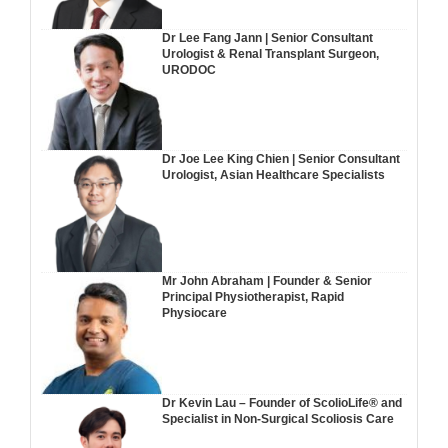
Dr Lee Fang Jann | Senior Consultant
Urologist & Renal Transplant Surgeon,
URODOC
Dr Joe Lee King Chien | Senior Consultant
Urologist, Asian Healthcare Specialists
Mr John Abraham | Founder & Senior
Principal Physiotherapist, Rapid
Physiocare
Dr Kevin Lau – Founder of ScolioLife® and
Specialist in Non-Surgical Scoliosis Care