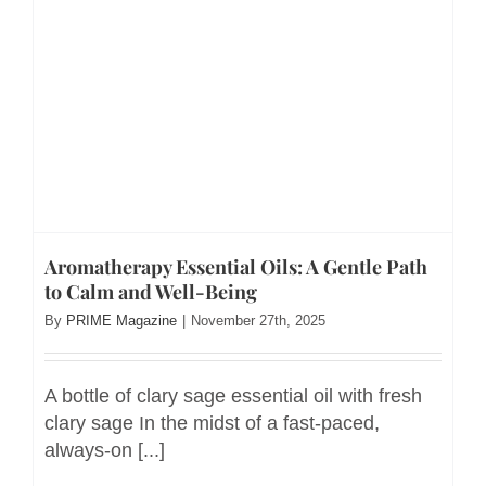
Aromatherapy Essential Oils: A Gentle Path
to Calm and Well-Being
By
PRIME Magazine
|
November 27th, 2025
A bottle of clary sage essential oil with fresh
clary sage In the midst of a fast-paced,
always-on [...]