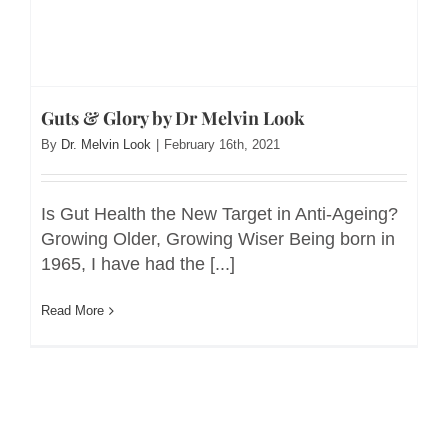
Guts & Glory by Dr Melvin Look
By
Dr. Melvin Look
|
February 16th, 2021
Is Gut Health the New Target in Anti-Ageing?
Growing Older, Growing Wiser Being born in
1965, I have had the [...]
Read More