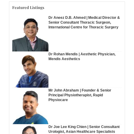
Featured Listings
Dr Aneez D.B. Ahmed | Medical Director &
Senior Consultant Thoracic Surgeon,
International Centre for Thoracic Surgery
Dr Rohan Mendis | Aesthetic Physician,
Mendis Aesthetics
Mr John Abraham | Founder & Senior
Principal Physiotherapist, Rapid
Physiocare
Dr Joe Lee King Chien | Senior Consultant
Urologist, Asian Healthcare Specialists