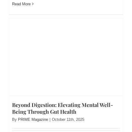
Read More
Beyond Digestion: Elevating Mental Well-
Being Through Gut Health
By
PRIME Magazine
|
October 11th, 2025