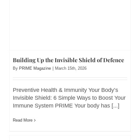
Building Up the Invisible Shield of Defence
By
PRIME Magazine
|
March 15th, 2026
Preventive Health & Immunity Your Body’s
Invisible Shield: 6 Simple Ways to Boost Your
Immune System PRIME Your body has [...]
Read More