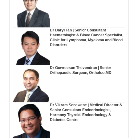
Dr Daryl Tan | Senior Consultant
Haematologist & Blood Cancer Specialist,
Clinic for Lymphoma, Myeloma and Blood
Disorders
Dr Gowreeson Thevendran | Senior
Orthopaedic Surgeon, OrthofootMD
Dr Vikram Sonawane | Medical Director &
Senior Consultant Endocrinologist,
Harmony Thyroid, Endocrinology &
Diabetes Centre