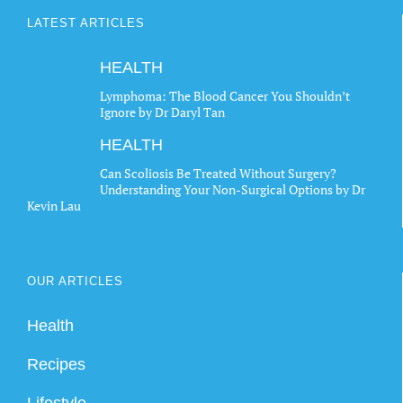
LATEST ARTICLES
HEALTH
Lymphoma: The Blood Cancer You Shouldn’t
Ignore by Dr Daryl Tan
HEALTH
Can Scoliosis Be Treated Without Surgery?
Understanding Your Non-Surgical Options by Dr
Kevin Lau
OUR ARTICLES
Health
Recipes