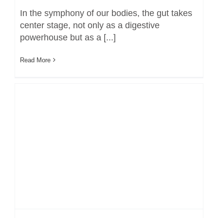
In the symphony of our bodies, the gut takes
center stage, not only as a digestive
powerhouse but as a [...]
Read More