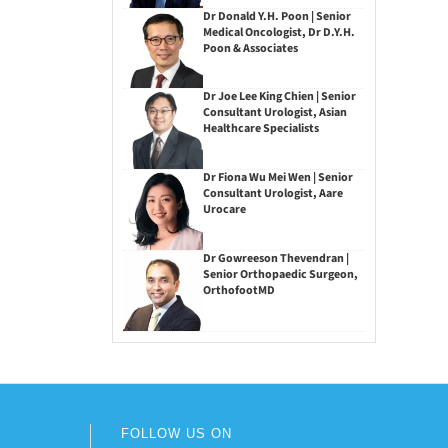
Dr Donald Y.H. Poon | Senior
Medical Oncologist, Dr D.Y.H.
Poon & Associates
Dr Joe Lee King Chien | Senior
Consultant Urologist, Asian
Healthcare Specialists
Dr Fiona Wu Mei Wen | Senior
Consultant Urologist, Aare
Urocare
Dr Gowreeson Thevendran |
Senior Orthopaedic Surgeon,
OrthofootMD
FOLLOW US ON