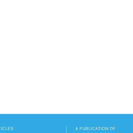
TICLES
A PUBLICATION OF