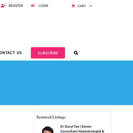
REGISTER
LOGIN
CART
ONTACT US
SUBSCRIBE
Featured Listings
Dr Daryl Tan | Senior
Consultant Haematologist &