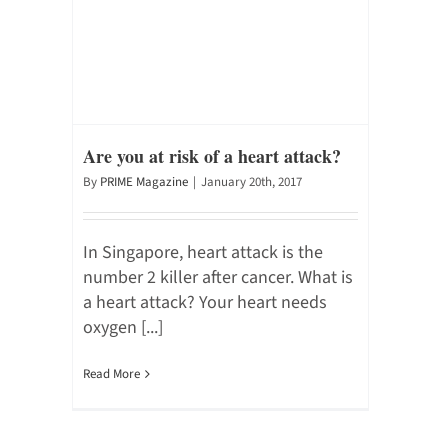
Are you at risk of a heart attack?
By
PRIME Magazine
|
January 20th, 2017
In Singapore, heart attack is the
number 2 killer after cancer. What is
a heart attack? Your heart needs
oxygen [...]
Read More