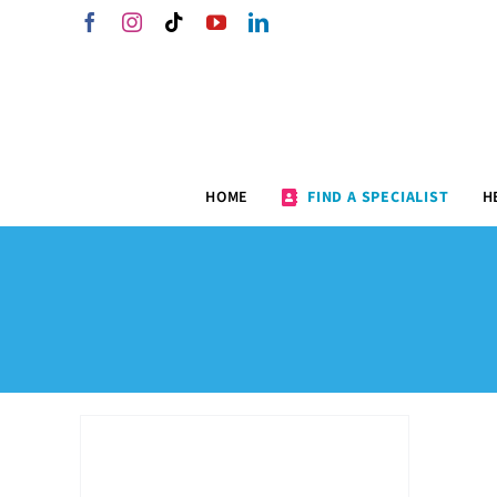
Skip
Facebook
Instagram
Tiktok
YouTube
LinkedIn
to
content
HOME
FIND A SPECIALIST
H