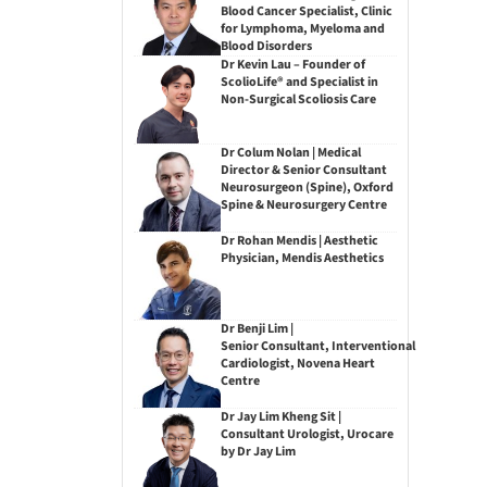
Blood Cancer Specialist, Clinic
for Lymphoma, Myeloma and
Blood Disorders
Dr Kevin Lau – Founder of
ScolioLife® and Specialist in
Non-Surgical Scoliosis Care
Dr Colum Nolan | Medical
Director & Senior Consultant
Neurosurgeon (Spine), Oxford
Spine & Neurosurgery Centre
Dr Rohan Mendis | Aesthetic
Physician, Mendis Aesthetics
Dr Benji Lim |
Senior Consultant, Interventional
Cardiologist, Novena Heart
Centre
Dr Jay Lim Kheng Sit |
Consultant Urologist, Urocare
by Dr Jay Lim