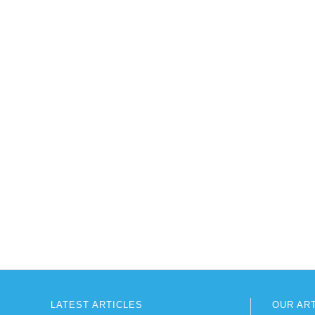
LATEST ARTICLES
OUR AR