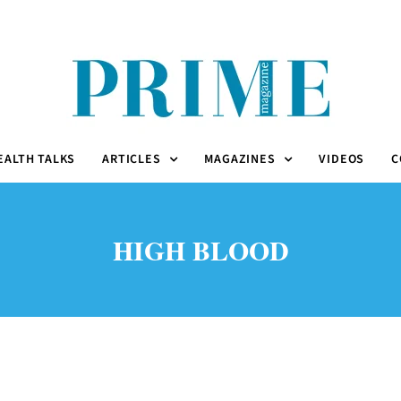
EALTH TALKS
ARTICLES
MAGAZINES
VIDEOS
C
HIGH BLOOD