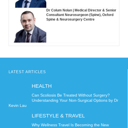
Dr Colum Nolan | Medical Director & Senior
Consultant Neurosurgeon (Spine), Oxford
Spine & Neurosurgery Centre
LATEST ARTICLES
HEALTH
Can Scoliosis Be Treated Without Surgery?
Understanding Your Non-Surgical Options by Dr
Kevin Lau
LIFESTYLE & TRAVEL
Why Wellness Travel Is Becoming the New