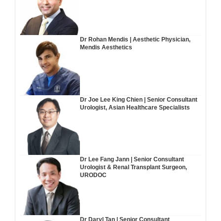
Dr Rohan Mendis | Aesthetic Physician,
Mendis Aesthetics
Dr Joe Lee King Chien | Senior Consultant
Urologist, Asian Healthcare Specialists
Dr Lee Fang Jann | Senior Consultant
Urologist & Renal Transplant Surgeon,
URODOC
Dr Daryl Tan | Senior Consultant