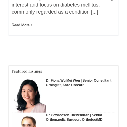
interest and focus on diabetes mellitus,
commonly regarded as a condition [...]
Read More
Featured Listings
Dr Fiona Wu Mei Wen | Senior Consultant
Urologist, Aare Urocare
Dr Gowreeson Thevendran | Senior
Orthopaedic Surgeon, OrthofootMD