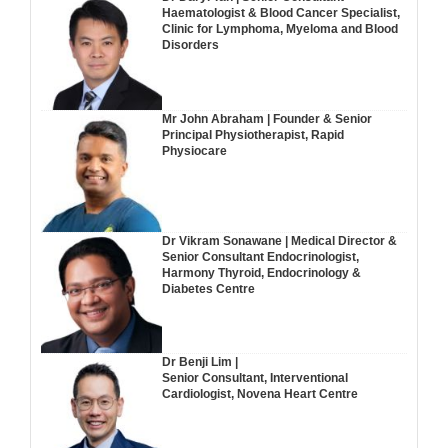
Haematologist & Blood Cancer Specialist,
Clinic for Lymphoma, Myeloma and Blood
Disorders
Mr John Abraham | Founder & Senior
Principal Physiotherapist, Rapid
Physiocare
Dr Vikram Sonawane | Medical Director &
Senior Consultant Endocrinologist,
Harmony Thyroid, Endocrinology &
Diabetes Centre
Dr Benji Lim |
Senior Consultant, Interventional
Cardiologist, Novena Heart Centre