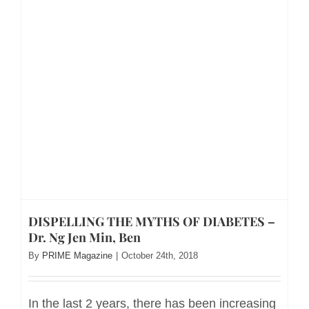
DISPELLING THE MYTHS OF DIABETES –
Dr. Ng Jen Min, Ben
By
PRIME Magazine
|
October 24th, 2018
In the last 2 years, there has been increasing