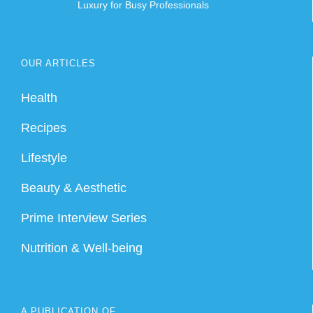
Luxury for Busy Professionals
OUR ARTICLES
Health
Recipes
Lifestyle
Beauty & Aesthetic
Prime Interview Series
Nutrition & Well-being
A PUBLICATION OF