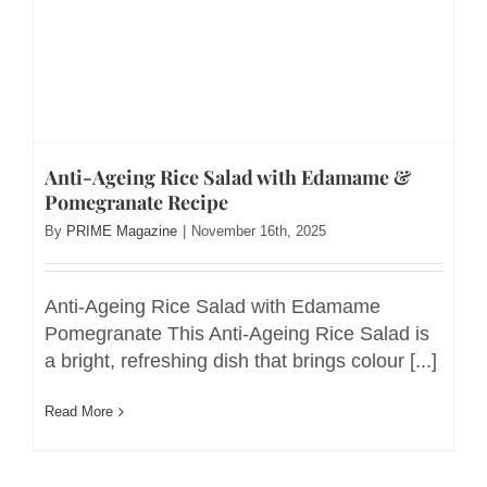
Anti-Ageing Rice Salad with Edamame &
Pomegranate Recipe
By
PRIME Magazine
|
November 16th, 2025
Anti-Ageing Rice Salad with Edamame
Pomegranate This Anti-Ageing Rice Salad is
a bright, refreshing dish that brings colour [...]
Read More