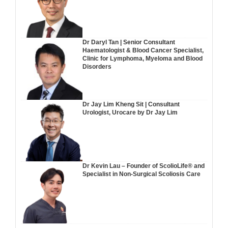
Dr Daryl Tan | Senior Consultant
Haematologist & Blood Cancer Specialist,
Clinic for Lymphoma, Myeloma and Blood
Disorders
Dr Jay Lim Kheng Sit | Consultant
Urologist, Urocare by Dr Jay Lim
Dr Kevin Lau – Founder of ScolioLife® and
Specialist in Non-Surgical Scoliosis Care