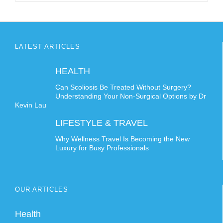
LATEST ARTICLES
HEALTH
Can Scoliosis Be Treated Without Surgery?
Understanding Your Non-Surgical Options by Dr
Kevin Lau
LIFESTYLE & TRAVEL
Why Wellness Travel Is Becoming the New
Luxury for Busy Professionals
OUR ARTICLES
Health