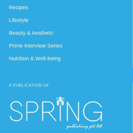
Recipes
Lifestyle
Beauty & Aesthetic
Prime Interview Series
Nutrition & Well-being
A PUBLICATION OF