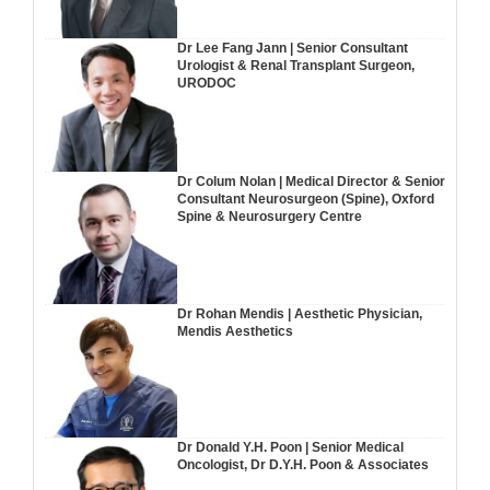
Dr Lee Fang Jann | Senior Consultant
Urologist & Renal Transplant Surgeon,
URODOC
Dr Colum Nolan | Medical Director & Senior
Consultant Neurosurgeon (Spine), Oxford
Spine & Neurosurgery Centre
Dr Rohan Mendis | Aesthetic Physician,
Mendis Aesthetics
Dr Donald Y.H. Poon | Senior Medical
Oncologist, Dr D.Y.H. Poon & Associates