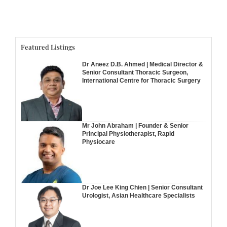
Featured Listings
Dr Aneez D.B. Ahmed | Medical Director &
Senior Consultant Thoracic Surgeon,
International Centre for Thoracic Surgery
Mr John Abraham | Founder & Senior
Principal Physiotherapist, Rapid
Physiocare
Dr Joe Lee King Chien | Senior Consultant
Urologist, Asian Healthcare Specialists