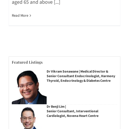
aged 65 and above [...]
Read More
Featured Listings
Dr Vikram Sonawane | Medical Director &
Senior Consultant Endocrinologist, Harmony
Thyroid, Endocrinology & Diabetes Centre
Dr Benji Lim |
Senior Consultant, Interventional
Cardiologist, Novena Heart Centre