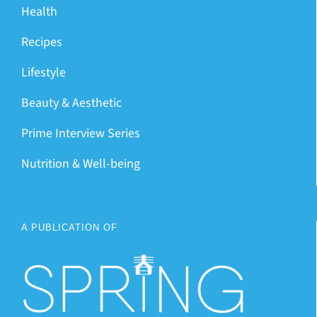
Health
Recipes
Lifestyle
Beauty & Aesthetic
Prime Interview Series
Nutrition & Well-being
A PUBLICATION OF