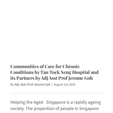
Communities of Care for Chronic
Conditions by Tan Tock Seng Hospital and
its Partners by Adj Asst Prof Jerome Goh
By
Adj. Asst. Prof Jerome Goh
|
August 1st, 2024
Helping the Aged Singapore is a rapidly ageing
society. The proportion of people in Singapore