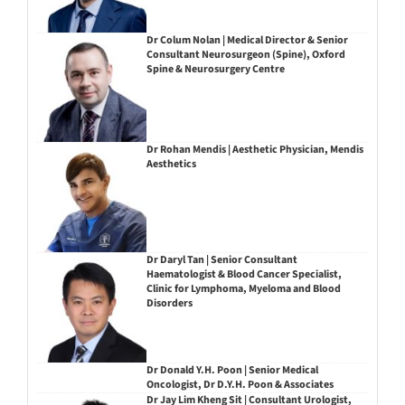
Dr Colum Nolan | Medical Director & Senior
Consultant Neurosurgeon (Spine), Oxford
Spine & Neurosurgery Centre
Dr Rohan Mendis | Aesthetic Physician, Mendis
Aesthetics
Dr Daryl Tan | Senior Consultant
Haematologist & Blood Cancer Specialist,
Clinic for Lymphoma, Myeloma and Blood
Disorders
Dr Donald Y.H. Poon | Senior Medical
Oncologist, Dr D.Y.H. Poon & Associates
Dr Jay Lim Kheng Sit | Consultant Urologist,