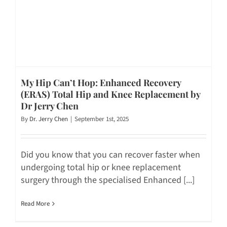
My Hip Can’t Hop: Enhanced Recovery
(ERAS) Total Hip and Knee Replacement by
Dr Jerry Chen
By
Dr. Jerry Chen
|
September 1st, 2025
Did you know that you can recover faster when
undergoing total hip or knee replacement
surgery through the specialised Enhanced [...]
Read More