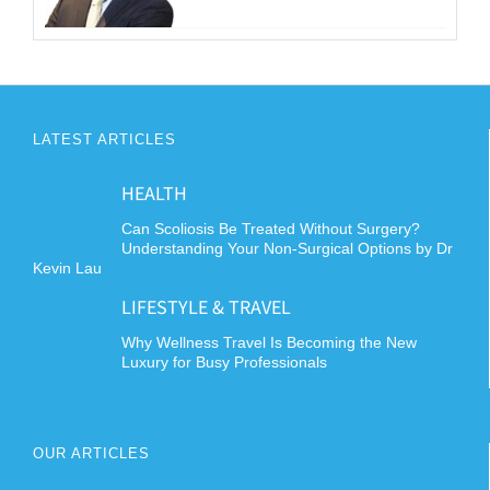
LATEST ARTICLES
HEALTH
Can Scoliosis Be Treated Without Surgery?
Understanding Your Non-Surgical Options by Dr
Kevin Lau
LIFESTYLE & TRAVEL
Why Wellness Travel Is Becoming the New
Luxury for Busy Professionals
OUR ARTICLES