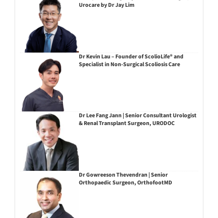
Urocare by Dr Jay Lim
Dr Kevin Lau – Founder of ScolioLife® and
Specialist in Non-Surgical Scoliosis Care
Dr Lee Fang Jann | Senior Consultant Urologist
& Renal Transplant Surgeon, URODOC
Dr Gowreeson Thevendran | Senior
Orthopaedic Surgeon, OrthofootMD