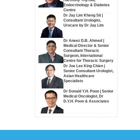
Endocrinology & Diabetes
Centre
Dr Jay Lim Kheng Sit |
Consultant Urologist,
Urocare by Dr Jay Lim
Dr Aneez D.B. Ahmed |
Medical Director & Senior
Consultant Thoracic
Surgeon, International
Centre for Thoracic Surgery
Dr Joe Lee King Chien |
Senior Consultant Urologist,
Asian Healthcare
Specialists
Dr Donald Y.H. Poon | Senior
Medical Oncologist, Dr
D.Y.H. Poon & Associates