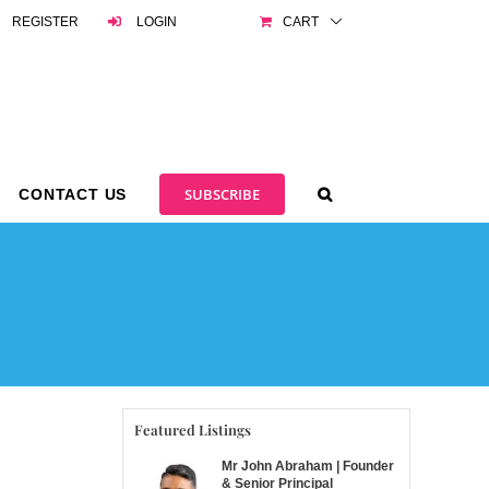
REGISTER
LOGIN
CART
SUBSCRIBE
CONTACT US
Featured Listings
Mr John Abraham | Founder
& Senior Principal