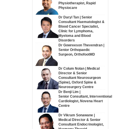
Physiotherapist, Rapid
Physiocare
Dr Daryl Tan | Senior
Consultant Haematologist &
Blood Cancer Specialist,
Clinic for Lymphoma,
Myeloma and Blood
Disorders
Dr Gowreeson Thevendran |
Senior Orthopaedic
Surgeon, OrthofootMD
Dr Colum Nolan | Medical
Director & Senior
Consultant Neurosurgeon
(Spine), Oxford Spine &
Neurosurgery Centre
Dr Benji Lim |
Senior Consultant, Interventional
Cardiologist, Novena Heart
Centre
Dr Vikram Sonawane |
Medical Director & Senior
Consultant Endocrinologist,
Harmony Thyroid,