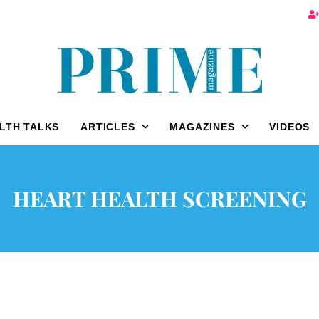
LTH TALKS
ARTICLES
MAGAZINES
VIDEOS
HEART HEALTH SCREENING