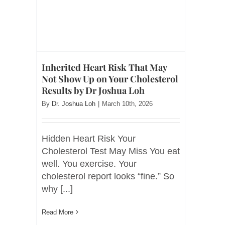
Inherited Heart Risk That May
Not Show Up on Your Cholesterol
Results by Dr Joshua Loh
By
Dr. Joshua Loh
|
March 10th, 2026
Hidden Heart Risk Your
Cholesterol Test May Miss You eat
well. You exercise. Your
cholesterol report looks “fine.” So
why [...]
Read More