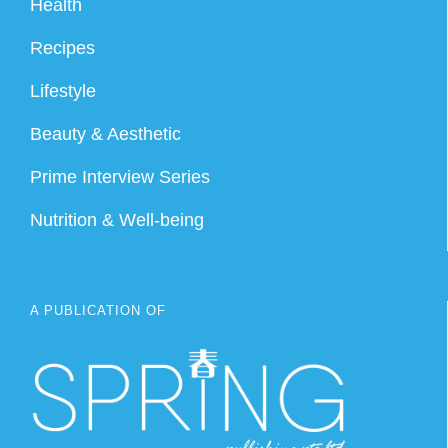
Health
Recipes
Lifestyle
Beauty & Aesthetic
Prime Interview Series
Nutrition & Well-being
A PUBLICATION OF