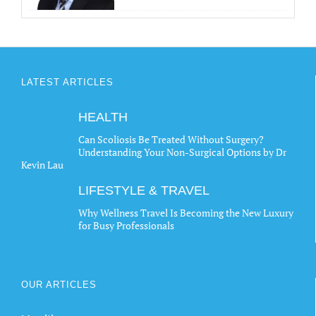
LATEST ARTICLES
HEALTH
Can Scoliosis Be Treated Without Surgery?
Understanding Your Non-Surgical Options by Dr
Kevin Lau
LIFESTYLE & TRAVEL
Why Wellness Travel Is Becoming the New Luxury
for Busy Professionals
OUR ARTICLES