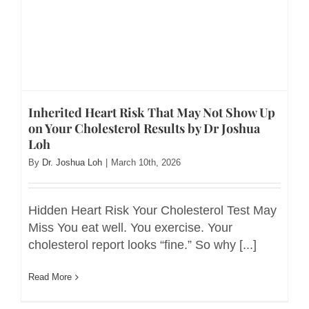
Inherited Heart Risk That May Not Show Up
on Your Cholesterol Results by Dr Joshua
Loh
By
Dr. Joshua Loh
|
March 10th, 2026
Hidden Heart Risk Your Cholesterol Test May
Miss You eat well. You exercise. Your
cholesterol report looks “fine.” So why [...]
Read More