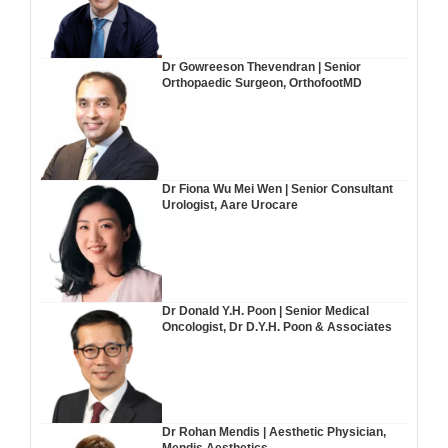
Dr Gowreeson Thevendran | Senior
Orthopaedic Surgeon, OrthofootMD
Dr Fiona Wu Mei Wen | Senior Consultant
Urologist, Aare Urocare
Dr Donald Y.H. Poon | Senior Medical
Oncologist, Dr D.Y.H. Poon & Associates
Dr Rohan Mendis | Aesthetic Physician,