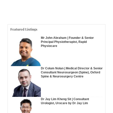
Featured Listings
Mr John Abraham | Founder & Senior
Principal Physiotherapist, Rapid
Physiocare
Dr Colum Nolan | Medical Director & Senior
Consultant Neurosurgeon (Spine), Oxford
Spine & Neurosurgery Centre
Dr Jay Lim Kheng Sit | Consultant
Urologist, Urocare by Dr Jay Lim