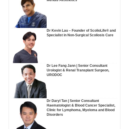
Mendis Aesthetics
Dr Kevin Lau – Founder of ScolioLife® and
Specialist in Non-Surgical Scoliosis Care
Dr Lee Fang Jann | Senior Consultant
Urologist & Renal Transplant Surgeon,
URODOC
Dr Daryl Tan | Senior Consultant
Haematologist & Blood Cancer Specialist,
Clinic for Lymphoma, Myeloma and Blood
Disorders