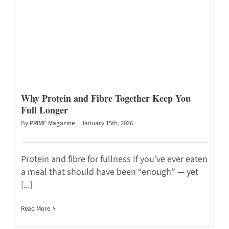
Why Protein and Fibre Together Keep You
Full Longer
By
PRIME Magazine
|
January 15th, 2026
Protein and fibre for fullness If you’ve ever eaten
a meal that should have been “enough” — yet
[...]
Read More