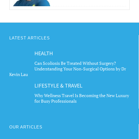
LATEST ARTICLES
HEALTH
Can Scoliosis Be Treated Without Surgery?
Understanding Your Non-Surgical Options by Dr
Kevin Lau
LIFESTYLE & TRAVEL
Why Wellness Travel Is Becoming the New Luxury
for Busy Professionals
OUR ARTICLES