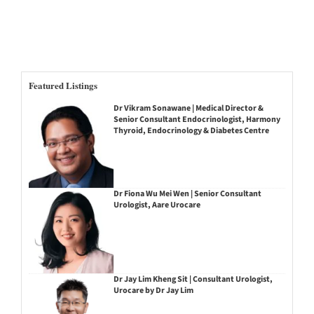
Featured Listings
Dr Vikram Sonawane | Medical Director &
Senior Consultant Endocrinologist, Harmony
Thyroid, Endocrinology & Diabetes Centre
Dr Fiona Wu Mei Wen | Senior Consultant
Urologist, Aare Urocare
Dr Jay Lim Kheng Sit | Consultant Urologist,
Urocare by Dr Jay Lim