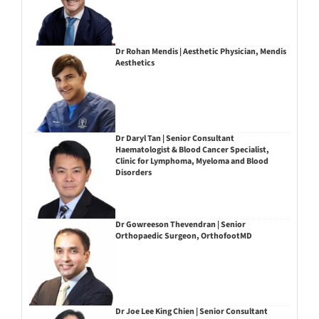
Dr Rohan Mendis | Aesthetic Physician, Mendis
Aesthetics
Dr Daryl Tan | Senior Consultant
Haematologist & Blood Cancer Specialist,
Clinic for Lymphoma, Myeloma and Blood
Disorders
Dr Gowreeson Thevendran | Senior
Orthopaedic Surgeon, OrthofootMD
Dr Joe Lee King Chien | Senior Consultant