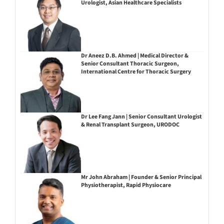
Urologist, Asian Healthcare Specialists
Dr Aneez D.B. Ahmed | Medical Director &
Senior Consultant Thoracic Surgeon,
International Centre for Thoracic Surgery
Dr Lee Fang Jann | Senior Consultant Urologist
& Renal Transplant Surgeon, URODOC
Mr John Abraham | Founder & Senior Principal
Physiotherapist, Rapid Physiocare