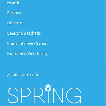
Health
Recipes
Lifestyle
Beauty & Aesthetic
Prime Interview Series
Nutrition & Well-being
A PUBLICATION OF