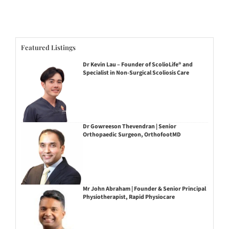
Featured Listings
Dr Kevin Lau – Founder of ScolioLife® and
Specialist in Non-Surgical Scoliosis Care
Dr Gowreeson Thevendran | Senior
Orthopaedic Surgeon, OrthofootMD
Mr John Abraham | Founder & Senior Principal
Physiotherapist, Rapid Physiocare