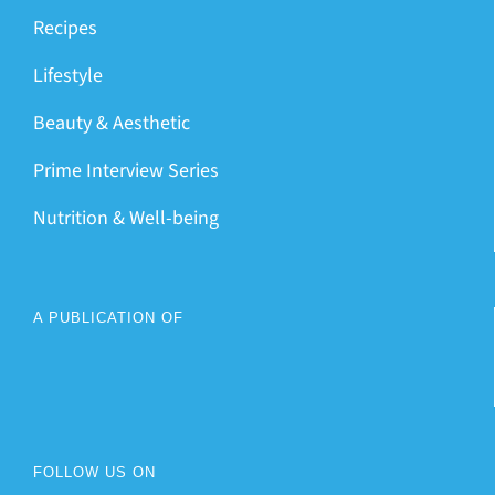
Recipes
Lifestyle
Beauty & Aesthetic
Prime Interview Series
Nutrition & Well-being
A PUBLICATION OF
FOLLOW US ON