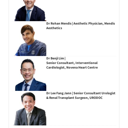
Dr Rohan Mendis | Aesthetic Physician, Mendis
Aesthetics
Dr Benji Lim |
Senior Consultant, Interventional
Cardiologist, Novena Heart Centre
Dr Lee Fang Jann | Senior Consultant Urologist
& Renal Transplant Surgeon, URODOC