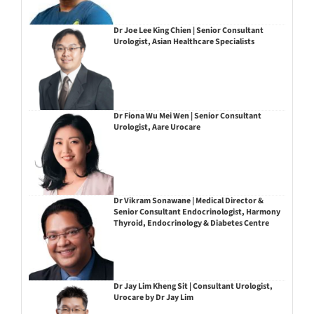
Dr Joe Lee King Chien | Senior Consultant
Urologist, Asian Healthcare Specialists
Dr Fiona Wu Mei Wen | Senior Consultant
Urologist, Aare Urocare
Dr Vikram Sonawane | Medical Director &
Senior Consultant Endocrinologist, Harmony
Thyroid, Endocrinology & Diabetes Centre
Dr Jay Lim Kheng Sit | Consultant Urologist,
Urocare by Dr Jay Lim