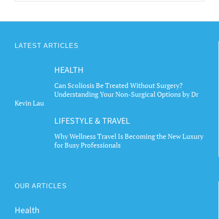
LATEST ARTICLES
HEALTH
Can Scoliosis Be Treated Without Surgery?
Understanding Your Non-Surgical Options by Dr
Kevin Lau
LIFESTYLE & TRAVEL
Why Wellness Travel Is Becoming the New Luxury
for Busy Professionals
OUR ARTICLES
Health