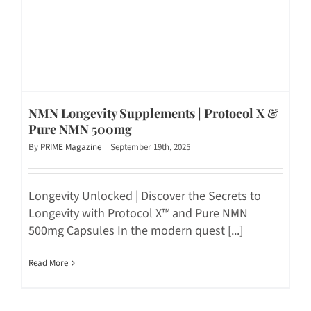
NMN Longevity Supplements | Protocol X &
Pure NMN 500mg
By
PRIME Magazine
|
September 19th, 2025
Longevity Unlocked | Discover the Secrets to
Longevity with Protocol X™ and Pure NMN
500mg Capsules In the modern quest [...]
Read More