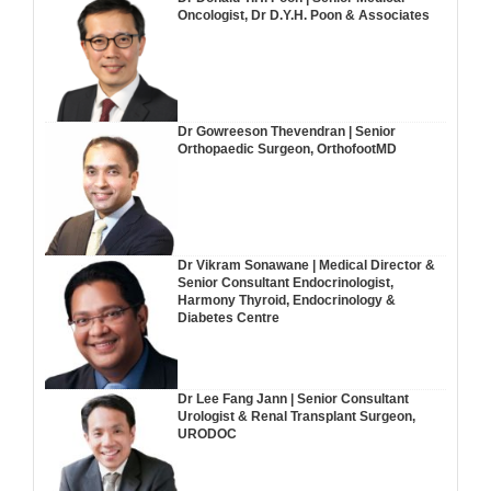
Oncologist, Dr D.Y.H. Poon & Associates
Dr Gowreeson Thevendran | Senior
Orthopaedic Surgeon, OrthofootMD
Dr Vikram Sonawane | Medical Director &
Senior Consultant Endocrinologist,
Harmony Thyroid, Endocrinology &
Diabetes Centre
Dr Lee Fang Jann | Senior Consultant
Urologist & Renal Transplant Surgeon,
URODOC