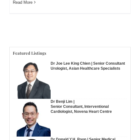
Read More
Featured Listings
Dr Joe Lee King Chien | Senior Consultant
Urologist, Asian Healthcare Specialists
Dr Benji Lim |
Senior Consultant, Interventional
Cardiologist, Novena Heart Centre
Dr Donald Y.H. Poon | Senior Medical