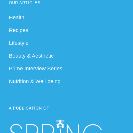
OUR ARTICLES
Health
Recipes
Lifestyle
Beauty & Aesthetic
Prime Interview Series
Nutrition & Well-being
A PUBLICATION OF