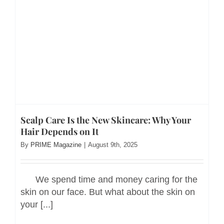
Scalp Care Is the New Skincare: Why Your
Hair Depends on It
By
PRIME Magazine
|
August 9th, 2025
We spend time and money caring for the
skin on our face. But what about the skin on
your [...]