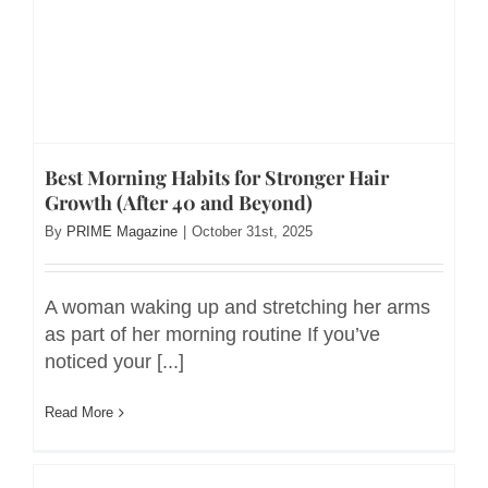
Best Morning Habits for Stronger Hair
Growth (After 40 and Beyond)
By
PRIME Magazine
|
October 31st, 2025
A woman waking up and stretching her arms
as part of her morning routine If you’ve
noticed your [...]
Read More