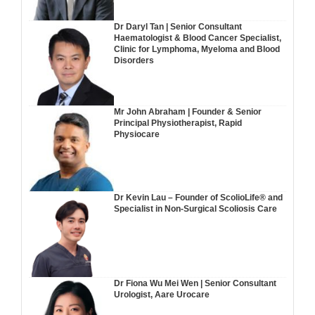
Dr Daryl Tan | Senior Consultant
Haematologist & Blood Cancer Specialist,
Clinic for Lymphoma, Myeloma and Blood
Disorders
Mr John Abraham | Founder & Senior
Principal Physiotherapist, Rapid
Physiocare
Dr Kevin Lau – Founder of ScolioLife® and
Specialist in Non-Surgical Scoliosis Care
Dr Fiona Wu Mei Wen | Senior Consultant
Urologist, Aare Urocare