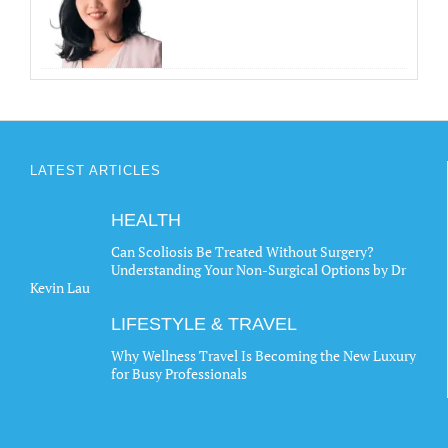
LATEST ARTICLES
HEALTH
Can Scoliosis Be Treated Without Surgery?
Understanding Your Non-Surgical Options by Dr
Kevin Lau
LIFESTYLE & TRAVEL
Why Wellness Travel Is Becoming the New Luxury
for Busy Professionals