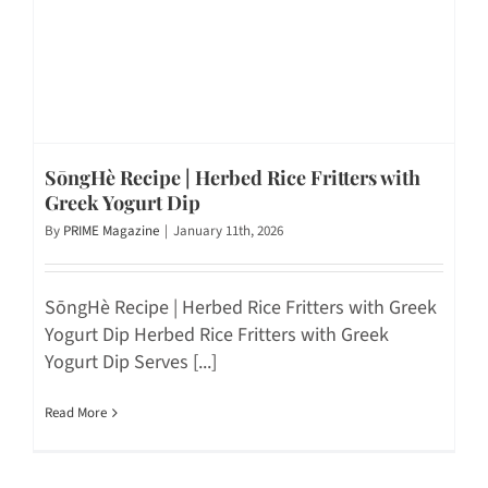
SōngHè Recipe | Herbed Rice Fritters with
Greek Yogurt Dip
By
PRIME Magazine
|
January 11th, 2026
SōngHè Recipe | Herbed Rice Fritters with Greek
Yogurt Dip Herbed Rice Fritters with Greek
Yogurt Dip Serves [...]
Read More