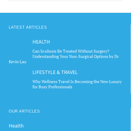
LATEST ARTICLES
HEALTH
Can Scoliosis Be Treated Without Surgery?
Understanding Your Non-Surgical Options by Dr
Kevin Lau
LIFESTYLE & TRAVEL
Why Wellness Travel Is Becoming the New Luxury
for Busy Professionals
OUR ARTICLES
Health