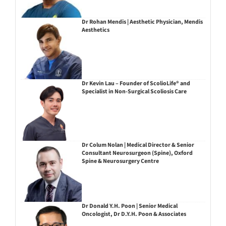
Dr Rohan Mendis | Aesthetic Physician, Mendis
Aesthetics
Dr Kevin Lau – Founder of ScolioLife® and
Specialist in Non-Surgical Scoliosis Care
Dr Colum Nolan | Medical Director & Senior
Consultant Neurosurgeon (Spine), Oxford
Spine & Neurosurgery Centre
Dr Donald Y.H. Poon | Senior Medical
Oncologist, Dr D.Y.H. Poon & Associates