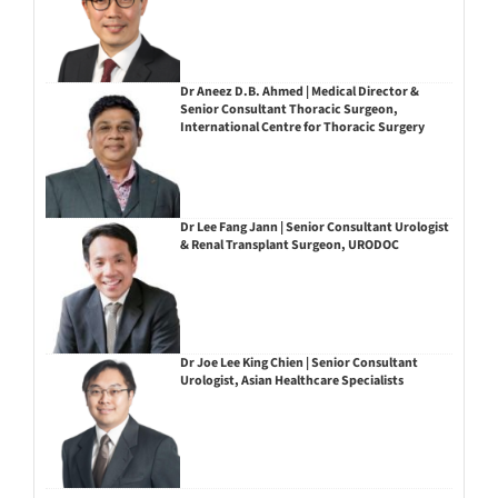
Dr Aneez D.B. Ahmed | Medical Director &
Senior Consultant Thoracic Surgeon,
International Centre for Thoracic Surgery
Dr Lee Fang Jann | Senior Consultant Urologist
& Renal Transplant Surgeon, URODOC
Dr Joe Lee King Chien | Senior Consultant
Urologist, Asian Healthcare Specialists