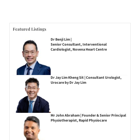
Featured Listings
Dr Benji Lim |
Senior Consultant, Interventional
Cardiologist, Novena Heart Centre
Dr Jay Lim Kheng Sit | Consultant Urologist,
Urocare by Dr Jay Lim
Mr John Abraham | Founder & Senior Principal
Physiotherapist, Rapid Physiocare