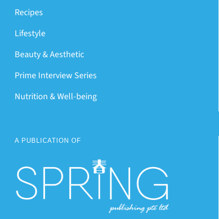
Recipes
Lifestyle
Beauty & Aesthetic
Prime Interview Series
Nutrition & Well-being
A PUBLICATION OF