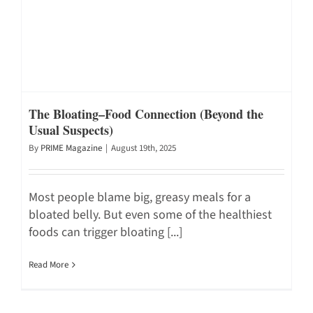
The Bloating–Food Connection (Beyond the
Usual Suspects)
By
PRIME Magazine
|
August 19th, 2025
Most people blame big, greasy meals for a
bloated belly. But even some of the healthiest
foods can trigger bloating [...]
Read More