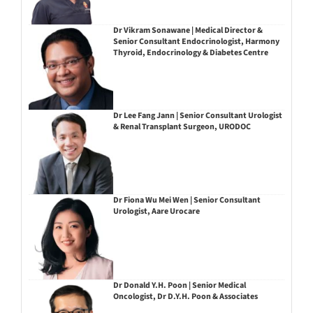
Dr Vikram Sonawane | Medical Director &
Senior Consultant Endocrinologist, Harmony
Thyroid, Endocrinology & Diabetes Centre
Dr Lee Fang Jann | Senior Consultant Urologist
& Renal Transplant Surgeon, URODOC
Dr Fiona Wu Mei Wen | Senior Consultant
Urologist, Aare Urocare
Dr Donald Y.H. Poon | Senior Medical
Oncologist, Dr D.Y.H. Poon & Associates