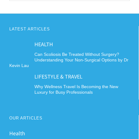
LATEST ARTICLES
HEALTH
Can Scoliosis Be Treated Without Surgery?
Understanding Your Non-Surgical Options by Dr
Kevin Lau
LIFESTYLE & TRAVEL
Why Wellness Travel Is Becoming the New
Luxury for Busy Professionals
OUR ARTICLES
Health