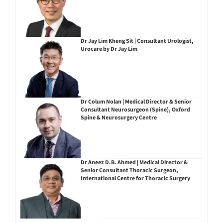
Dr Jay Lim Kheng Sit | Consultant Urologist,
Urocare by Dr Jay Lim
Dr Colum Nolan | Medical Director & Senior
Consultant Neurosurgeon (Spine), Oxford
Spine & Neurosurgery Centre
Dr Aneez D.B. Ahmed | Medical Director &
Senior Consultant Thoracic Surgeon,
International Centre for Thoracic Surgery