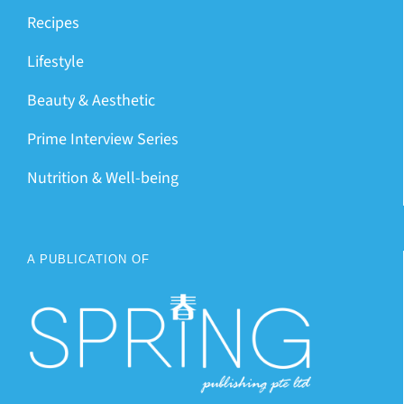
Recipes
Lifestyle
Beauty & Aesthetic
Prime Interview Series
Nutrition & Well-being
A PUBLICATION OF