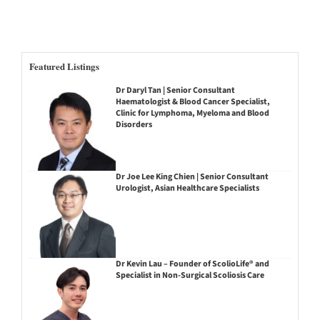
Featured Listings
Dr Daryl Tan | Senior Consultant
Haematologist & Blood Cancer Specialist,
Clinic for Lymphoma, Myeloma and Blood
Disorders
Dr Joe Lee King Chien | Senior Consultant
Urologist, Asian Healthcare Specialists
Dr Kevin Lau – Founder of ScolioLife® and
Specialist in Non-Surgical Scoliosis Care