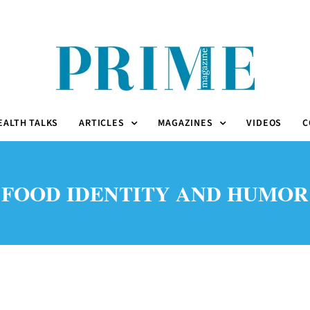
EALTH TALKS
ARTICLES
MAGAZINES
VIDEOS
C
FOOD IDENTITY AND HUMOR