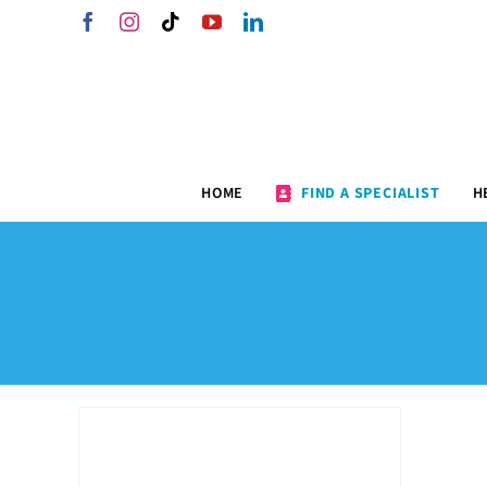
Skip
Facebook
Instagram
Tiktok
YouTube
LinkedIn
to
content
HOME
FIND A SPECIALIST
H