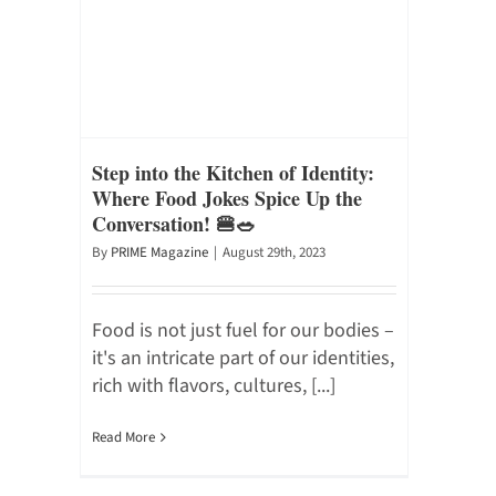
Step into the Kitchen of Identity:
Where Food Jokes Spice Up the
Conversation! 🍔🥗
By
PRIME Magazine
|
August 29th, 2023
Food is not just fuel for our bodies –
it's an intricate part of our identities,
rich with flavors, cultures, [...]
Read More