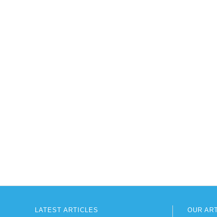
LATEST ARTICLES
OUR AR