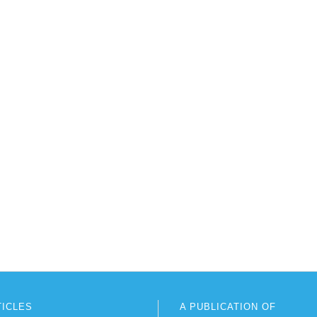
TICLES
A PUBLICATION OF