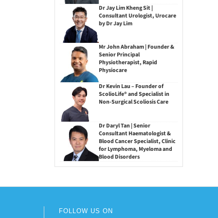
Dr Jay Lim Kheng Sit |
Consultant Urologist, Urocare
by Dr Jay Lim
Mr John Abraham | Founder &
Senior Principal
Physiotherapist, Rapid
Physiocare
Dr Kevin Lau – Founder of
ScolioLife® and Specialist in
Non-Surgical Scoliosis Care
Dr Daryl Tan | Senior
Consultant Haematologist &
Blood Cancer Specialist, Clinic
for Lymphoma, Myeloma and
Blood Disorders
FOLLOW US ON