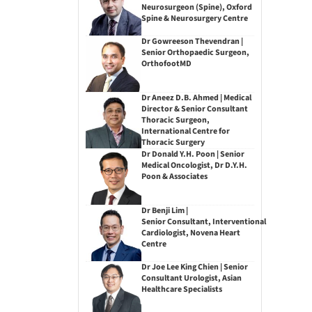
Neurosurgeon (Spine), Oxford
Spine & Neurosurgery Centre
Dr Gowreeson Thevendran |
Senior Orthopaedic Surgeon,
OrthofootMD
Dr Aneez D.B. Ahmed | Medical
Director & Senior Consultant
Thoracic Surgeon,
International Centre for
Thoracic Surgery
Dr Donald Y.H. Poon | Senior
Medical Oncologist, Dr D.Y.H.
Poon & Associates
Dr Benji Lim |
Senior Consultant, Interventional
Cardiologist, Novena Heart
Centre
Dr Joe Lee King Chien | Senior
Consultant Urologist, Asian
Healthcare Specialists