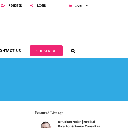
REGISTER
LOGIN
CART
ONTACT US
SUBSCRIBE
Featured Listings
Dr Colum Nolan | Medical
Director & Senior Consultant