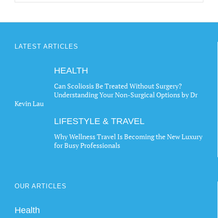
LATEST ARTICLES
HEALTH
Can Scoliosis Be Treated Without Surgery?
Understanding Your Non-Surgical Options by Dr
Kevin Lau
LIFESTYLE & TRAVEL
Why Wellness Travel Is Becoming the New Luxury
for Busy Professionals
OUR ARTICLES
Health