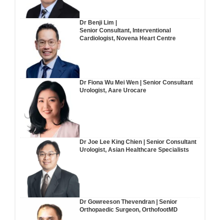
Dr Benji Lim |
Senior Consultant, Interventional
Cardiologist, Novena Heart Centre
Dr Fiona Wu Mei Wen | Senior Consultant
Urologist, Aare Urocare
Dr Joe Lee King Chien | Senior Consultant
Urologist, Asian Healthcare Specialists
Dr Gowreeson Thevendran | Senior
Orthopaedic Surgeon, OrthofootMD