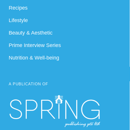
Recipes
Lifestyle
Beauty & Aesthetic
Prime Interview Series
Nutrition & Well-being
A PUBLICATION OF