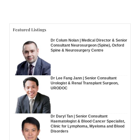
Featured Listings
Dr Colum Nolan | Medical Director & Senior
Consultant Neurosurgeon (Spine), Oxford
Spine & Neurosurgery Centre
Dr Lee Fang Jann | Senior Consultant
Urologist & Renal Transplant Surgeon,
URODOC
Dr Daryl Tan | Senior Consultant
Haematologist & Blood Cancer Specialist,
Clinic for Lymphoma, Myeloma and Blood
Disorders