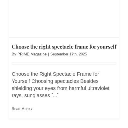
Choose the right spectacle frame for yourself
By
PRIME Magazine
|
September 17th, 2025
Choose the Right Spectacle Frame for
Yourself Choosing spectacles Besides
shielding your eyes from harmful ultraviolet
rays, sunglasses [...]
Read More