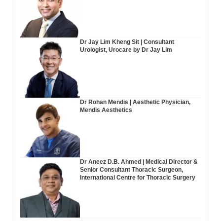
Dr Jay Lim Kheng Sit | Consultant
Urologist, Urocare by Dr Jay Lim
Dr Rohan Mendis | Aesthetic Physician,
Mendis Aesthetics
Dr Aneez D.B. Ahmed | Medical Director &
Senior Consultant Thoracic Surgeon,
International Centre for Thoracic Surgery