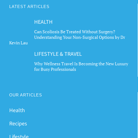
LATEST ARTICLES
HEALTH
Can Scoliosis Be Treated Without Surgery?
Understanding Your Non-Surgical Options by Dr
Kevin Lau
LIFESTYLE & TRAVEL
Why Wellness Travel Is Becoming the New Luxury
for Busy Professionals
OUR ARTICLES
Health
Recipes
Lifestyle