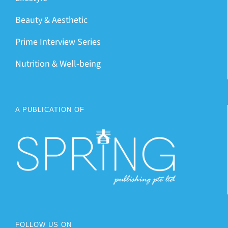
Beauty & Aesthetic
Prime Interview Series
Nutrition & Well-being
A PUBLICATION OF
FOLLOW US ON