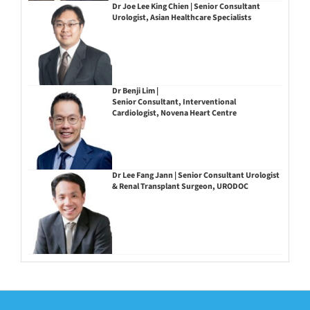
Dr Joe Lee King Chien | Senior Consultant
Urologist, Asian Healthcare Specialists
Dr Benji Lim |
Senior Consultant, Interventional
Cardiologist, Novena Heart Centre
Dr Lee Fang Jann | Senior Consultant Urologist
& Renal Transplant Surgeon, URODOC