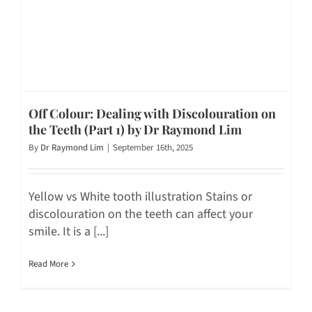
Off Colour: Dealing with Discolouration on
the Teeth (Part 1) by Dr Raymond Lim
By
Dr Raymond Lim
|
September 16th, 2025
Yellow vs White tooth illustration Stains or
discolouration on the teeth can affect your
smile. It is a [...]
Read More