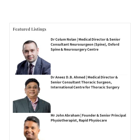
Featured Listings
Dr Colum Nolan | Medical Director & Senior
Consultant Neurosurgeon (Spine), Oxford
Spine & Neurosurgery Centre
Dr Aneez D.B. Ahmed | Medical Director &
Senior Consultant Thoracic Surgeon,
International Centre for Thoracic Surgery
Mr John Abraham | Founder & Senior Principal
Physiotherapist, Rapid Physiocare