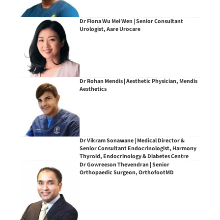
Dr Fiona Wu Mei Wen | Senior Consultant
Urologist, Aare Urocare
Dr Rohan Mendis | Aesthetic Physician, Mendis
Aesthetics
Dr Vikram Sonawane | Medical Director &
Senior Consultant Endocrinologist, Harmony
Thyroid, Endocrinology & Diabetes Centre
Dr Gowreeson Thevendran | Senior
Orthopaedic Surgeon, OrthofootMD