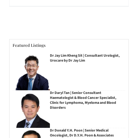
Featured Listings
Dr Jay Lim Kheng Sit | Consultant Urologist,
Urocare by Dr Jay Lim
Dr Daryl Tan | Senior Consultant
Haematologist & Blood Cancer Specialist,
Clinic for Lymphoma, Myeloma and Blood
Disorders
Dr Donald Y.H. Poon | Senior Medical
Oncologist, Dr D.Y.H. Poon & Associates