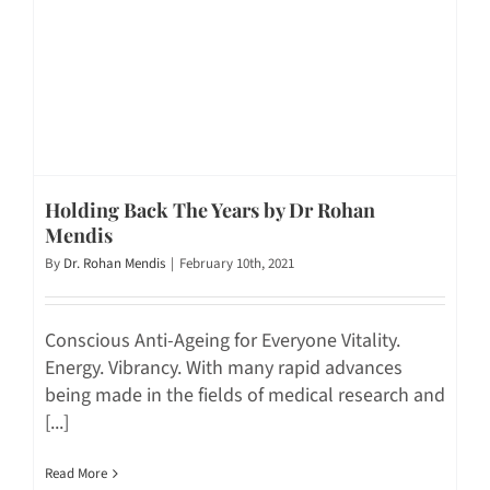
Holding Back The Years by Dr Rohan
Mendis
By
Dr. Rohan Mendis
|
February 10th, 2021
Conscious Anti-Ageing for Everyone Vitality.
Energy. Vibrancy. With many rapid advances
being made in the fields of medical research and
[...]
Read More