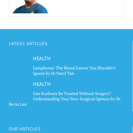
LATEST ARTICLES
HEALTH
Lymphoma: The Blood Cancer You Shouldn’t
Ignore by Dr Daryl Tan
HEALTH
Can Scoliosis Be Treated Without Surgery?
Understanding Your Non-Surgical Options by Dr
Kevin Lau
OUR ARTICLES