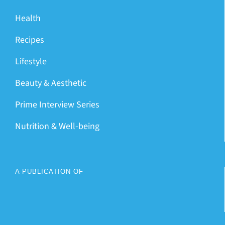
Health
Recipes
Lifestyle
Beauty & Aesthetic
Prime Interview Series
Nutrition & Well-being
A PUBLICATION OF