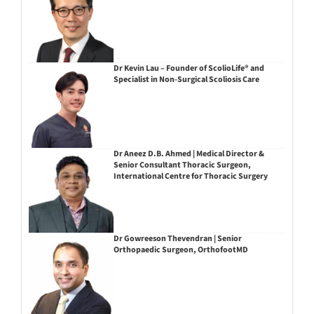
Dr Kevin Lau – Founder of ScolioLife® and
Specialist in Non-Surgical Scoliosis Care
Dr Aneez D.B. Ahmed | Medical Director &
Senior Consultant Thoracic Surgeon,
International Centre for Thoracic Surgery
Dr Gowreeson Thevendran | Senior
Orthopaedic Surgeon, OrthofootMD