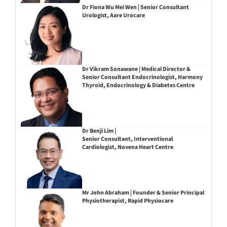
Dr Fiona Wu Mei Wen | Senior Consultant
Urologist, Aare Urocare
Dr Vikram Sonawane | Medical Director &
Senior Consultant Endocrinologist, Harmony
Thyroid, Endocrinology & Diabetes Centre
Dr Benji Lim |
Senior Consultant, Interventional
Cardiologist, Novena Heart Centre
Mr John Abraham | Founder & Senior Principal
Physiotherapist, Rapid Physiocare