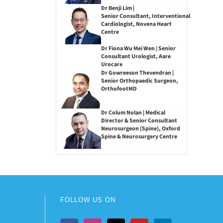
Dr Benji Lim |
Senior Consultant, Interventional
Cardiologist, Novena Heart
Centre
Dr Fiona Wu Mei Wen | Senior
Consultant Urologist, Aare
Urocare
Dr Gowreeson Thevendran |
Senior Orthopaedic Surgeon,
OrthofootMD
Dr Colum Nolan | Medical
Director & Senior Consultant
Neurosurgeon (Spine), Oxford
Spine & Neurosurgery Centre
FOLLOW US ON