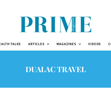
EALTH TALKS
ARTICLES
MAGAZINES
VIDEOS
C
DUALAC TRAVEL