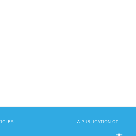
TICLES
A PUBLICATION OF