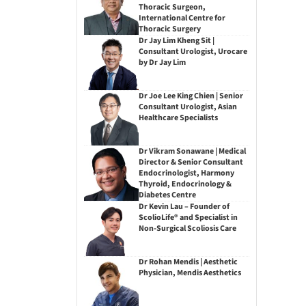
Thoracic Surgeon,
International Centre for
Thoracic Surgery
Dr Jay Lim Kheng Sit |
Consultant Urologist, Urocare
by Dr Jay Lim
Dr Joe Lee King Chien | Senior
Consultant Urologist, Asian
Healthcare Specialists
Dr Vikram Sonawane | Medical
Director & Senior Consultant
Endocrinologist, Harmony
Thyroid, Endocrinology &
Diabetes Centre
Dr Kevin Lau – Founder of
ScolioLife® and Specialist in
Non-Surgical Scoliosis Care
Dr Rohan Mendis | Aesthetic
Physician, Mendis Aesthetics