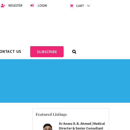
REGISTER
LOGIN
CART
ONTACT US
SUBSCRIBE
Featured Listings
Dr Aneez D.B. Ahmed | Medical
Director & Senior Consultant