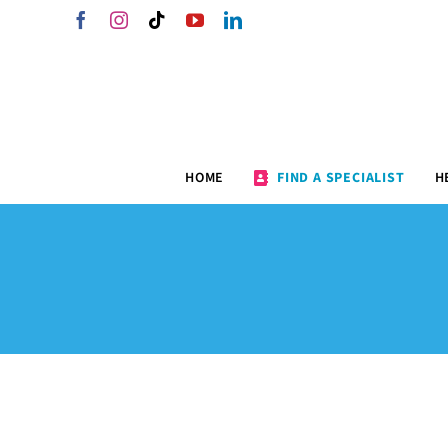
Skip
Facebook
Instagram
Tiktok
YouTube
LinkedIn
to
content
HOME
FIND A SPECIALIST
H