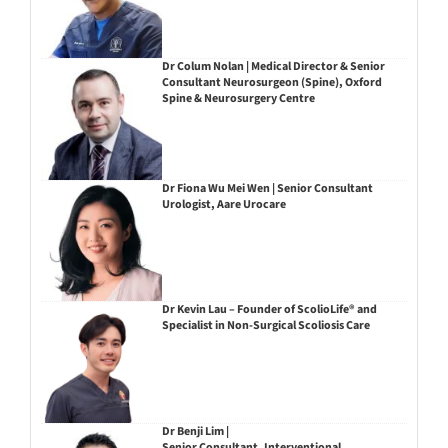
Dr Colum Nolan | Medical Director & Senior
Consultant Neurosurgeon (Spine), Oxford
Spine & Neurosurgery Centre
Dr Fiona Wu Mei Wen | Senior Consultant
Urologist, Aare Urocare
Dr Kevin Lau – Founder of ScolioLife® and
Specialist in Non-Surgical Scoliosis Care
Dr Benji Lim |
Senior Consultant, Interventional