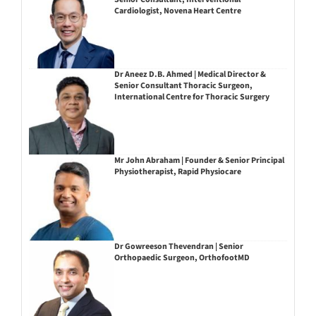
Cardiologist, Novena Heart Centre
Dr Aneez D.B. Ahmed | Medical Director &
Senior Consultant Thoracic Surgeon,
International Centre for Thoracic Surgery
Mr John Abraham | Founder & Senior Principal
Physiotherapist, Rapid Physiocare
Dr Gowreeson Thevendran | Senior
Orthopaedic Surgeon, OrthofootMD