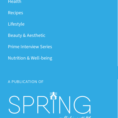
Health
Recipes
Lifestyle
Beauty & Aesthetic
Prime Interview Series
Nutrition & Well-being
A PUBLICATION OF