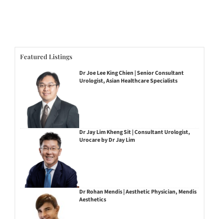
Featured Listings
Dr Joe Lee King Chien | Senior Consultant
Urologist, Asian Healthcare Specialists
Dr Jay Lim Kheng Sit | Consultant Urologist,
Urocare by Dr Jay Lim
Dr Rohan Mendis | Aesthetic Physician, Mendis
Aesthetics