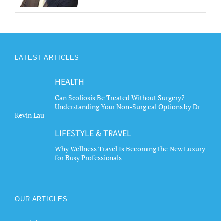
LATEST ARTICLES
HEALTH
Can Scoliosis Be Treated Without Surgery?
Understanding Your Non-Surgical Options by Dr
Kevin Lau
LIFESTYLE & TRAVEL
Why Wellness Travel Is Becoming the New Luxury
for Busy Professionals
OUR ARTICLES