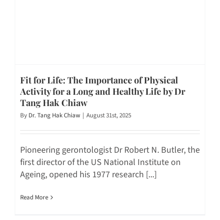
Fit for Life: The Importance of Physical
Activity for a Long and Healthy Life by Dr
Tang Hak Chiaw
By
Dr. Tang Hak Chiaw
|
August 31st, 2025
Pioneering gerontologist Dr Robert N. Butler, the
first director of the US National Institute on
Ageing, opened his 1977 research [...]
Read More