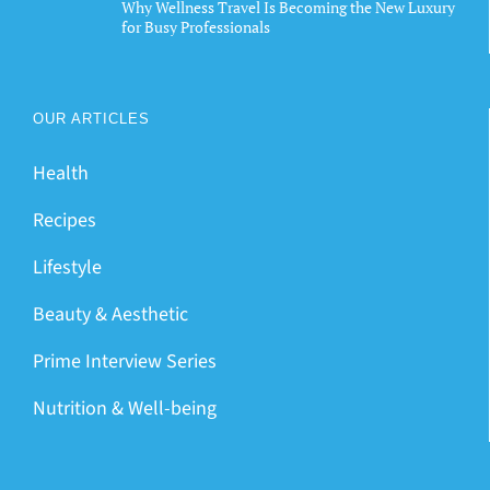
Why Wellness Travel Is Becoming the New Luxury
for Busy Professionals
OUR ARTICLES
Health
Recipes
Lifestyle
Beauty & Aesthetic
Prime Interview Series
Nutrition & Well-being