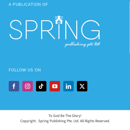
A PUBLICATION OF
FOLLOW US ON
To God Be The Glory!
Copyright
. Spring Publishing Pte. Ltd. All Rights Reserved.