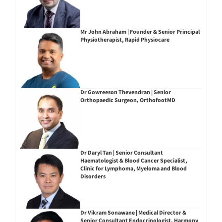
Mr John Abraham | Founder & Senior Principal
Physiotherapist, Rapid Physiocare
Dr Gowreeson Thevendran | Senior
Orthopaedic Surgeon, OrthofootMD
Dr Daryl Tan | Senior Consultant
Haematologist & Blood Cancer Specialist,
Clinic for Lymphoma, Myeloma and Blood
Disorders
Dr Vikram Sonawane | Medical Director &
Senior Consultant Endocrinologist, Harmony