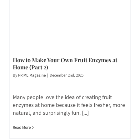
How to Make Your Own Fruit Enzymes at
Home (Part 2)
By
PRIME Magazine
|
December 2nd, 2025
Many people love the idea of creating fruit
enzymes at home because it feels fresher, more
natural, and surprisingly fun. [...]
Read More