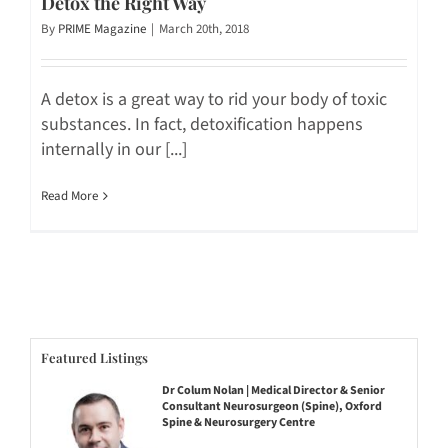
Detox the Right Way
By
PRIME Magazine
|
March 20th, 2018
A detox is a great way to rid your body of toxic
substances. In fact, detoxification happens
internally in our [...]
Read More
Featured Listings
Dr Colum Nolan | Medical Director & Senior
Consultant Neurosurgeon (Spine), Oxford
Spine & Neurosurgery Centre