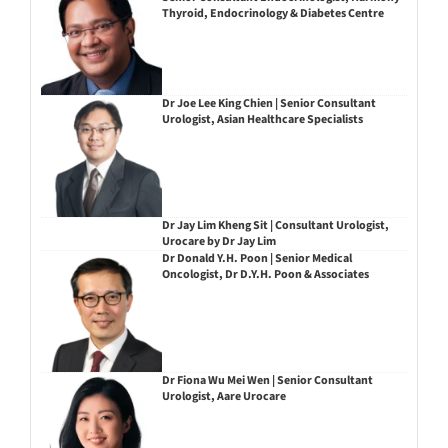
Thyroid, Endocrinology & Diabetes Centre
Dr Joe Lee King Chien | Senior Consultant
Urologist, Asian Healthcare Specialists
Dr Jay Lim Kheng Sit | Consultant Urologist,
Urocare by Dr Jay Lim
Dr Donald Y.H. Poon | Senior Medical
Oncologist, Dr D.Y.H. Poon & Associates
Dr Fiona Wu Mei Wen | Senior Consultant
Urologist, Aare Urocare