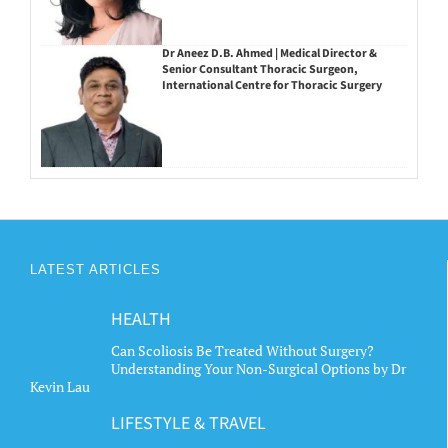
Dr Aneez D.B. Ahmed | Medical Director &
Senior Consultant Thoracic Surgeon,
International Centre for Thoracic Surgery
LATEST ARTICLES
HEALTH
Can Scoliosis Be Treated Without Surgery?
Understanding Your Non-Surgical Options by Dr
Kevin Lau
LIFESTYLE & TRAVEL