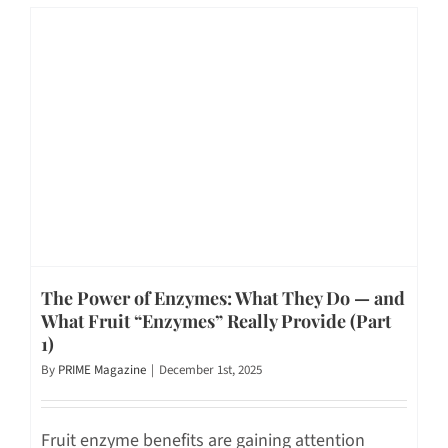
The Power of Enzymes: What They Do — and
What Fruit “Enzymes” Really Provide (Part
1)
By
PRIME Magazine
|
December 1st, 2025
Fruit enzyme benefits are gaining attention