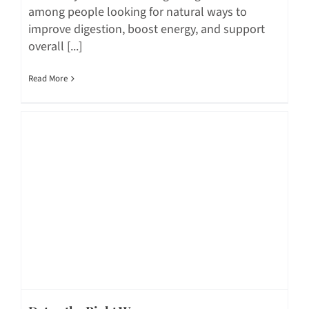
among people looking for natural ways to
improve digestion, boost energy, and support
overall [...]
Read More