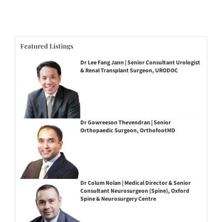
Featured Listings
Dr Lee Fang Jann | Senior Consultant Urologist
& Renal Transplant Surgeon, URODOC
Dr Gowreeson Thevendran | Senior
Orthopaedic Surgeon, OrthofootMD
Dr Colum Nolan | Medical Director & Senior
Consultant Neurosurgeon (Spine), Oxford
Spine & Neurosurgery Centre