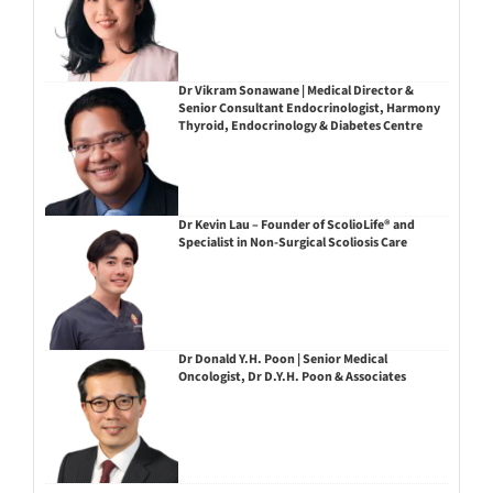
Dr Vikram Sonawane | Medical Director &
Senior Consultant Endocrinologist, Harmony
Thyroid, Endocrinology & Diabetes Centre
Dr Kevin Lau – Founder of ScolioLife® and
Specialist in Non-Surgical Scoliosis Care
Dr Donald Y.H. Poon | Senior Medical
Oncologist, Dr D.Y.H. Poon & Associates