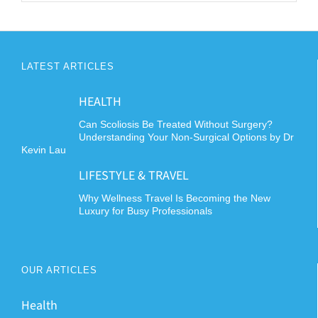
LATEST ARTICLES
HEALTH
Can Scoliosis Be Treated Without Surgery?
Understanding Your Non-Surgical Options by Dr
Kevin Lau
LIFESTYLE & TRAVEL
Why Wellness Travel Is Becoming the New
Luxury for Busy Professionals
OUR ARTICLES
Health