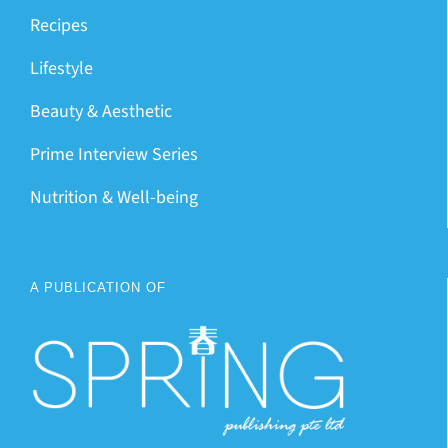
Recipes
Lifestyle
Beauty & Aesthetic
Prime Interview Series
Nutrition & Well-being
A PUBLICATION OF