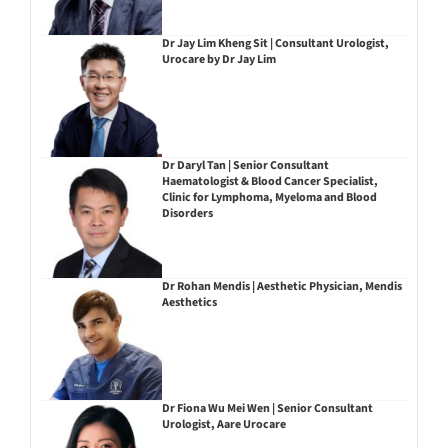
Dr Jay Lim Kheng Sit | Consultant Urologist,
Urocare by Dr Jay Lim
Dr Daryl Tan | Senior Consultant
Haematologist & Blood Cancer Specialist,
Clinic for Lymphoma, Myeloma and Blood
Disorders
Dr Rohan Mendis | Aesthetic Physician, Mendis
Aesthetics
Dr Fiona Wu Mei Wen | Senior Consultant
Urologist, Aare Urocare