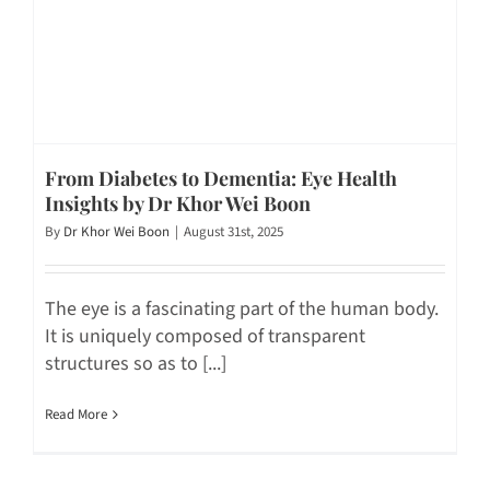
From Diabetes to Dementia: Eye Health
Insights by Dr Khor Wei Boon
By
Dr Khor Wei Boon
|
August 31st, 2025
The eye is a fascinating part of the human body.
It is uniquely composed of transparent
structures so as to [...]
Read More