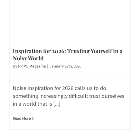
Inspiration for 2026: Trusting Yourself in a
Noisy World
By
PRIME Magazine
|
January 12th, 2026
Noise Inspiration for 2026 calls us to do
something increasingly difficult: trust ourselves
in a world that is [...]
Read More