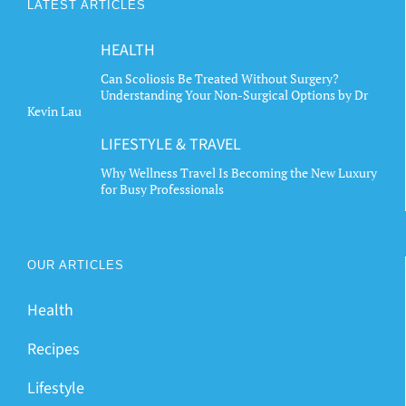
LATEST ARTICLES
HEALTH
Can Scoliosis Be Treated Without Surgery?
Understanding Your Non-Surgical Options by Dr
Kevin Lau
LIFESTYLE & TRAVEL
Why Wellness Travel Is Becoming the New Luxury
for Busy Professionals
OUR ARTICLES
Health
Recipes
Lifestyle