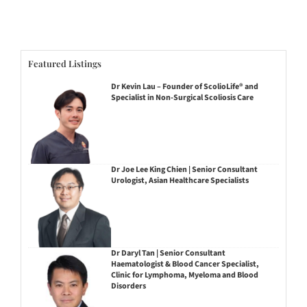
Featured Listings
Dr Kevin Lau – Founder of ScolioLife® and
Specialist in Non-Surgical Scoliosis Care
Dr Joe Lee King Chien | Senior Consultant
Urologist, Asian Healthcare Specialists
Dr Daryl Tan | Senior Consultant
Haematologist & Blood Cancer Specialist,
Clinic for Lymphoma, Myeloma and Blood
Disorders