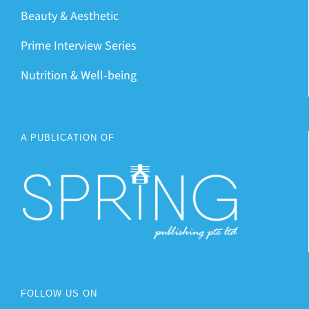
Beauty & Aesthetic
Prime Interview Series
Nutrition & Well-being
A PUBLICATION OF
FOLLOW US ON