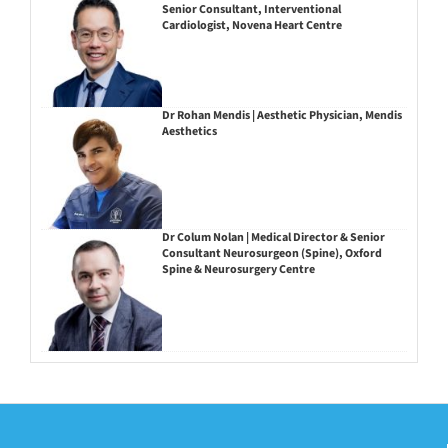
Senior Consultant, Interventional
Cardiologist, Novena Heart Centre
Dr Rohan Mendis | Aesthetic Physician, Mendis
Aesthetics
Dr Colum Nolan | Medical Director & Senior
Consultant Neurosurgeon (Spine), Oxford
Spine & Neurosurgery Centre