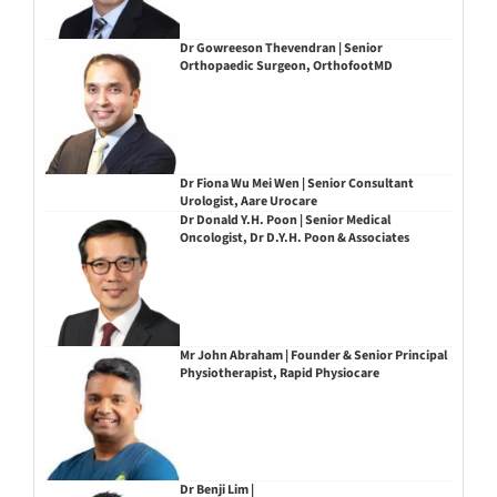
Dr Gowreeson Thevendran | Senior
Orthopaedic Surgeon, OrthofootMD
Dr Fiona Wu Mei Wen | Senior Consultant
Urologist, Aare Urocare
Dr Donald Y.H. Poon | Senior Medical
Oncologist, Dr D.Y.H. Poon & Associates
Mr John Abraham | Founder & Senior Principal
Physiotherapist, Rapid Physiocare
Dr Benji Lim |