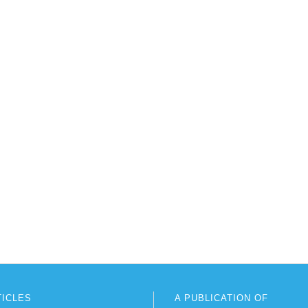
TICLES
A PUBLICATION OF