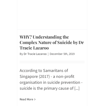
WHY? Understanding the
Complex Nature of Suicide by Dr
Tracie Lazaroo
By
Dr Tracie Lazaroo
|
December 5th, 2019
According to Samaritans of
Singapore (2017) - a non-profit
organisation in suicide prevention -
suicide is the primary cause of [...]
Read More