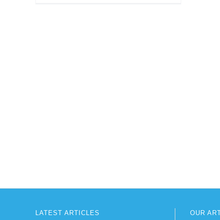
LATEST ARTICLES
OUR AR