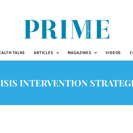
EALTH TALKS
ARTICLES
MAGAZINES
VIDEOS
C
ISIS INTERVENTION STRATEG