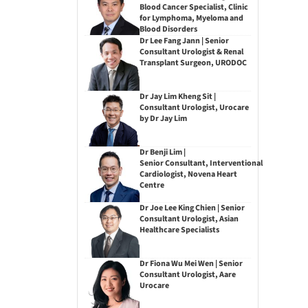
Blood Cancer Specialist, Clinic
for Lymphoma, Myeloma and
Blood Disorders
Dr Lee Fang Jann | Senior
Consultant Urologist & Renal
Transplant Surgeon, URODOC
Dr Jay Lim Kheng Sit |
Consultant Urologist, Urocare
by Dr Jay Lim
Dr Benji Lim |
Senior Consultant, Interventional
Cardiologist, Novena Heart
Centre
Dr Joe Lee King Chien | Senior
Consultant Urologist, Asian
Healthcare Specialists
Dr Fiona Wu Mei Wen | Senior
Consultant Urologist, Aare
Urocare