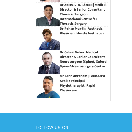
Dr Aneez D.B. Ahmed | Medical
Director & Senior Consultant
Thoracic Surgeon,
International Centre for
Thoracic Surgery
Dr Rohan Mendis | Aesthetic
Physician, Mendis Aesthetics
Dr Colum Nolan | Medical
Director & Senior Consultant
Neurosurgeon (Spine), Oxford
Spine & Neurosurgery Centre
Mr John Abraham | Founder &
Senior Principal
Physiotherapist, Rapid
Physiocare
FOLLOW US ON