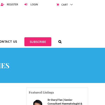
REGISTER
LOGIN
CART
ONTACT US
SUBSCRIBE
IES
Featured Listings
Dr Daryl Tan | Senior
Consultant Haematologist &