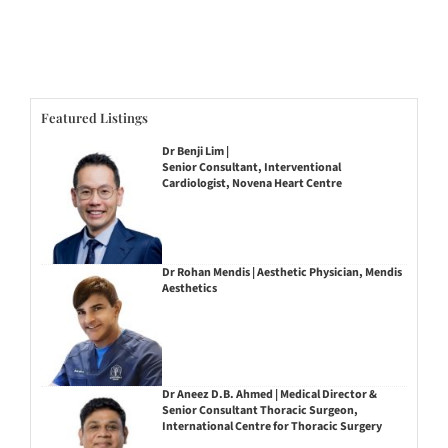
Featured Listings
Dr Benji Lim |
Senior Consultant, Interventional
Cardiologist, Novena Heart Centre
Dr Rohan Mendis | Aesthetic Physician, Mendis
Aesthetics
Dr Aneez D.B. Ahmed | Medical Director &
Senior Consultant Thoracic Surgeon,
International Centre for Thoracic Surgery