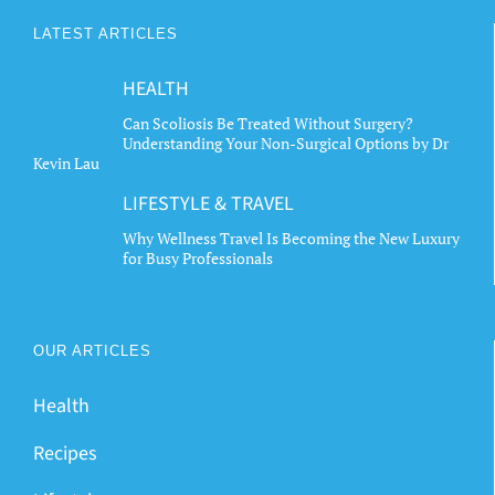
LATEST ARTICLES
HEALTH
Can Scoliosis Be Treated Without Surgery?
Understanding Your Non-Surgical Options by Dr
Kevin Lau
LIFESTYLE & TRAVEL
Why Wellness Travel Is Becoming the New Luxury
for Busy Professionals
OUR ARTICLES
Health
Recipes