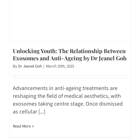
Unlocking Youth: The Relationship Between
Exosomes and Anti-Ageing by Dr Jeanel Goh
By
Dr Jeanel Goh
|
March 20th, 2025
Advancements in anti-ageing treatments are
reshaping the field of medical aesthetics, with
exosomes taking centre stage. Once dismissed
as cellular [...]
Read More