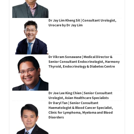
Dr Jay Lim Kheng Sit | Consultant Urologist,
Urocare by Dr Jay Lim
Dr Vikram Sonawane | Medical Director &
Senior Consultant Endocrinologist, Harmony
Thyroid, Endocrinology & Diabetes Centre
Dr Joe Lee King Chien | Senior Consultant
Urologist, Asian Healthcare Specialists
Dr Daryl Tan | Senior Consultant
Haematologist & Blood Cancer Specialist,
Clinic for Lymphoma, Myeloma and Blood
Disorders