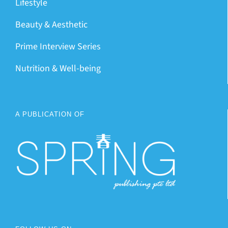
Lifestyle
Beauty & Aesthetic
Prime Interview Series
Nutrition & Well-being
A PUBLICATION OF