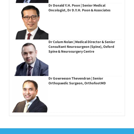
Dr Donald Y.H. Poon | Senior Medical
Oncologist, Dr D.Y.H. Poon & Associates
Dr Colum Nolan | Medical Director & Senior
Consultant Neurosurgeon (Spine), Oxford
Spine & Neurosurgery Centre
Dr Gowreeson Thevendran | Senior
Orthopaedic Surgeon, OrthofootMD