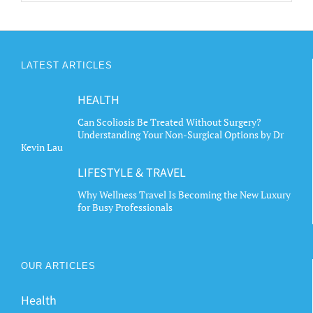
LATEST ARTICLES
HEALTH
Can Scoliosis Be Treated Without Surgery?
Understanding Your Non-Surgical Options by Dr
Kevin Lau
LIFESTYLE & TRAVEL
Why Wellness Travel Is Becoming the New Luxury
for Busy Professionals
OUR ARTICLES
Health