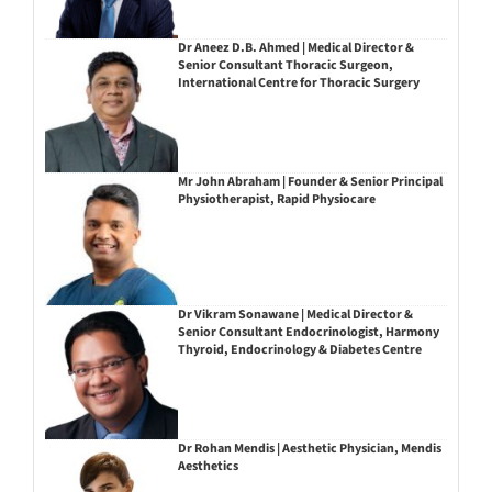
Dr Aneez D.B. Ahmed | Medical Director &
Senior Consultant Thoracic Surgeon,
International Centre for Thoracic Surgery
Mr John Abraham | Founder & Senior Principal
Physiotherapist, Rapid Physiocare
Dr Vikram Sonawane | Medical Director &
Senior Consultant Endocrinologist, Harmony
Thyroid, Endocrinology & Diabetes Centre
Dr Rohan Mendis | Aesthetic Physician, Mendis
Aesthetics