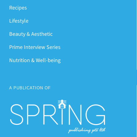
Recipes
Lifestyle
Beauty & Aesthetic
Prime Interview Series
Nutrition & Well-being
A PUBLICATION OF