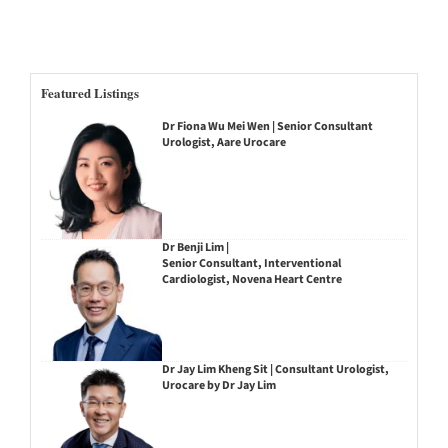
Featured Listings
Dr Fiona Wu Mei Wen | Senior Consultant
Urologist, Aare Urocare
Dr Benji Lim |
Senior Consultant, Interventional
Cardiologist, Novena Heart Centre
Dr Jay Lim Kheng Sit | Consultant Urologist,
Urocare by Dr Jay Lim