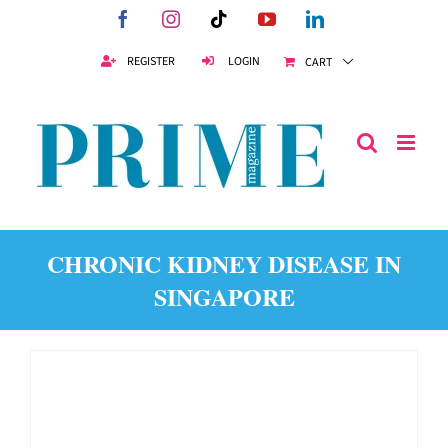
Skip
Facebook
Instagram
Tiktok
YouTube
LinkedIn
to
content
REGISTER
LOGIN
CART
CHRONIC KIDNEY DISEASE IN
SINGAPORE