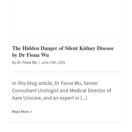
The Hidden Danger of Silent Kidney Disease
by Dr Fiona Wu
By
Dr. Fiona Wu
|
June 15th, 2025
In this blog article, Dr Fiona Wu, Senior
Consultant Urologist and Medical Director of
Aare Urocare, and an expert in [...]
Read More