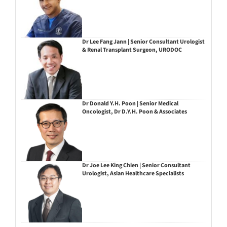
Dr Lee Fang Jann | Senior Consultant Urologist
& Renal Transplant Surgeon, URODOC
Dr Donald Y.H. Poon | Senior Medical
Oncologist, Dr D.Y.H. Poon & Associates
Dr Joe Lee King Chien | Senior Consultant
Urologist, Asian Healthcare Specialists