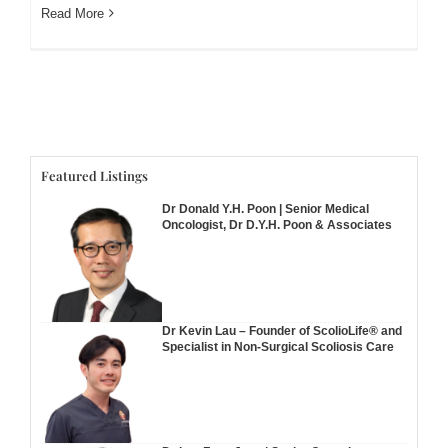
Read More
Featured Listings
Dr Donald Y.H. Poon | Senior Medical
Oncologist, Dr D.Y.H. Poon & Associates
Dr Kevin Lau – Founder of ScolioLife® and
Specialist in Non-Surgical Scoliosis Care