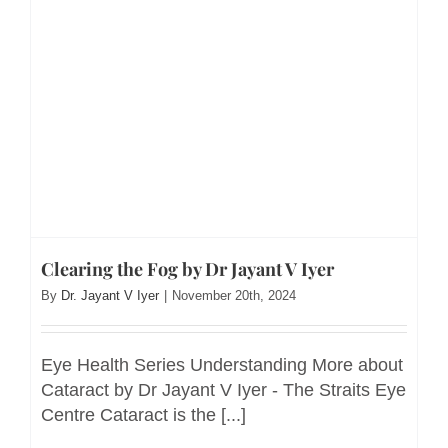
Clearing the Fog by Dr Jayant V Iyer
By
Dr. Jayant V Iyer
|
November 20th, 2024
Eye Health Series Understanding More about
Cataract by Dr Jayant V Iyer - The Straits Eye
Centre Cataract is the [...]