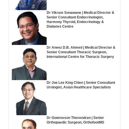
Dr Vikram Sonawane | Medical Director &
Senior Consultant Endocrinologist,
Harmony Thyroid, Endocrinology &
Diabetes Centre
Dr Aneez D.B. Ahmed | Medical Director &
Senior Consultant Thoracic Surgeon,
International Centre for Thoracic Surgery
Dr Joe Lee King Chien | Senior Consultant
Urologist, Asian Healthcare Specialists
Dr Gowreeson Thevendran | Senior
Orthopaedic Surgeon, OrthofootMD