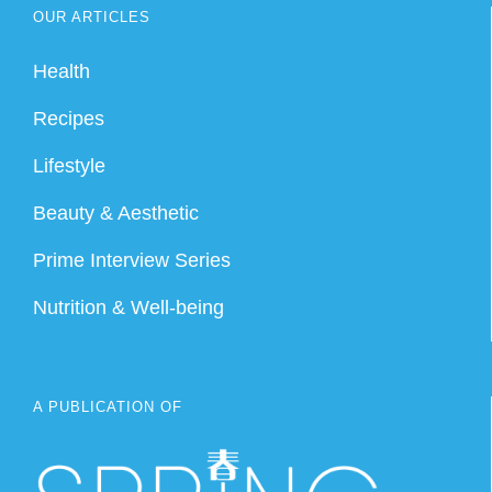
OUR ARTICLES
Health
Recipes
Lifestyle
Beauty & Aesthetic
Prime Interview Series
Nutrition & Well-being
A PUBLICATION OF