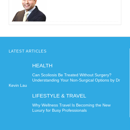
LATEST ARTICLES
HEALTH
Can Scoliosis Be Treated Without Surgery?
Understanding Your Non-Surgical Options by Dr
Kevin Lau
LIFESTYLE & TRAVEL
Why Wellness Travel Is Becoming the New
Luxury for Busy Professionals