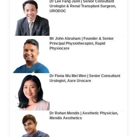
Dr Lee Fang Jann | Senior Consultant
Urologist & Renal Transplant Surgeon,
URODOC
Mr John Abraham | Founder & Senior
Principal Physiotherapist, Rapid
Physiocare
Dr Fiona Wu Mei Wen | Senior Consultant
Urologist, Aare Urocare
Dr Rohan Mendis | Aesthetic Physician,
Mendis Aesthetics