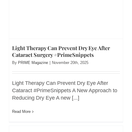
Light Therapy Can Prevent Dry Eye After
Cataract Surgery #PrimeSnippets
By
PRIME Magazine
|
November 20th, 2025
Light Therapy Can Prevent Dry Eye After
Cataract #PrimeSnippets A New Approach to
Reducing Dry Eye A new [...]
Read More