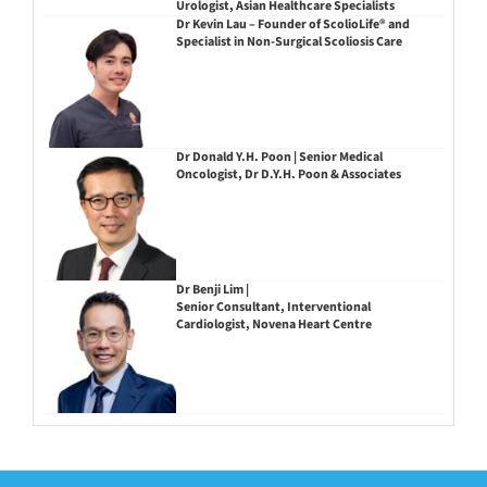
Urologist, Asian Healthcare Specialists
Dr Kevin Lau – Founder of ScolioLife® and
Specialist in Non-Surgical Scoliosis Care
Dr Donald Y.H. Poon | Senior Medical
Oncologist, Dr D.Y.H. Poon & Associates
Dr Benji Lim |
Senior Consultant, Interventional
Cardiologist, Novena Heart Centre