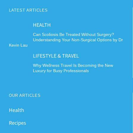
LATEST ARTICLES
HEALTH
Can Scoliosis Be Treated Without Surgery?
Understanding Your Non-Surgical Options by Dr
Kevin Lau
LIFESTYLE & TRAVEL
Why Wellness Travel Is Becoming the New
Luxury for Busy Professionals
OUR ARTICLES
Health
Recipes