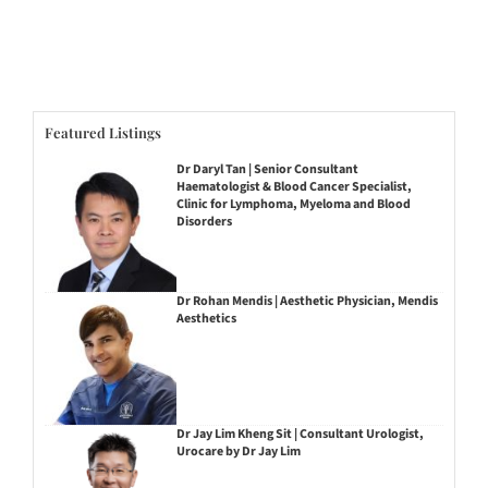
Featured Listings
Dr Daryl Tan | Senior Consultant
Haematologist & Blood Cancer Specialist,
Clinic for Lymphoma, Myeloma and Blood
Disorders
Dr Rohan Mendis | Aesthetic Physician, Mendis
Aesthetics
Dr Jay Lim Kheng Sit | Consultant Urologist,
Urocare by Dr Jay Lim