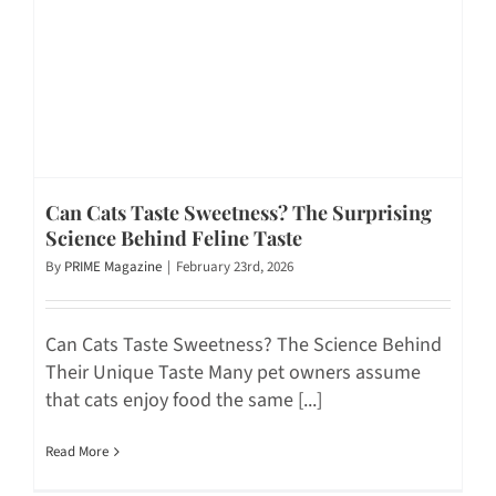
Can Cats Taste Sweetness? The Surprising
Science Behind Feline Taste
By
PRIME Magazine
|
February 23rd, 2026
Can Cats Taste Sweetness? The Science Behind
Their Unique Taste Many pet owners assume
that cats enjoy food the same [...]
Read More