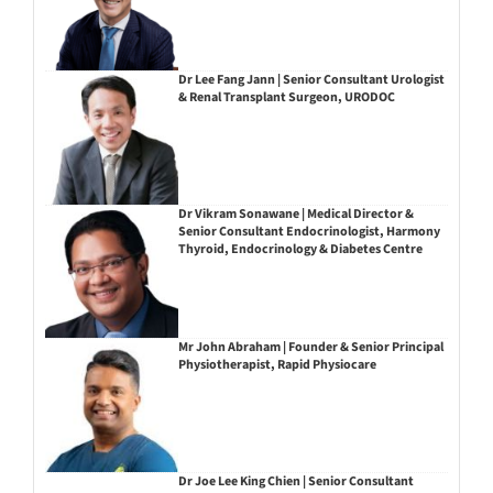
Dr Lee Fang Jann | Senior Consultant Urologist
& Renal Transplant Surgeon, URODOC
Dr Vikram Sonawane | Medical Director &
Senior Consultant Endocrinologist, Harmony
Thyroid, Endocrinology & Diabetes Centre
Mr John Abraham | Founder & Senior Principal
Physiotherapist, Rapid Physiocare
Dr Joe Lee King Chien | Senior Consultant