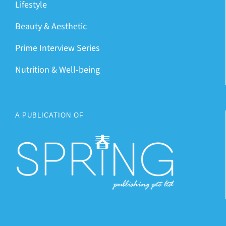
Lifestyle
Beauty & Aesthetic
Prime Interview Series
Nutrition & Well-being
A PUBLICATION OF