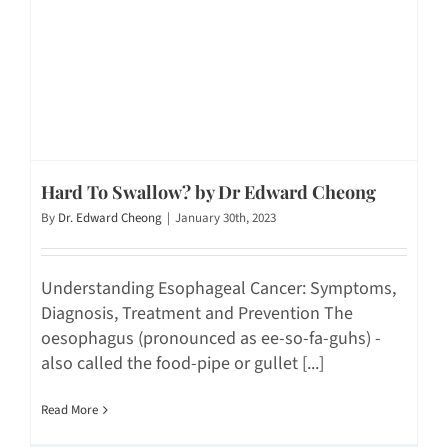
Hard To Swallow? by Dr Edward Cheong
By
Dr. Edward Cheong
|
January 30th, 2023
Understanding Esophageal Cancer: Symptoms,
Diagnosis, Treatment and Prevention The
oesophagus (pronounced as ee-so-fa-guhs) -
also called the food-pipe or gullet [...]
Read More