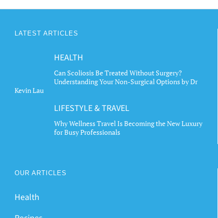
LATEST ARTICLES
HEALTH
Can Scoliosis Be Treated Without Surgery?
Understanding Your Non-Surgical Options by Dr
Kevin Lau
LIFESTYLE & TRAVEL
Why Wellness Travel Is Becoming the New Luxury
for Busy Professionals
OUR ARTICLES
Health