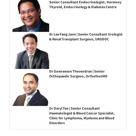
Senior Consultant Endocrinologist, Harmony
Thyroid, Endocrinology & Diabetes Centre
Dr Lee Fang Jann | Senior Consultant Urologist
& Renal Transplant Surgeon, URODOC
Dr Gowreeson Thevendran | Senior
Orthopaedic Surgeon, OrthofootMD
Dr Daryl Tan | Senior Consultant
Haematologist & Blood Cancer Specialist,
Clinic for Lymphoma, Myeloma and Blood
Disorders