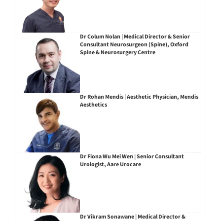
Dr Colum Nolan | Medical Director & Senior
Consultant Neurosurgeon (Spine), Oxford
Spine & Neurosurgery Centre
Dr Rohan Mendis | Aesthetic Physician, Mendis
Aesthetics
Dr Fiona Wu Mei Wen | Senior Consultant
Urologist, Aare Urocare
Dr Vikram Sonawane | Medical Director &