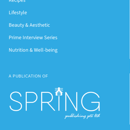
Recipes
Lifestyle
Beauty & Aesthetic
Prime Interview Series
Nutrition & Well-being
A PUBLICATION OF