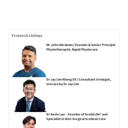
Featured Listings
Mr John Abraham | Founder & Senior Principal
Physiotherapist, Rapid Physiocare
Dr Jay Lim Kheng Sit | Consultant Urologist,
Urocare by Dr Jay Lim
Dr Kevin Lau – Founder of ScolioLife® and
Specialist in Non-Surgical Scoliosis Care