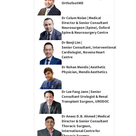
OrthofootMD
Dr Colum Nolan | Medical
Director & Senior Consultant
Neurosurgeon (Spine), Oxford
Spine & Neurosurgery Centre
Dr Benji Lim |
Senior Consultant, Interventional
Cardiologist, Novena Heart
Centre
Dr Rohan Mendis | Aesthetic
Physician, Mendis Aesthetics
Dr Lee Fang Jann | Senior
Consultant Urologist & Renal
Transplant Surgeon, URODOC
Dr Aneez D.B. Ahmed | Medical
Director & Senior Consultant
Thoracic Surgeon,
International Centre for
Thoracic Surgery