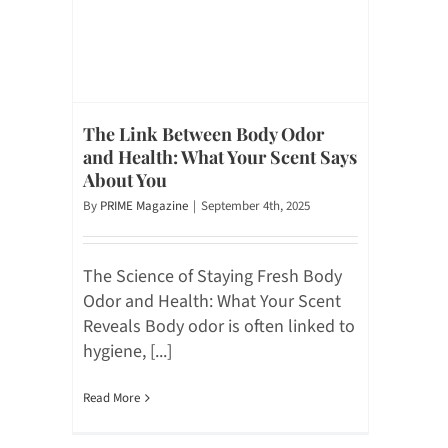
The Link Between Body Odor
and Health: What Your Scent Says
About You
By
PRIME Magazine
|
September 4th, 2025
The Science of Staying Fresh Body
Odor and Health: What Your Scent
Reveals Body odor is often linked to
hygiene, [...]
Read More