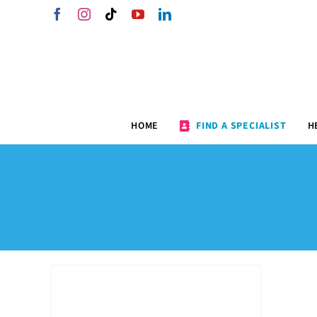
Skip
Facebook
Instagram
Tiktok
YouTube
LinkedIn
to
content
HOME
FIND A SPECIALIST
H