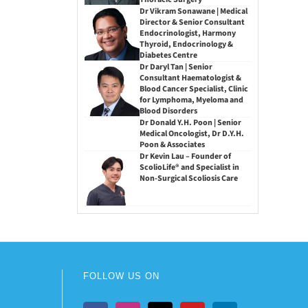
Dr Vikram Sonawane | Medical
Director & Senior Consultant
Endocrinologist, Harmony
Thyroid, Endocrinology &
Diabetes Centre
Dr Daryl Tan | Senior
Consultant Haematologist &
Blood Cancer Specialist, Clinic
for Lymphoma, Myeloma and
Blood Disorders
Dr Donald Y.H. Poon | Senior
Medical Oncologist, Dr D.Y.H.
Poon & Associates
Dr Kevin Lau – Founder of
ScolioLife® and Specialist in
Non-Surgical Scoliosis Care
FOLLOW US ON