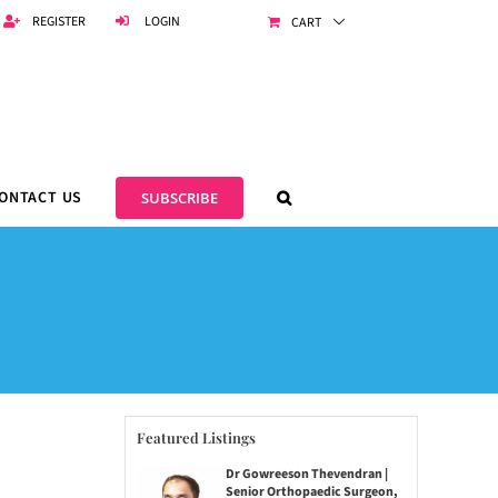
REGISTER
LOGIN
CART
ONTACT US
SUBSCRIBE
Featured Listings
Dr Gowreeson Thevendran |
Senior Orthopaedic Surgeon,