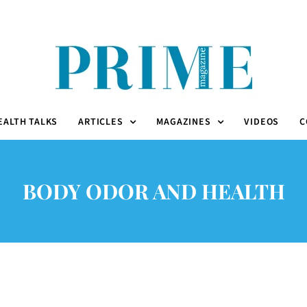
EALTH TALKS
ARTICLES
MAGAZINES
VIDEOS
C
BODY ODOR AND HEALTH