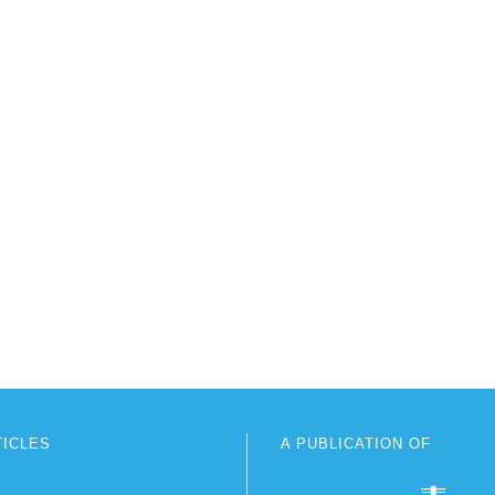
TICLES
A PUBLICATION OF