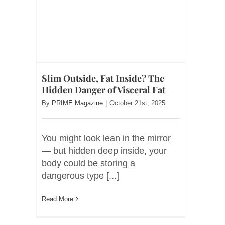
Slim Outside, Fat Inside? The
Hidden Danger of Visceral Fat
By
PRIME Magazine
|
October 21st, 2025
You might look lean in the mirror
— but hidden deep inside, your
body could be storing a
dangerous type [...]
Read More