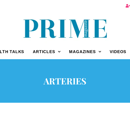
LTH TALKS
ARTICLES
MAGAZINES
VIDEOS
ARTERIES