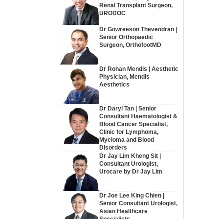
Renal Transplant Surgeon,
URODOC
Dr Gowreeson Thevendran |
Senior Orthopaedic
Surgeon, OrthofootMD
Dr Rohan Mendis | Aesthetic
Physician, Mendis
Aesthetics
Dr Daryl Tan | Senior
Consultant Haematologist &
Blood Cancer Specialist,
Clinic for Lymphoma,
Myeloma and Blood
Disorders
Dr Jay Lim Kheng Sit |
Consultant Urologist,
Urocare by Dr Jay Lim
Dr Joe Lee King Chien |
Senior Consultant Urologist,
Asian Healthcare
Specialists