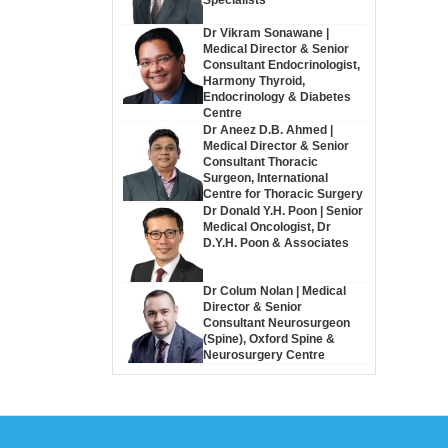
Dr Vikram Sonawane |
Medical Director & Senior
Consultant Endocrinologist,
Harmony Thyroid,
Endocrinology & Diabetes
Centre
Dr Aneez D.B. Ahmed |
Medical Director & Senior
Consultant Thoracic
Surgeon, International
Centre for Thoracic Surgery
Dr Donald Y.H. Poon | Senior
Medical Oncologist, Dr
D.Y.H. Poon & Associates
Dr Colum Nolan | Medical
Director & Senior
Consultant Neurosurgeon
(Spine), Oxford Spine &
Neurosurgery Centre