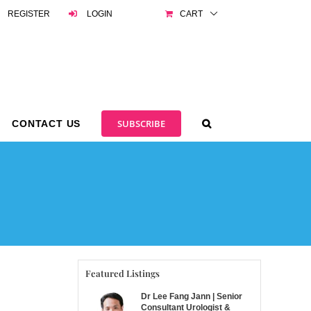
REGISTER
LOGIN
CART
SUBSCRIBE
CONTACT US
Featured Listings
Dr Lee Fang Jann | Senior
Consultant Urologist &