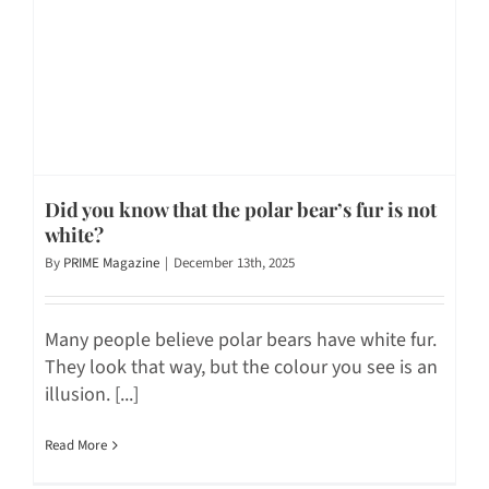
Did you know that the polar bear’s fur is not
white?
By
PRIME Magazine
|
December 13th, 2025
Many people believe polar bears have white fur.
They look that way, but the colour you see is an
illusion. [...]
Read More