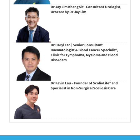
Dr Jay Lim Kheng Sit | Consultant Urologist,
Urocare by Dr Jay Lim
Dr Daryl Tan | Senior Consultant
Haematologist & Blood Cancer Specialist,
Clinic for Lymphoma, Myeloma and Blood
Disorders
Dr Kevin Lau – Founder of ScolioLife® and
Specialist in Non-Surgical Scoliosis Care