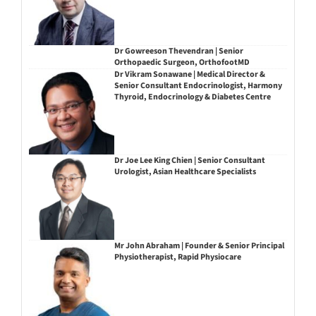
Dr Gowreeson Thevendran | Senior
Orthopaedic Surgeon, OrthofootMD
Dr Vikram Sonawane | Medical Director &
Senior Consultant Endocrinologist, Harmony
Thyroid, Endocrinology & Diabetes Centre
Dr Joe Lee King Chien | Senior Consultant
Urologist, Asian Healthcare Specialists
Mr John Abraham | Founder & Senior Principal
Physiotherapist, Rapid Physiocare