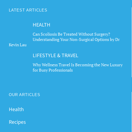
LATEST ARTICLES
HEALTH
Can Scoliosis Be Treated Without Surgery?
Understanding Your Non-Surgical Options by Dr
Kevin Lau
LIFESTYLE & TRAVEL
Why Wellness Travel Is Becoming the New Luxury
for Busy Professionals
OUR ARTICLES
Health
Recipes