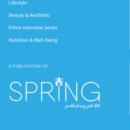
Lifestyle
Beauty & Aesthetic
Prime Interview Series
Nutrition & Well-being
A PUBLICATION OF