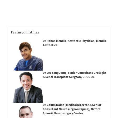
Featured Listings
Dr Rohan Mendis | Aesthetic Physician, Mendis
Aesthetics
Dr Lee Fang Jann | Senior Consultant Urologist
& Renal Transplant Surgeon, URODOC
Dr Colum Nolan | Medical Director & Senior
Consultant Neurosurgeon (Spine), Oxford
Spine & Neurosurgery Centre