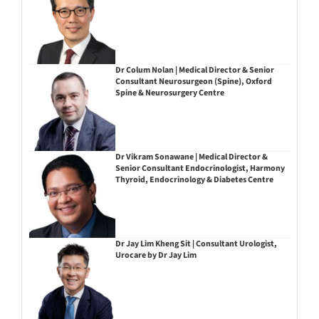
Dr Colum Nolan | Medical Director & Senior
Consultant Neurosurgeon (Spine), Oxford
Spine & Neurosurgery Centre
Dr Vikram Sonawane | Medical Director &
Senior Consultant Endocrinologist, Harmony
Thyroid, Endocrinology & Diabetes Centre
Dr Jay Lim Kheng Sit | Consultant Urologist,
Urocare by Dr Jay Lim