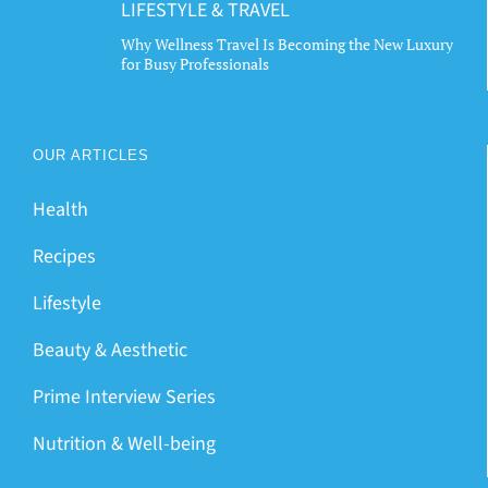
LIFESTYLE & TRAVEL
Why Wellness Travel Is Becoming the New Luxury
for Busy Professionals
OUR ARTICLES
Health
Recipes
Lifestyle
Beauty & Aesthetic
Prime Interview Series
Nutrition & Well-being