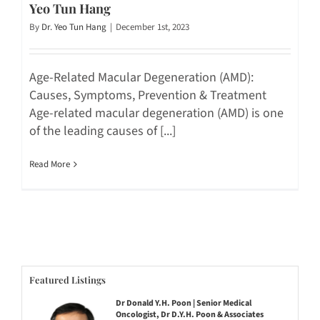
Yeo Tun Hang
By
Dr. Yeo Tun Hang
|
December 1st, 2023
Age-Related Macular Degeneration (AMD):
Causes, Symptoms, Prevention & Treatment
Age-related macular degeneration (AMD) is one
of the leading causes of [...]
Read More
Featured Listings
Dr Donald Y.H. Poon | Senior Medical
Oncologist, Dr D.Y.H. Poon & Associates