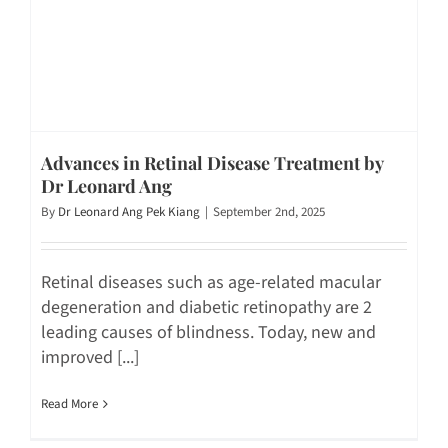
Advances in Retinal Disease Treatment by
Dr Leonard Ang
By
Dr Leonard Ang Pek Kiang
|
September 2nd, 2025
Retinal diseases such as age-related macular
degeneration and diabetic retinopathy are 2
leading causes of blindness. Today, new and
improved [...]
Read More