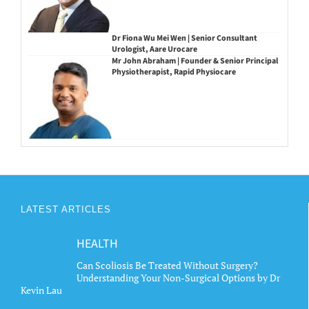
Dr Fiona Wu Mei Wen | Senior Consultant
Urologist, Aare Urocare
Mr John Abraham | Founder & Senior Principal
Physiotherapist, Rapid Physiocare
LATEST ARTICLES
HEALTH
Can Scoliosis Be Treated Without Surgery?
Understanding Your Non-Surgical Options by Dr
Kevin Lau