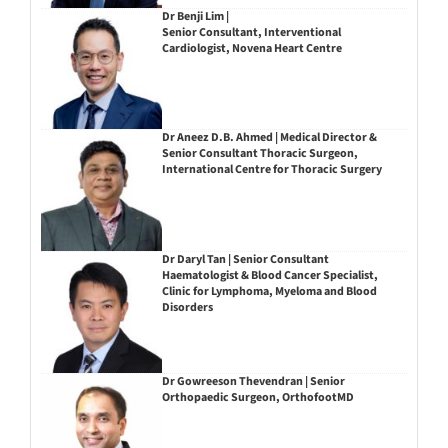
Dr Benji Lim |
Senior Consultant, Interventional
Cardiologist, Novena Heart Centre
Dr Aneez D.B. Ahmed | Medical Director &
Senior Consultant Thoracic Surgeon,
International Centre for Thoracic Surgery
Dr Daryl Tan | Senior Consultant
Haematologist & Blood Cancer Specialist,
Clinic for Lymphoma, Myeloma and Blood
Disorders
Dr Gowreeson Thevendran | Senior
Orthopaedic Surgeon, OrthofootMD