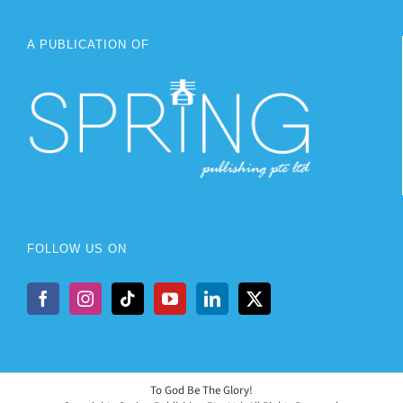
A PUBLICATION OF
FOLLOW US ON
To God Be The Glory!