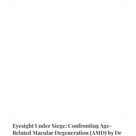
Eyesight Under Siege: Confronting Age-
Related Macular Degeneration (AMD) by Dr