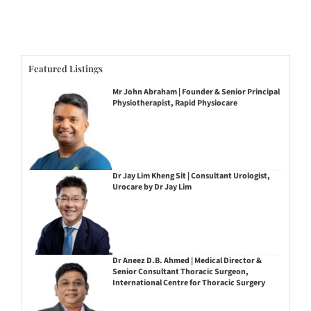
Featured Listings
Mr John Abraham | Founder & Senior Principal
Physiotherapist, Rapid Physiocare
Dr Jay Lim Kheng Sit | Consultant Urologist,
Urocare by Dr Jay Lim
Dr Aneez D.B. Ahmed | Medical Director &
Senior Consultant Thoracic Surgeon,
International Centre for Thoracic Surgery