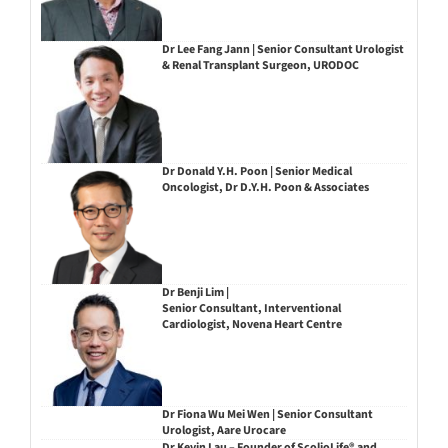
Dr Lee Fang Jann | Senior Consultant Urologist
& Renal Transplant Surgeon, URODOC
Dr Donald Y.H. Poon | Senior Medical
Oncologist, Dr D.Y.H. Poon & Associates
Dr Benji Lim |
Senior Consultant, Interventional
Cardiologist, Novena Heart Centre
Dr Fiona Wu Mei Wen | Senior Consultant
Urologist, Aare Urocare
Dr Kevin Lau – Founder of ScolioLife® and