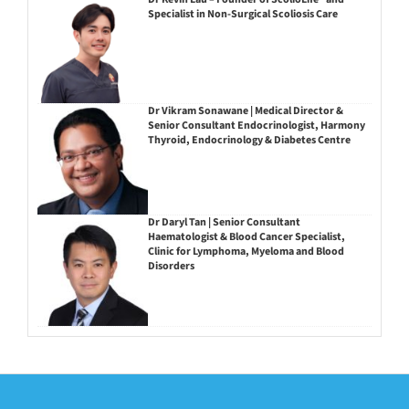
Specialist in Non-Surgical Scoliosis Care
Dr Vikram Sonawane | Medical Director &
Senior Consultant Endocrinologist, Harmony
Thyroid, Endocrinology & Diabetes Centre
Dr Daryl Tan | Senior Consultant
Haematologist & Blood Cancer Specialist,
Clinic for Lymphoma, Myeloma and Blood
Disorders