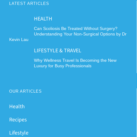
LATEST ARTICLES
HEALTH
Can Scoliosis Be Treated Without Surgery?
Understanding Your Non-Surgical Options by Dr
Kevin Lau
LIFESTYLE & TRAVEL
Why Wellness Travel Is Becoming the New
Luxury for Busy Professionals
OUR ARTICLES
Health
Recipes
Lifestyle