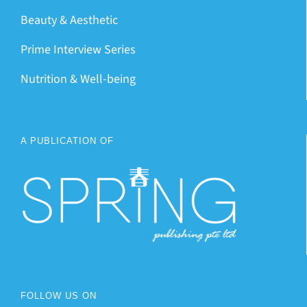
Beauty & Aesthetic
Prime Interview Series
Nutrition & Well-being
A PUBLICATION OF
FOLLOW US ON