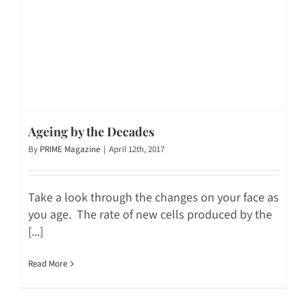
Ageing by the Decades
By
PRIME Magazine
|
April 12th, 2017
Take a look through the changes on your face as
you age. The rate of new cells produced by the
[...]
Read More