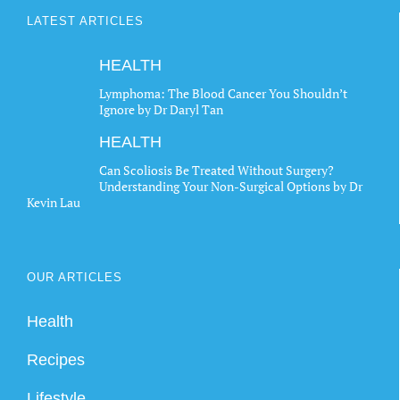
LATEST ARTICLES
HEALTH
Lymphoma: The Blood Cancer You Shouldn’t
Ignore by Dr Daryl Tan
HEALTH
Can Scoliosis Be Treated Without Surgery?
Understanding Your Non-Surgical Options by Dr
Kevin Lau
OUR ARTICLES
Health
Recipes
Lifestyle