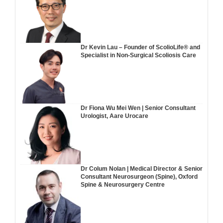
Dr Kevin Lau – Founder of ScolioLife® and
Specialist in Non-Surgical Scoliosis Care
Dr Fiona Wu Mei Wen | Senior Consultant
Urologist, Aare Urocare
Dr Colum Nolan | Medical Director & Senior
Consultant Neurosurgeon (Spine), Oxford
Spine & Neurosurgery Centre