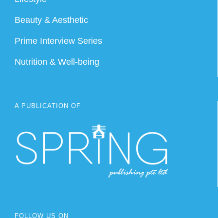
Beauty & Aesthetic
Prime Interview Series
Nutrition & Well-being
A PUBLICATION OF
FOLLOW US ON