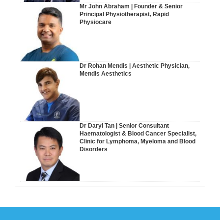
Mr John Abraham | Founder & Senior
Principal Physiotherapist, Rapid
Physiocare
Dr Rohan Mendis | Aesthetic Physician,
Mendis Aesthetics
Dr Daryl Tan | Senior Consultant
Haematologist & Blood Cancer Specialist,
Clinic for Lymphoma, Myeloma and Blood
Disorders