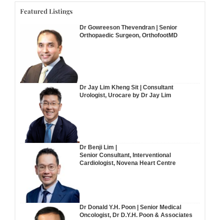
Featured Listings
Dr Gowreeson Thevendran | Senior
Orthopaedic Surgeon, OrthofootMD
Dr Jay Lim Kheng Sit | Consultant
Urologist, Urocare by Dr Jay Lim
Dr Benji Lim |
Senior Consultant, Interventional
Cardiologist, Novena Heart Centre
Dr Donald Y.H. Poon | Senior Medical
Oncologist, Dr D.Y.H. Poon & Associates