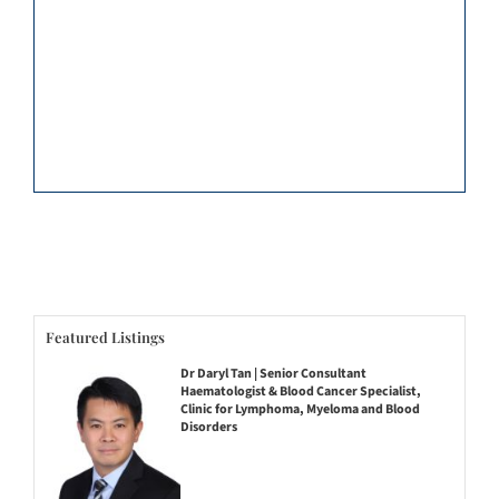
Featured Listings
Dr Daryl Tan | Senior Consultant
Haematologist & Blood Cancer Specialist,
Clinic for Lymphoma, Myeloma and Blood
Disorders