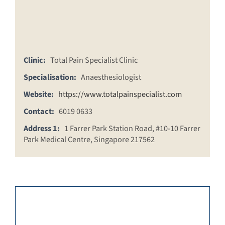
Clinic:
Total Pain Specialist Clinic
Specialisation:
Anaesthesiologist
Website:
https://www.totalpainspecialist.com
Contact:
6019 0633
Address 1:
1 Farrer Park Station Road, #10-10 Farrer
Park Medical Centre, Singapore 217562