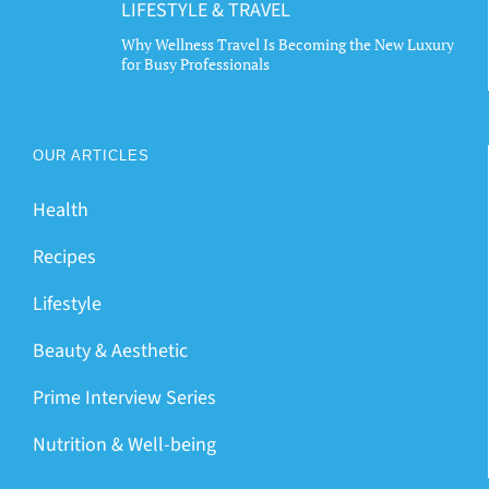
LIFESTYLE & TRAVEL
Why Wellness Travel Is Becoming the New Luxury
for Busy Professionals
OUR ARTICLES
Health
Recipes
Lifestyle
Beauty & Aesthetic
Prime Interview Series
Nutrition & Well-being