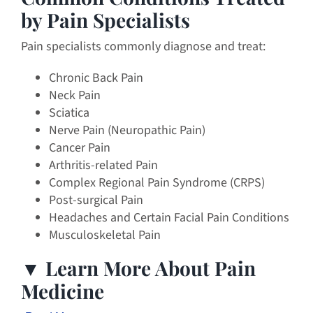
by Pain Specialists
Pain specialists commonly diagnose and treat:
Chronic Back Pain
Neck Pain
Sciatica
Nerve Pain (Neuropathic Pain)
Cancer Pain
Arthritis-related Pain
Complex Regional Pain Syndrome (CRPS)
Post-surgical Pain
Headaches and Certain Facial Pain Conditions
Musculoskeletal Pain
▼ Learn More About Pain
Medicine