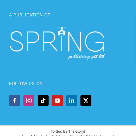
A PUBLICATION OF
FOLLOW US ON
To God Be The Glory!