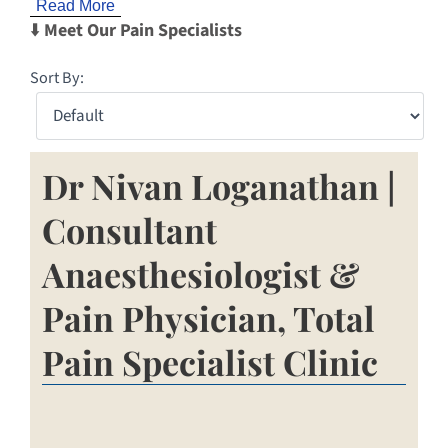
Read More
⬇️
Meet Our Pain Specialists
Sort By:
Dr Nivan Loganathan |
Consultant
Anaesthesiologist &
Pain Physician, Total
Pain Specialist Clinic