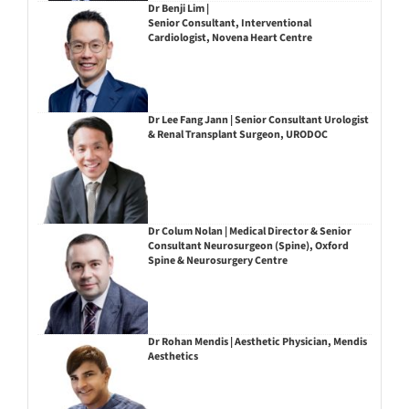
Dr Benji Lim |
Senior Consultant, Interventional
Cardiologist, Novena Heart Centre
Dr Lee Fang Jann | Senior Consultant Urologist
& Renal Transplant Surgeon, URODOC
Dr Colum Nolan | Medical Director & Senior
Consultant Neurosurgeon (Spine), Oxford
Spine & Neurosurgery Centre
Dr Rohan Mendis | Aesthetic Physician, Mendis
Aesthetics