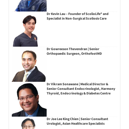
Dr Kevin Lau – Founder of ScolioLife® and
Specialist in Non-Surgical Scoliosis Care
Dr Gowreeson Thevendran | Senior
Orthopaedic Surgeon, OrthofootMD
Dr Vikram Sonawane | Medical Director &
Senior Consultant Endocrinologist, Harmony
Thyroid, Endocrinology & Diabetes Centre
Dr Joe Lee King Chien | Senior Consultant
Urologist, Asian Healthcare Specialists