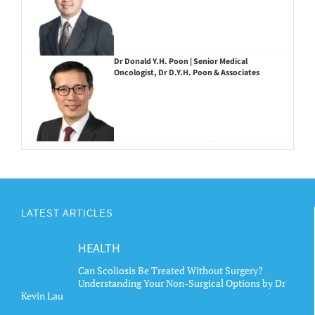
Dr Donald Y.H. Poon | Senior Medical
Oncologist, Dr D.Y.H. Poon & Associates
LATEST ARTICLES
HEALTH
Can Scoliosis Be Treated Without Surgery?
Understanding Your Non-Surgical Options by Dr
Kevin Lau