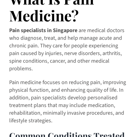
Medicine?
Pain specialists in Singapore
are medical doctors
who diagnose, treat, and help manage acute and
chronic pain. They care for people experiencing
pain caused by injuries, nerve disorders, arthritis,
spine conditions, cancer, and other medical
problems.
Pain medicine focuses on reducing pain, improving
physical function, and enhancing quality of life. In
addition, pain specialists develop personalised
treatment plans that may include medication,
rehabilitation, minimally invasive procedures, and
lifestyle strategies.
Common Conditions Treated