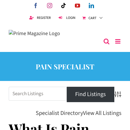
Skip
Facebook
Instagram
Tiktok
YouTube
LinkedIn
to
content
REGISTER
LOGIN
CART
PAIN SPECIALIST
Advanc
Specialist Directory
View All Listings
What Is Pain