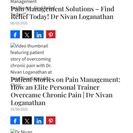
Pain Management Solutions – Find
Relief Today! Dr Nivan Loganathan
06/03/2025
Patient Stories on Pain Management:
How an Elite Personal Trainer
Overcame Chronic Pain | Dr Nivan
Loganathan
19/08/2025