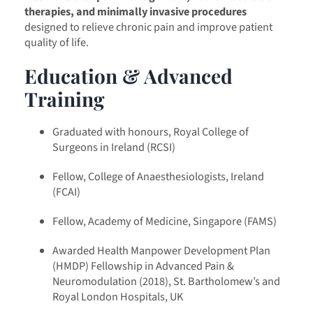
therapies, and minimally invasive procedures
designed to relieve chronic pain and improve patient
quality of life.
Education & Advanced
Training
Graduated with honours, Royal College of
Surgeons in Ireland (RCSI)
Fellow, College of Anaesthesiologists, Ireland
(FCAI)
Fellow, Academy of Medicine, Singapore (FAMS)
Awarded Health Manpower Development Plan
(HMDP) Fellowship in Advanced Pain &
Neuromodulation (2018), St. Bartholomew’s and
Royal London Hospitals, UK