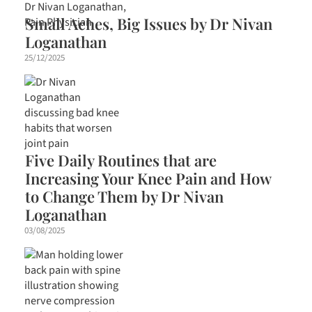
Small Aches, Big Issues by Dr Nivan
Loganathan
25/12/2025
Five Daily Routines that are
Increasing Your Knee Pain and How
to Change Them by Dr Nivan
Loganathan
03/08/2025