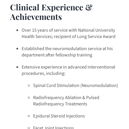
Clinical Experience &
Achievements
Over 15 years of service with National University
Health Services; recipient of Long Service Award
Established the neuromodulation service at his
department after fellowship training
Extensive experience in advanced interventional
procedures, including:
Spinal Cord Stimulation (Neuromodulation)
Radiofrequency Ablation & Pulsed
Radiofrequency Treatments
Epidural Steroid Injections
Facet Joint Injections