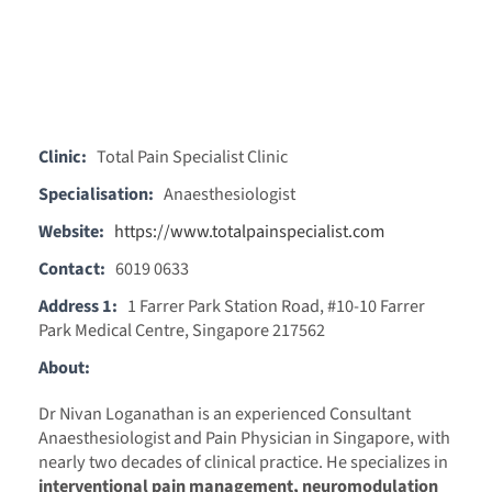
Clinic:
Total Pain Specialist Clinic
Specialisation:
Anaesthesiologist
Website:
https://www.totalpainspecialist.com
Contact:
6019 0633
Address 1:
1 Farrer Park Station Road, #10-10 Farrer
Park Medical Centre, Singapore 217562
About:
Dr Nivan Loganathan is an experienced Consultant
Anaesthesiologist and Pain Physician in Singapore, with
nearly two decades of clinical practice. He specializes in
interventional pain management, neuromodulation