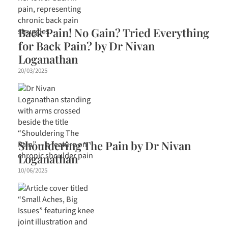
Back Pain! No Gain? Tried Everything
for Back Pain? by Dr Nivan
Loganathan
20/03/2025
Shouldering The Pain by Dr Nivan
Loganathan
10/06/2025