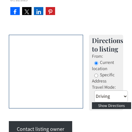
Directions
to listing
From:
Current
location
Specific
Address
Travel Mode:
Contact listing owner