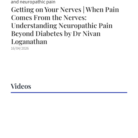
Getting on Your Nerves | When Pain
Comes From the Nerves:
Understanding Neuropathic Pain
Beyond Diabetes by Dr Nivan
Loganathan
16/04/2026
Videos