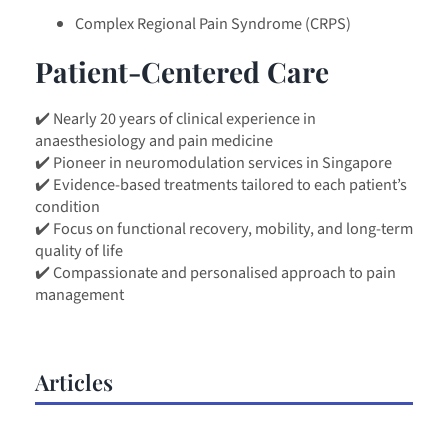
Complex Regional Pain Syndrome (CRPS)
Patient-Centered Care
✔️ Nearly 20 years of clinical experience in
anaesthesiology and pain medicine
✔️ Pioneer in neuromodulation services in Singapore
✔️ Evidence-based treatments tailored to each patient’s
condition
✔️ Focus on functional recovery, mobility, and long-term
quality of life
✔️ Compassionate and personalised approach to pain
management
Articles