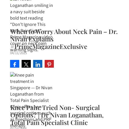
When to Worry About Neck Pain – Dr.
Nivan Explains
#PrimeMagazineExclusive
04/11/2025
Knee Pain: Tried Non- Surgical
Options? | Dr Nivan Loganathan,
Total Pain Specialist Clinic
07/10/2025