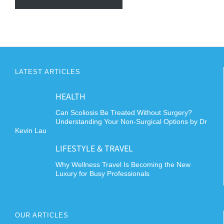
LATEST ARTICLES
HEALTH
Can Scoliosis Be Treated Without Surgery?
Understanding Your Non-Surgical Options by Dr
Kevin Lau
LIFESTYLE & TRAVEL
Why Wellness Travel Is Becoming the New
Luxury for Busy Professionals
OUR ARTICLES