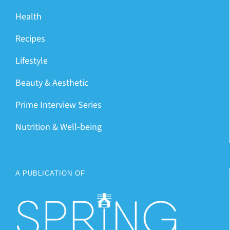
Health
Recipes
Lifestyle
Beauty & Aesthetic
Prime Interview Series
Nutrition & Well-being
A PUBLICATION OF