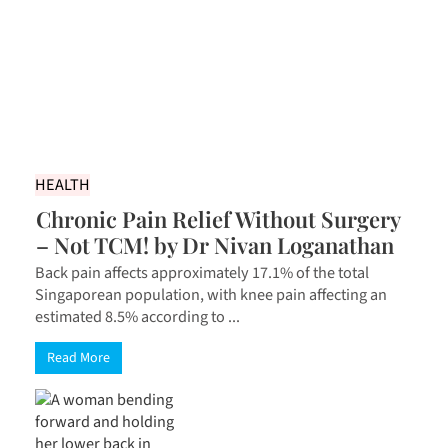
HEALTH
Chronic Pain Relief Without Surgery
– Not TCM! by Dr Nivan Loganathan
Back pain affects approximately 17.1% of the total
Singaporean population, with knee pain affecting an
estimated 8.5% according to ...
Read More