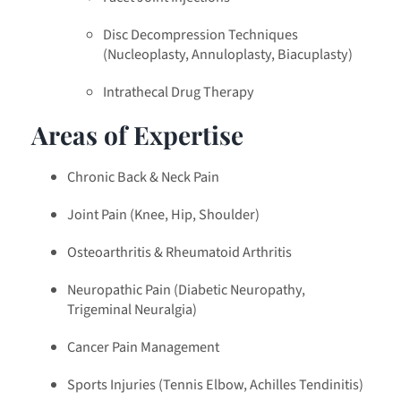
Disc Decompression Techniques
(Nucleoplasty, Annuloplasty, Biacuplasty)
Intrathecal Drug Therapy
Areas of Expertise
Chronic Back & Neck Pain
Joint Pain (Knee, Hip, Shoulder)
Osteoarthritis & Rheumatoid Arthritis
Neuropathic Pain (Diabetic Neuropathy,
Trigeminal Neuralgia)
Cancer Pain Management
Sports Injuries (Tennis Elbow, Achilles Tendinitis)