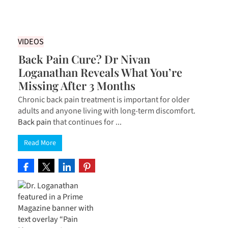
VIDEOS
Back Pain Cure? Dr Nivan
Loganathan Reveals What You’re
Missing After 3 Months
Chronic back pain treatment is important for older
adults and anyone living with long-term discomfort.
Back pain
that continues for ...
Read More